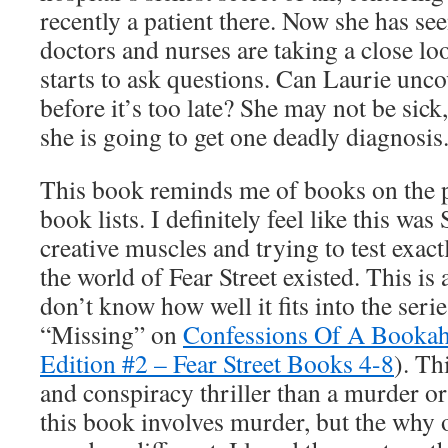
recently a patient there. Now she has s
doctors and nurses are taking a close lo
starts to ask questions. Can Laurie uncov
before it’s too late? She may not be sick,
she is going to get one deadly diagnosis
This book reminds me of books on the p
book lists. I definitely feel like this was
creative muscles and trying to test exact
the world of Fear Street existed. This is 
don’t know how well it fits into the serie
“Missing” on
Confessions Of A Bookaho
Edition #2 – Fear Street Books 4-8
). Th
and conspiracy thriller than a murder or
this book involves murder, but the why o