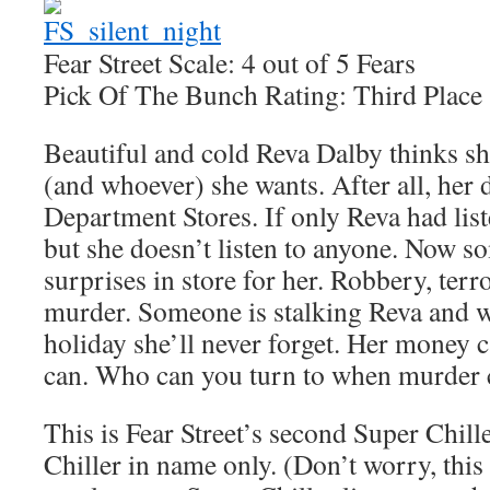
Fear Street Scale: 4 out of 5 Fears
Pick Of The Bunch Rating: Third Place
Beautiful and cold Reva Dalby thinks s
(and whoever) she wants. After all, her
Department Stores. If only Reva had list
but she doesn’t listen to anyone. Now 
surprises in store for her. Robbery, ter
murder. Someone is stalking Reva and wa
holiday she’ll never forget. Her money c
can. Who can you turn to when murder
This is Fear Street’s second Super Chille
Chiller in name only. (Don’t worry, this i