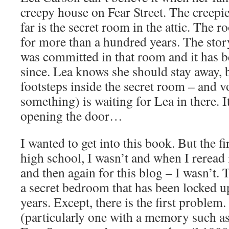
creepy house on Fear Street. The creepie
far is the secret room in the attic. The 
for more than a hundred years. The stor
was committed in that room and it has 
since. Lea knows she should stay away, 
footsteps inside the secret room – and 
something) is waiting for Lea in there. I
opening the door…
I wanted to get into this book. But the fir
high school, I wasn’t and when I reread 
and then again for this blog – I wasn’t.
a secret bedroom that has been locked u
years. Except, there is the first problem
(particularly one with a memory such a