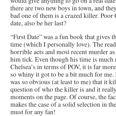
would give anything to go on a real dat
there are two new boys in town, and the
bad one of them is a crazed killer. Poor
date, also be her last?
“First Date” was a fun book that gives 
time (which I personally love). The read
horrible acts and most recent murder as
him tick. Even though his time is much 
Chelsea’s in terms of POV, it is far more
so whiny it got to be a bit much for me. F
was so obvious (at least to me) that it ki
question of who the killer is and it real
moments on the page. Of course, the face
makes the case of a solid selection in the
must for any fan!