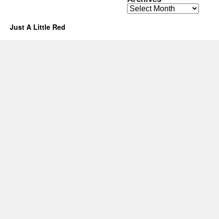
Archives
Just A Little Red