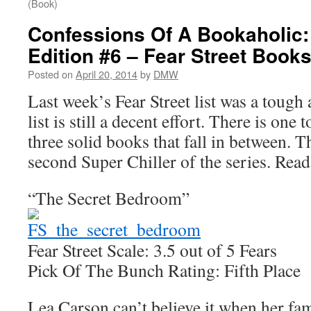
(Book)
Confessions Of A Bookaholic:
Edition #6 – Fear Street Book
Posted on
April 20, 2014
by
DMW
Last week’s Fear Street list was a tough a
list is still a decent effort. There is one 
three solid books that fall in between. Th
second Super Chiller of the series. Re
“The Secret Bedroom”
Fear Street Scale: 3.5 out of 5 Fears
Pick Of The Bunch Rating: Fifth Place
Lea Carson can’t believe it when her fam