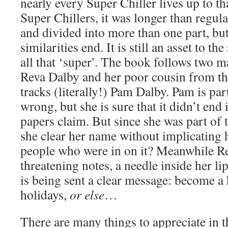
nearly every Super Chiller lives up to t
Super Chillers, it was longer than regula
and divided into more than one part, but
similarities end. It is still an asset to the
all that ‘super’. The book follows two m
Reva Dalby and her poor cousin from the
tracks (literally!) Pam Dalby. Pam is pa
wrong, but she is sure that it didn’t end 
papers claim. But since she was part of 
she clear her name without implicating h
people who were in on it? Meanwhile Re
threatening notes, a needle inside her li
is being sent a clear message: become a
holidays,
or else
…
There are many things to appreciate in th