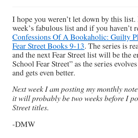
I hope you weren’t let down by this list. 
week’s fabulous list and if you haven’t re
Confessions Of A Bookaholic: Guilty Pl
Fear Street Books 9-13
. The series is re
and the next Fear Street list will be the 
School Fear Street” as the series evolves
and gets even better.
Next week I am posting my monthly note
it will probably be two weeks before I pos
Street titles.
-DMW