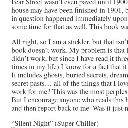
Fear Street wasn’t even paved until 1900
house may have been finished in 1901, 
in question happened immediately upon 
some time for that as well. This book w
All right, so I am a stickler, but that isn
book doesn’t work. My problem is that 
didn’t work, but since I have read it thre
times in my life) I know for a fact that i
It includes ghosts, buried secrets, drea
secret pasts… all of the things that I lov
work for me? This was the most perplexi
But I encourage anyone who reads this b
and then report back to me. Was it just 
“Silent Night” (Super Chiller)