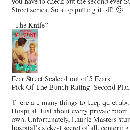
you have to check out the second ever Su
Street series. So stop putting it off! 🙂
“The Knife”
Fear Street Scale: 4 out of 5 Fears
Pick Of The Bunch Rating: Second Plac
There are many things to keep quiet abo
Hospital. Just about every private room h
own. Unfortunately, Laurie Masters stu
hospital’s sickest secret of all, centeri