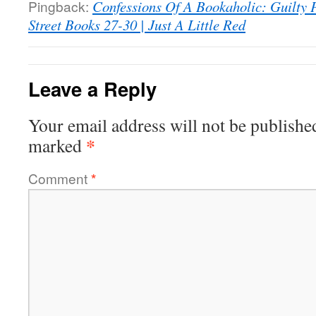
Pingback:
Confessions Of A Bookaholic: Guilty 
Street Books 27-30 | Just A Little Red
Leave a Reply
Your email address will not be publishe
*
marked
Comment
*