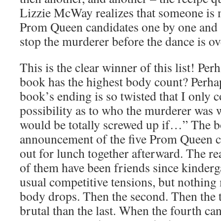
Lizzie McWay realizes that someone is 
Prom Queen candidates one by one and s
stop the murderer before the dance is o
This is the clear winner of this list! Perh
book has the highest body count? Perhaps
book’s ending is so twisted that I only c
possibility as to who the murderer was w
would be totally screwed up if…” The bo
announcement of the five Prom Queen c
out for lunch together afterward. The re
of them have been friends since kinderga
usual competitive tensions, but nothing 
body drops. Then the second. Then the 
brutal than the last. When the fourth can