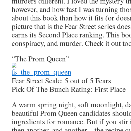
murders different. I loved the mystery t
however, and how fast I was turning tho
about this book than how it fits (or doesn
picture that is the Fear Street series doe
earns its Second Place ranking. This boo
conspiracy, and murder. Check it out to
“The Prom Queen”
Fear Street Scale: 5 out of 5 Fears
Pick Of The Bunch Rating: First Place
A warm spring night, soft moonlight, d
beautiful Prom Queen candidates should
ingredients for romance. But if you stir
then another, and another – the recipe qu