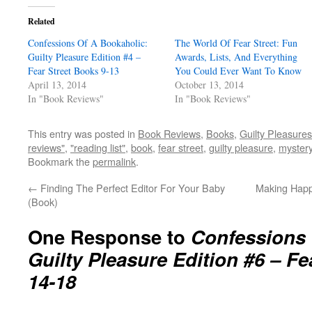
Related
Confessions Of A Bookaholic:
The World Of Fear Street: Fun
Guilty Pleasure Edition #4 –
Awards, Lists, And Everything
Fear Street Books 9-13
You Could Ever Want To Know
April 13, 2014
October 13, 2014
In "Book Reviews"
In "Book Reviews"
This entry was posted in
Book Reviews
,
Books
,
Guilty Pleasures
reviews"
,
"reading list"
,
book
,
fear street
,
guilty pleasure
,
myster
Bookmark the
permalink
.
←
Finding The Perfect Editor For Your Baby
Making Happy
(Book)
One Response to
Confessions 
Guilty Pleasure Edition #6 – Fe
14-18