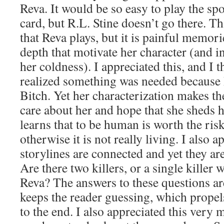
Reva. It would be so easy to play the spoil
card, but R.L. Stine doesn’t go there. Th
that Reva plays, but it is painful memori
depth that motivate her character (and in
her coldness). I appreciated this, and I 
realized something was needed because R
Bitch. Yet her characterization makes the
care about her and hope that she sheds 
learns that to be human is worth the ris
otherwise it is not really living. I also
storylines are connected and yet they are
Are there two killers, or a single kille
Reva? The answers to these questions a
keeps the reader guessing, which prope
to the end. I also appreciated this very