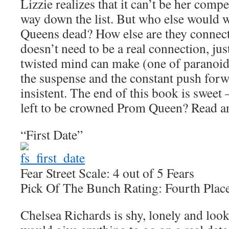
Lizzie realizes that it can’t be her comp
way down the list. But who else would w
Queens dead? How else are they connec
doesn’t need to be a real connection, jus
twisted mind can make (one of paranoid
the suspense and the constant push forw
insistent. The end of this book is sweet 
left to be crowned Prom Queen? Read an
“First Date”
Fear Street Scale: 4 out of 5 Fears
Pick Of The Bunch Rating: Fourth Plac
Chelsea Richards is shy, lonely and look