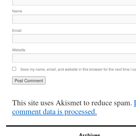
Name
Email
Website
Save my name, email, and website in this browser for the next time I 
This site uses Akismet to reduce spam.
comment data is processed.
Archives