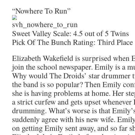
“Nowhere To Run”
Sweet Valley Scale: 4.5 out of 5 Twins
Pick Of The Bunch Rating: Third Place
Elizabeth Wakefield is surprised when 
join the school newspaper. Emily is a mu
Why would The Droids’ star drummer tu
the band is so popular? Then Emily conf
she is having problems at home. Her s
a strict curfew and gets upset whenever 
drumming. What’s worse is that Emily’s
suddenly agree with his new wife. Emily
on getting Emily sent away, and so far s