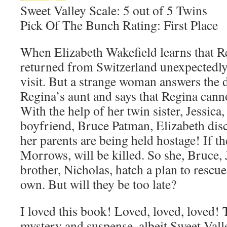
Sweet Valley Scale: 5 out of 5 Twins
Pick Of The Bunch Rating: First Place
When Elizabeth Wakefield learns that 
returned from Switzerland unexpectedly,
visit. But a strange woman answers the 
Regina’s aunt and says that Regina canno
With the help of her twin sister, Jessica
boyfriend, Bruce Patman, Elizabeth dis
her parents are being held hostage! If the
Morrows, will be killed. So she, Bruce, 
brother, Nicholas, hatch a plan to rescu
own. But will they be too late?
I loved this book! Loved, loved, loved!
mystery and suspense, albeit Sweet Valle