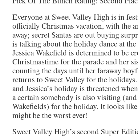
Pick Of The Bunch Rating: Second Plac
Everyone at Sweet Valley High is in festiv
officially Christmas vacation, with the 
away; secret Santas are out buying surpr
is talking about the holiday dance at th
Jessica Wakefield is determined to be 
Christmastime for the parade and her sist
counting the days until her faraway boy
returns to Sweet Valley for the holidays
and Jessica’s holiday is threatened when 
a certain somebody is also visiting (and
Wakefields) for the holiday. It looks like
might be the worst ever!
Sweet Valley High’s second Super Editi