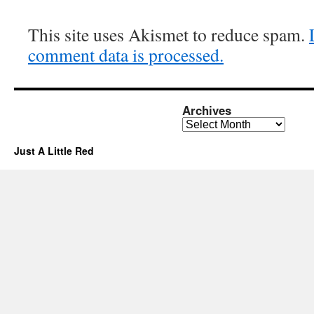
This site uses Akismet to reduce spam.
comment data is processed.
Archives
Archives
Just A Little Red