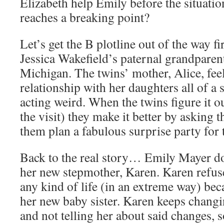
Elizabeth help Emily before the situati
reaches a breaking point?
Let’s get the B plotline out of the way fi
Jessica Wakefield’s paternal grandparent
Michigan. The twins’ mother, Alice, fee
relationship with her daughters all of a 
acting weird. When the twins figure it o
the visit) they make it better by asking 
them plan a fabulous surprise party for 
Back to the real story… Emily Mayer do
her new stepmother, Karen. Karen refuse
any kind of life (in an extreme way) bec
her new baby sister. Karen keeps changi
and not telling her about said changes, 