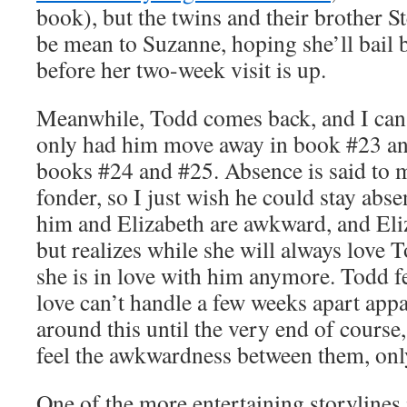
book), but the twins and their brother S
be mean to Suzanne, hoping she’ll bail
before her two-week visit is up.
Meanwhile, Todd comes back, and I can’
only had him move away in book #23 an
books #24 and #25. Absence is said to 
fonder, so I just wish he could stay abs
him and Elizabeth are awkward, and Eliz
but realizes while she will always love To
she is in love with him anymore. Todd f
love can’t handle a few weeks apart app
around this until the very end of course,
feel the awkwardness between them, only
One of the more entertaining storylines 