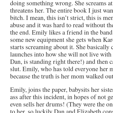
doing something wrong. She screams at h
threatens her. The entire book I just wa
bitch. I mean, this isn’t strict, this is m
abuse and it was hard to read without th
the end. Emily likes a friend in the ban
some new equipment she gets when Ka
starts screaming about it. She basically 
launches into how she will not live with 
Dan, is standing right there!) and then 
slut. Emily, who has told everyone her m
because the truth is her mom walked ou
Emily, joins the paper, babysits her sist
ass after this incident, in hopes of not 
even sells her drums! (They were the on
to her, so luckily Dan and Elizabeth co