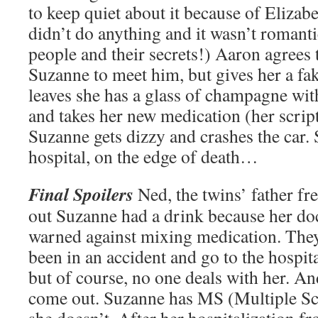
to keep quiet about it because of Elizab
didn’t do anything and it wasn’t romanti
people and their secrets!) Aaron agrees 
Suzanne to meet him, but gives her a fa
leaves she has a glass of champagne with
and takes her new medication (her scrip
Suzanne gets dizzy and crashes the car. 
hospital, on the edge of death…
Final Spoilers
Ned, the twins’ father fr
out Suzanne had a drink because her doc
warned against mixing medication. They
been in an accident and go to the hospit
but of course, no one deals with her. And
come out. Suzanne has MS (Multiple Scle