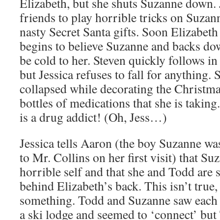
Elizabeth, but she shuts Suzanne down. J
friends to play horrible tricks on Suzann
nasty Secret Santa gifts. Soon Elizabeth
begins to believe Suzanne and backs dow
be cold to her. Steven quickly follows in
but Jessica refuses to fall for anything.
collapsed while decorating the Christmas
bottles of medications that she is takin
is a drug addict! (Oh, Jess…)
Jessica tells Aaron (the boy Suzanne was
to Mr. Collins on her first visit) that Suz
horrible self and that she and Todd are 
behind Elizabeth’s back. This isn’t true,
something. Todd and Suzanne saw each 
a ski lodge and seemed to ‘connect’ bu