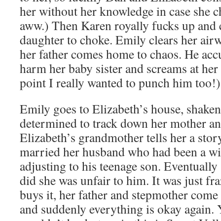
her without her knowledge in case she 
aww.) Then Karen royally fucks up and c
daughter to choke. Emily clears her air
her father comes home to chaos. He accu
harm her baby sister and screams at her t
point I really wanted to punch him too!)
Emily goes to Elizabeth’s house, shaken
determined to track down her mother and
Elizabeth’s grandmother tells her a sto
married her husband who had been a wi
adjusting to his teenage son. Eventually 
did she was unfair to him. It was just fr
buys it, her father and stepmother come
and suddenly everything is okay again. Yes