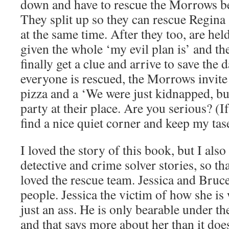
down and have to rescue the Morrows be
They split up so they can rescue Regina
at the same time. After they too, are hel
given the whole ‘my evil plan is’ and the
finally get a clue and arrive to save the 
everyone is rescued, the Morrows invite
pizza and a ‘We were just kidnapped, bu
party at their place. Are you serious? (I
find a nice quiet corner and keep my tase
I loved the story of this book, but I als
detective and crime solver stories, so tha
loved the rescue team. Jessica and Bruce
people. Jessica the victim of how she is
just an ass. He is only bearable under th
and that says more about her than it do