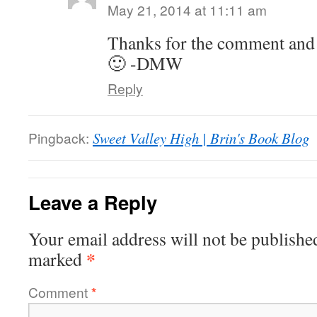
May 21, 2014 at 11:11 am
Thanks for the comment and
🙂 -DMW
Reply
Pingback:
Sweet Valley High | Brin's Book Blog
Leave a Reply
Your email address will not be publishe
*
marked
Comment
*