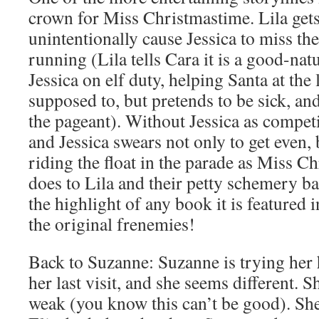
crown for Miss Christmastime. Lila gets
unintentionally cause Jessica to miss the
running (Lila tells Cara it is a good-nat
Jessica on elf duty, helping Santa at the
supposed to, but pretends to be sick, a
the pageant). Without Jessica as competi
and Jessica swears not only to get even, 
riding the float in the parade as Miss 
does to Lila and their petty schemery ba
the highlight of any book it is featured 
the original frenemies!
Back to Suzanne: Suzanne is trying her 
her last visit, and she seems different. 
weak (you know this can’t be good). She 