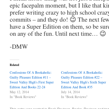
epic facepalm moment, but I like that ki
prefer writing crazy to high school crazy
commits – and they do! 😉 The next few 
have a Super Edition on them, so be sur
on any of the fun. Until next time… 😉
-DMW
Related
Confessions Of A Bookaholic:
Confessions Of A Bookaholic:
Guilty Pleasure Edition #11 –
Guilty Pleasure Edition #22 –
Sweet Valley High’s First Super
Sweet Valley High’s Sixth Super
Edition And Books 22-24
Edition And Book #35
May 12, 2014
July 14, 2014
In "Book Reviews"
In "Book Reviews"
This entry was posted in
Book Reviews
,
Books
,
Reviews
and ta