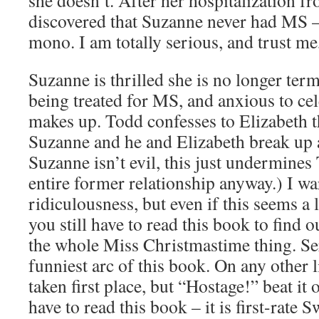
she doesn’t. After her hospitalization fro
discovered that Suzanne never had MS – 
mono. I am totally serious, and trust me
Suzanne is thrilled she is no longer ter
being treated for MS, and anxious to ce
makes up. Todd confesses to Elizabeth th
Suzanne and he and Elizabeth break up 
Suzanne isn’t evil, this just undermines
entire former relationship anyway.) I w
ridiculousness, but even if this seems a 
you still have to read this book to find
the whole Miss Christmastime thing. Seri
funniest arc of this book. On any other l
taken first place, but “Hostage!” beat it 
have to read this book – it is first-rate 