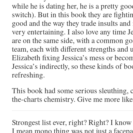
while he is dating her, he is a pretty goo
switch). But in this book they are fightin
good and the way they trade insults and 
very entertaining. I also love any time J
are on the same side, with a common go
team, each with different strengths and u
Elizabeth fixing Jessica’s mess or beco
Jessica’s indirectly, so these kinds of b
refreshing.
This book had some serious sleuthing, c
the-charts chemistry. Give me more like 
Strongest list ever, right? Right? I kno
I mean mono thing was not just a facep