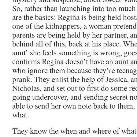
So, rather than launching into too much
are the basics: Regina is being held hos
one of the kidnappers, a woman pretendi
parents are being held by her partner, 
behind all of this, back at his place. Wh
aunt’ she feels something is wrong, go
confirms Regina doesn’t have an aunt and
who ignore them because they’re teenage
prank. They enlist the help of Jessica, a
Nicholas, and set out to first do some r
going undercover, and sending secret no
able to send her own note back to them, 
what.
They know the when and where of whate