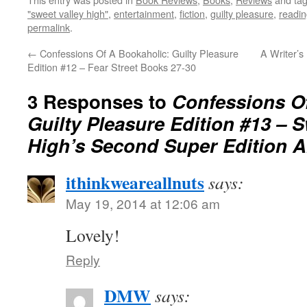
"sweet valley high"
,
entertainment
,
fiction
,
guilty pleasure
,
readi
permalink
.
←
Confessions Of A Bookaholic: Guilty Pleasure
A Writer’s
Edition #12 – Fear Street Books 27-30
3 Responses to
Confessions O
Guilty Pleasure Edition #13 – S
High’s Second Super Edition 
ithinkweareallnuts
says:
May 19, 2014 at 12:06 am
Lovely!
Reply
DMW
says: