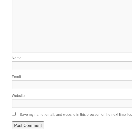
Name
Email
Website
Save my name, email, and website in this browser for the next time I 