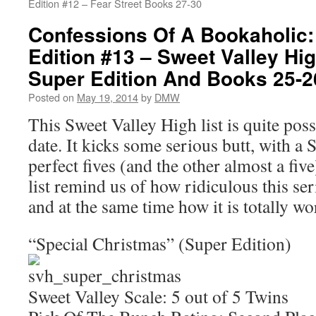
Edition #12 – Fear Street Books 27-30
Confessions Of A Bookaholic:
Edition #13 – Sweet Valley Hi
Super Edition And Books 25-2
Posted on
May 19, 2014
by
DMW
This Sweet Valley High list is quite poss
date. It kicks some serious butt, with a 
perfect fives (and the other almost a fiv
list remind us of how ridiculous this seri
and at the same time how it is totally wor
“Special Christmas” (Super Edition)
Sweet Valley Scale: 5 out of 5 Twins