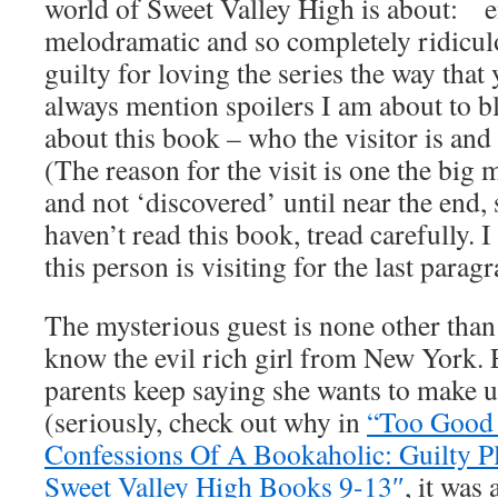
world of Sweet Valley High is about: e
melodramatic and so completely ridicul
guilty for loving the series the way tha
always mention spoilers I am about to b
about this book – who the visitor is and 
(The reason for the visit is one the big 
and not ‘discovered’ until near the end, 
haven’t read this book, tread carefully. 
this person is visiting for the last paragr
The mysterious guest is none other tha
know the evil rich girl from New York. 
parents keep saying she wants to make up 
(seriously, check out why in
“Too Good 
Confessions Of A Bookaholic: Guilty Pl
Sweet Valley High Books 9-13″
, it was 