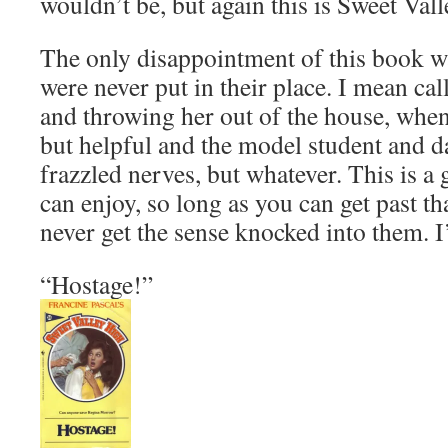
wouldn’t be, but again this is Sweet Val
The only disappointment of this book wa
were never put in their place. I mean cal
and throwing her out of the house, whe
but helpful and the model student and da
frazzled nerves, but whatever. This is a
can enjoy, so long as you can get past th
never get the sense knocked into them. 
“Hostage!”