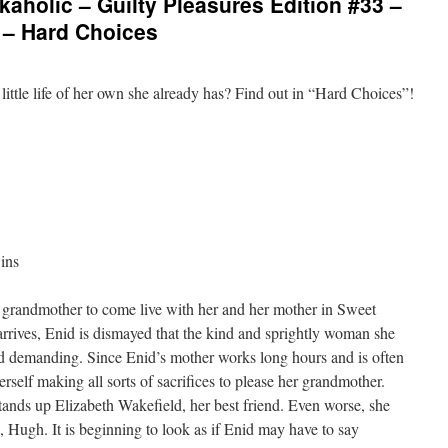
aholic – Guilty Pleasures Edition #33 –
 – Hard Choices
little life of her own she already has? Find out in “Hard Choices”!
ins
r grandmother to come live with her and her mother in Sweet
rrives, Enid is dismayed that the kind and sprightly woman she
demanding. Since Enid’s mother works long hours and is often
erself making all sorts of sacrifices to please her grandmother.
tands up Elizabeth Wakefield, her best friend. Even worse, she
, Hugh. It is beginning to look as if Enid may have to say