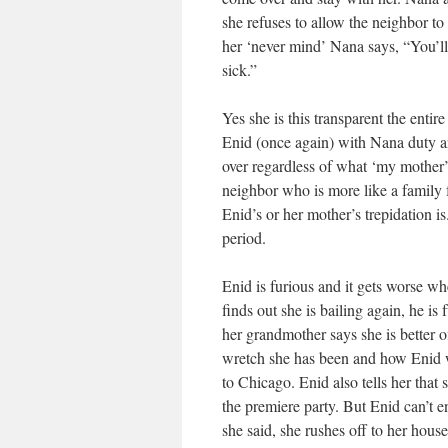
she refuses to allow the neighbor to 
her ‘never mind’ Nana says, “You’ll 
sick.”
Yes she is this transparent the entir
Enid (once again) with Nana duty an
over regardless of what ‘my mother’
neighbor who is more like a family 
Enid’s or her mother’s trepidation i
period.
Enid is furious and it gets worse w
finds out she is bailing again, he is
her grandmother says she is better o
wretch she has been and how Enid w
to Chicago. Enid also tells her that
the premiere party. But Enid can’t e
she said, she rushes off to her hous