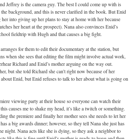
, and Jeffrey is the camera guy. The best I could come up with is
the background, and this is never clarified in the book. But Enid
g her into giving up her plans to stay at home with her because
utches her heart at the prospect). Nana also convinces Enid’s
chool fieldtrip with Hugh and that causes a big fight.
arranges for them to edit their documentary at the station, but
uns when she sees that editing the film might involve actual work,
overhear Richard and Enid’s mother arguing on the way out.
er, but she told Richard she can’t right now because of her
about Enid, but Enid refuses to talk to her about what is going on
miere viewing party at their house so everyone can watch their
his causes me to shake my head, it’s like a twitch or something.
ing the premiere and finally her mother sees she needs to let her
has a big awards dinner; however, so they tell Nana she just has
e night. Nana acts like she is dying, so they ask a neighbor to
s like this is fine until Enid’s mother is ready to leave and then