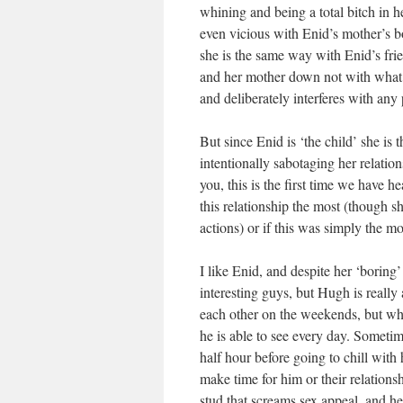
whining and being a total bitch in h
even vicious with Enid’s mother’s bo
she is the same way with Enid’s frien
and her mother down not with what s
and deliberately interferes with any
But since Enid is ‘the child’ she is
intentionally sabotaging her relatio
you, this is the first time we have he
this relationship the most (though sh
actions) or if this was simply the mo
I like Enid, and despite her ‘borin
interesting guys, but Hugh is really
each other on the weekends, but wh
he is able to see every day. Sometim
half hour before going to chill with
make time for him or their relationshi
stud that screams sex appeal, and he