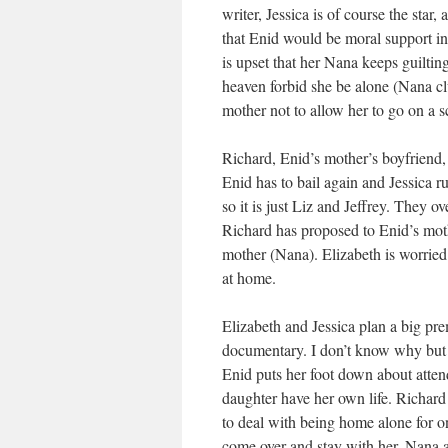
writer, Jessica is of course the star
that Enid would be moral support in 
is upset that her Nana keeps guiltin
heaven forbid she be alone (Nana cl
mother not to allow her to go on a s
Richard, Enid’s mother’s boyfriend, 
Enid has to bail again and Jessica r
so it is just Liz and Jeffrey. They 
Richard has proposed to Enid’s moth
mother (Nana). Elizabeth is worried 
at home.
Elizabeth and Jessica plan a big pre
documentary. I don’t know why but t
Enid puts her foot down about attend
daughter have her own life. Richard 
to deal with being home alone for on
come over and stay with her. Nana act