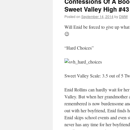
Confessions Of A Book
Sweet Valley High #43
Posted on
September 14, 2014
by
DMW
Will Enid be forced to give up what 
😉
“Hard Choices”
Sweet Valley Scale: 3.5 out of 5 Tw
Enid Rollins can hardly wait for he
Valley. But when her grandmother a
remembered is now burdensome and 
out with her boyfriend, Enid finds h
Enid skips school events and even s
never has any time for her boyfriend