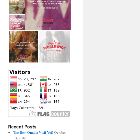
Recent Posts
The Best Omaha Visit Yet!
October
13, 2016