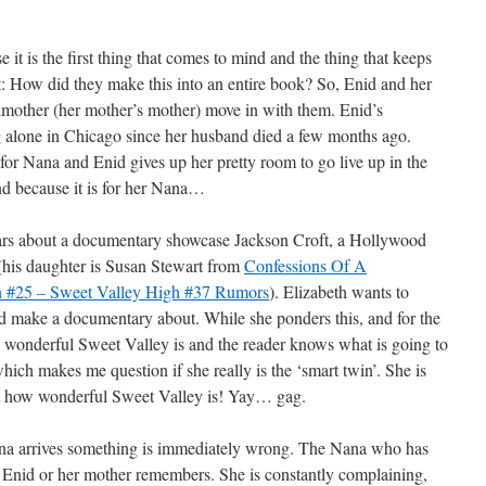
 it is the first thing that comes to mind and the thing that keeps
st: How did they make this into an entire book? So, Enid and her
dmother (her mother’s mother) move in with them. Enid’s
 alone in Chicago since her husband died a few months ago.
or Nana and Enid gives up her pretty room to go live up in the
ind because it is for her Nana…
rs about a documentary showcase Jackson Croft, a Hollywood
 (his daughter is Susan Stewart from
Confessions Of A
on #25 – Sweet Valley High #37 Rumors
). Elizabeth wants to
uld make a documentary about. While she ponders this, and for the
 wonderful Sweet Valley is and the reader knows what is going to
ich makes me question if she really is the ‘smart twin’. She is
t how wonderful Sweet Valley is! Yay… gag.
a arrives something is immediately wrong. The Nana who has
r Enid or her mother remembers. She is constantly complaining,