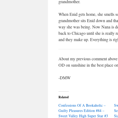
grandmother.
When Enid gets home, she smells so
grandmother sits Enid down and than
way she was being. Now Nana is dete
back to Chicago until she is really
and they make up. Everything is righ
About my previous comment above… i
OD on sunshine in the best place on
-DMW
Related
Confessions Of A Bookaholic –
Sw
Guilty Pleasures Edition #84 –
Se
Sweet Valley High Super Star #3
Si