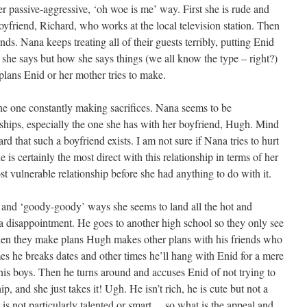
er passive-aggressive, ‘oh woe is me’ way. First she is rude and
yfriend, Richard, who works at the local television station. Then
ds. Nana keeps treating all of their guests terribly, putting Enid
he says but how she says things (we all know the type – right?)
 plans Enid or her mother tries to make.
 the one constantly making sacrifices. Nana seems to be
nships, especially the one she has with her boyfriend, Hugh. Mind
ard that such a boyfriend exists. I am not sure if Nana tries to hurt
e is certainly the most direct with this relationship in terms of her
st vulnerable relationship before she had anything to do with it.
g’ and ‘goody-goody’ ways she seems to land all the hot and
 a disappointment. He goes to another high school so they only see
en they make plans Hugh makes other plans with his friends who
es he breaks dates and other times he’ll hang with Enid for a mere
 his boys. Then he turns around and accuses Enid of not trying to
p, and she just takes it! Ugh. He isn’t rich, he is cute but not a
 is not particularly talented or smart… so what is the appeal and