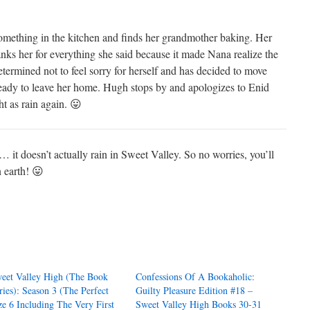
mething in the kitchen and finds her grandmother baking. Her
ks her for everything she said because it made Nana realize the
rmined not to feel sorry for herself and has decided to move
 ready to leave her home. Hugh stops by and apologizes to Enid
t as rain again. 😛
t doesn’t actually rain in Sweet Valley. So no worries, you’ll
 earth! 😛
eet Valley High (The Book
Confessions Of A Bookaholic:
ries): Season 3 (The Perfect
Guilty Pleasure Edition #18 –
ze 6 Including The Very First
Sweet Valley High Books 30-31