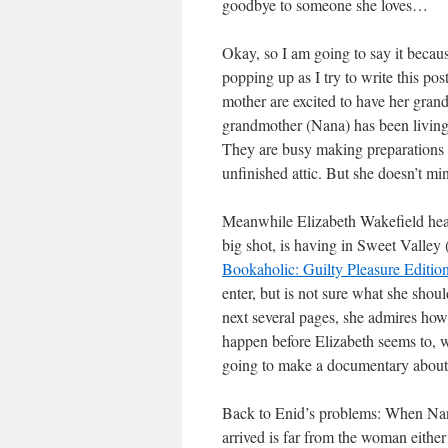
goodbye to someone she loves…
Okay, so I am going to say it because
popping up as I try to write this po
mother are excited to have her gran
grandmother (Nana) has been living
They are busy making preparations f
unfinished attic. But she doesn’t m
Meanwhile Elizabeth Wakefield hea
big shot, is having in Sweet Valley
Bookaholic: Guilty Pleasure Editi
enter, but is not sure what she sho
next several pages, she admires how
happen before Elizabeth seems to, wh
going to make a documentary abou
Back to Enid’s problems: When Nan
arrived is far from the woman eithe