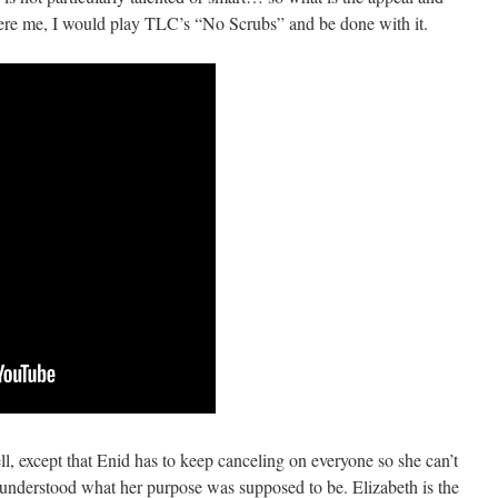
were me, I would play TLC’s “No Scrubs” and be done with it.
l, except that Enid has to keep canceling on everyone so she can’t
I understood what her purpose was supposed to be. Elizabeth is the