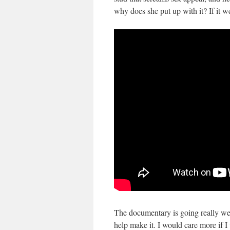
why does she put up with it? If it 
The documentary is going really wel
help make it. I would care more if 