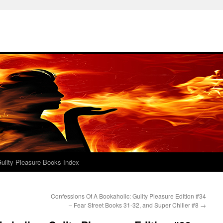
uilty Pleasure Books Index
Confessions Of A Bookaholic: Guilty Pleasure Edition #34
– Fear Street Books 31-32, and Super Chiller #8
→