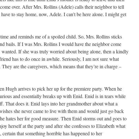
come over. After Mrs. Rollins (Adele) calls their neighbor to tell
have to stay home, now, Adele. I can’t be here alone. I might get
e time and reminds me of a spoiled child. So, Mrs. Rollins sticks
d bails. If I was Mrs. Rollins I would have the neighbor come
 wanted. If she was truly worried about being alone, then a kindly
friend has to do once in awhile. Seriously, I am not sure what
s. They are the caregivers, which means that they’re in charge –
hen Hugh arrives to pick her up for the premiere party. When he
 furious and essentially breaks up with Enid. Enid is in tears while
ff. That does it. Enid lays into her grandmother about what a
ishes she never came to live with them and would just go back
 she hates her for good measure. Then Enid storms out and goes to
njoy herself at the party and after she confesses to Elizabeth what
e, certain that something horrible has happened to her