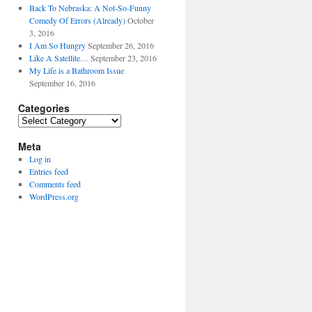
Back To Nebraska: A Not-So-Funny
Comedy Of Errors (Already)
October
3, 2016
I Am So Hungry
September 26, 2016
Like A Satellite…
September 23, 2016
My Life is a Bathroom Issue
September 16, 2016
Categories
Categories
Meta
Log in
Entries feed
Comments feed
WordPress.org