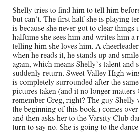
Shelly tries to find him to tell him befor
but can’t. The first half she is playing t
is because she never got to clear things
halftime she sees him and writes him a 
telling him she loves him. A cheerleader
when he reads it, he stands up and smil
again, which means Shelly’s talent and s
suddenly return. Sweet Valley High win
is completely surrounded after the same 
pictures taken (and it no longer matters
remember Greg, right? The guy Shelly wa
the beginning of this book.) comes over
and then asks her to the Varsity Club da
turn to say no. She is going to the danc