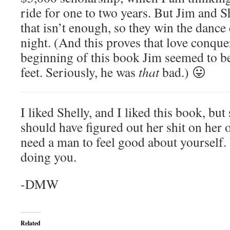
ride for one to two years. But Jim and Sh
that isn’t enough, so they win the dance 
night. (And this proves that love conquer
beginning of this book Jim seemed to be 
feet. Seriously, he was
that
bad.) 😛
I liked Shelly, and I liked this book, but
should have figured out her shit on her 
need a man to feel good about yourself.
doing you.
-DMW
Related