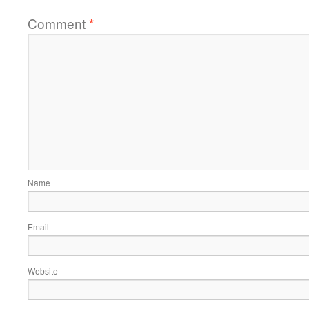
Comment
*
Name
Email
Website