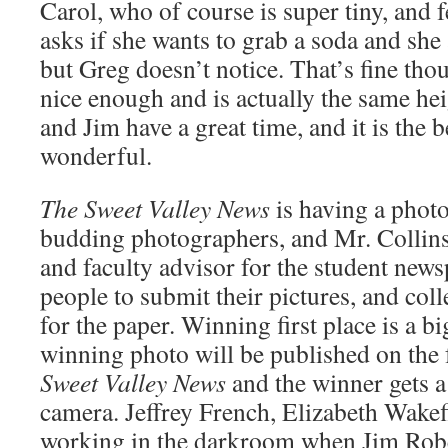
Carol, who of course is super tiny, and f
asks if she wants to grab a soda and she
but Greg doesn’t notice. That’s fine th
nice enough and is actually the same hei
and Jim have a great time, and it is the
wonderful.
The Sweet Valley News
is having a photo
budding photographers, and Mr. Collins
and faculty advisor for the student new
people to submit their pictures, and col
for the paper. Winning first place is a b
winning photo will be published on the 
Sweet Valley News
and the winner gets 
camera. Jeffrey French, Elizabeth Wakefi
working in the darkroom when Jim Rob