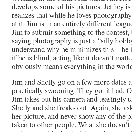
develops some of his pictures. Jeffrey i
realizes that while he loves photograph
at it, Jim is in an entirely different leag
Jim to submit something to the contest, 
saying photography is just a “silly hobb
understand why he minimizes this – he 
if he is blind, acting like it doesn’t matt
obviously means everything in the worl
Jim and Shelly go on a few more dates a
practically swooning. They got it bad. O
Jim takes out his camera and teasingly t
Shelly and she freaks out. Again, she as
her picture, and never show any of the p
taken to other people. What she doesn’t 