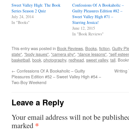
Sweet Valley High: The Book
Confessions Of A Bookaholic –
Series Season 2 Quiz
Guilty Pleasures Edition #82 –
July 24, 2014
Sweet Valley High #71 –
In "Books"
Starring Jessica!
June 12, 2015
In "Book Reviews"
This entry was posted in
Book Reviews
,
Books
,
fiction
,
Guilty Pl
state"
,
"body issues"
,
"camera shy"
,
"dance lessons"
,
"self este
basketball
,
book
,
photography
,
redhead
,
sweet valley
,
tall
. Book
←
Confessions Of A Bookaholic – Guilty
Writing
Pleasures Edition #52 – Sweet Valley High #54 –
Two-Boy Weekend
Leave a Reply
Your email address will not be publishe
*
marked