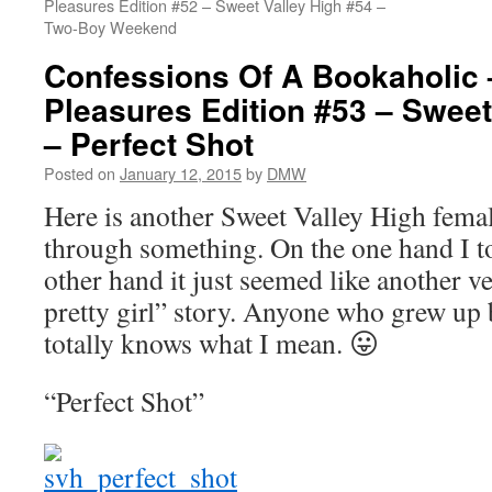
Pleasures Edition #52 – Sweet Valley High #54 –
Two-Boy Weekend
Confessions Of A Bookaholic 
Pleasures Edition #53 – Sweet
– Perfect Shot
Posted on
January 12, 2015
by
DMW
Here is another Sweet Valley High femal
through something. On the one hand I tot
other hand it just seemed like another ve
pretty girl” story. Anyone who grew u
totally knows what I mean. 😛
“Perfect Shot”