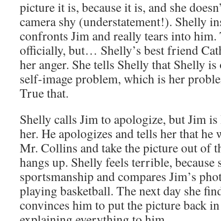
picture it is, because it is, and she does
camera shy (understatement!). Shelly ins
confronts Jim and really tears into him.
officially, but… Shelly’s best friend Ca
her anger. She tells Shelly that Shelly i
self-image problem, which is her probl
True that.
Shelly calls Jim to apologize, but Jim is
her. He apologizes and tells her that he 
Mr. Collins and take the picture out of 
hangs up. Shelly feels terrible, because 
sportsmanship and compares Jim’s phot
playing basketball. The next day she fin
convinces him to put the picture back in
explaining everything to him.