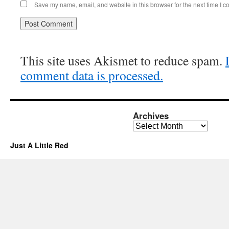
Save my name, email, and website in this browser for the next time I 
This site uses Akismet to reduce spam.
comment data is processed.
Archives
Archives
Just A Little Red