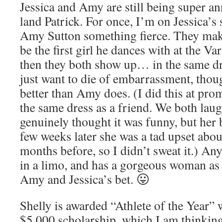
Jessica and Amy are still being super a
land Patrick. For once, I’m on Jessica’s 
Amy Sutton something fierce. They mak
be the first girl he dances with at the V
then they both show up… in the same d
just want to die of embarrassment, though
better than Amy does. (I did this at pr
the same dress as a friend. We both laug
genuinely thought it was funny, but her
few weeks later she was a tad upset about
months before, so I didn’t sweat it.) An
in a limo, and has a gorgeous woman as 
Amy and Jessica’s bet. 😛
Shelly is awarded “Athlete of the Year” 
$5,000 scholarship, which I am thinking 