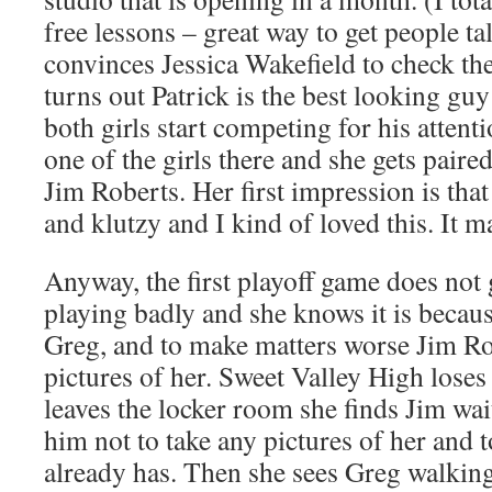
free lessons – great way to get people t
convinces Jessica Wakefield to check th
turns out Patrick is the best looking gu
both girls start competing for his attenti
one of the girls there and she gets pair
Jim Roberts. Her first impression is that
and klutzy and I kind of loved this. It 
Anyway, the first playoff game does not g
playing badly and she knows it is becaus
Greg, and to make matters worse Jim Ro
pictures of her. Sweet Valley High lose
leaves the locker room she finds Jim wai
him not to take any pictures of her and t
already has. Then she sees Greg walking