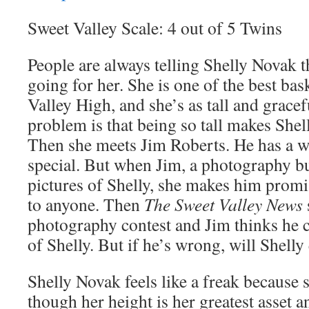
Sweet Valley Scale: 4 out of 5 Twins
People are always telling Shelly Novak t
going for her. She is one of the best bas
Valley High, and she’s as tall and gracef
problem is that being so tall makes Shelly
Then she meets Jim Roberts. He has a w
special. But when Jim, a photography buf
pictures of Shelly, she makes him prom
to anyone. Then
The Sweet Valley News
photography contest and Jim thinks he 
of Shelly. But if he’s wrong, will Shelly
Shelly Novak feels like a freak because s
though her height is her greatest asset 