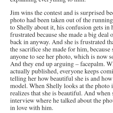
Jim wins the contest and is surprised b
photo had been taken out of the running
to Shelly about it, his confusion gets in 
frustrated because she made a big deal ou
back in anyway. And she is frustrated tha
the sacrifice she made for him, because 
anyone to see her photo, which is now 
And they end up arguing – facepalm. Wh
actually published, everyone keeps comi
telling her how beautiful she is and how
model. When Shelly looks at the photo 
realizes that she is beautiful. And when
interview where he talked about the phot
in love with him.