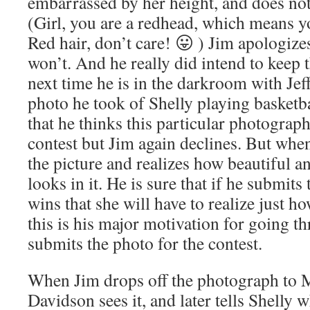
embarrassed by her height, and does not 
(Girl, you are a redhead, which means yo
Red hair, don’t care! 😛 ) Jim apologize
won’t. And he really did intend to keep 
next time he is in the darkroom with Jeff
photo he took of Shelly playing basketbal
that he thinks this particular photograp
contest but Jim again declines. But when
the picture and realizes how beautiful a
looks in it. He is sure that if he submit
wins that she will have to realize just h
this is his major motivation for going th
submits the photo for the contest.
When Jim drops off the photograph to M
Davidson sees it, and later tells Shelly 