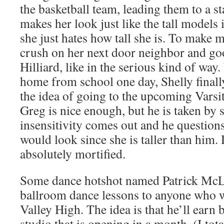
the basketball team, leading them to a s
makes her look just like the tall models
she just hates how tall she is. To make 
crush on her next door neighbor and go
Hilliard, like in the serious kind of way
home from school one day, Shelly finally
the idea of going to the upcoming Varsi
Greg is nice enough, but he is taken by s
insensitivity comes out and he question
would look since she is taller than him.
absolutely mortified.
Some dance hotshot named Patrick McLe
ballroom dance lessons to anyone who 
Valley High. The idea is that he’ll earn 
studio that is opening in a month. (I tot