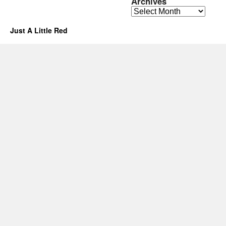
Archives
Archives
Just A Little Red