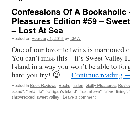
Confessions Of A Bookaholic 
Pleasures Edition #59 – Sweet
– Lost At Sea
Posted on
February 1, 2015
by
DMW
One of our favorite twins is marooned o
You can’t miss this – it’s Sweet Valley 
Island in a way you won’t be able to for
hard you try! 😉 …
Continue reading
Posted in
Book Reviews
,
Books
,
fiction
,
Guilty Pleasures
,
Revie
island"
,
"field trip"
,
"Gilligan's Island"
,
"lost at sea"
,
"silver lining"
,
shipwrecked
,
sweet valley
|
Leave a comment