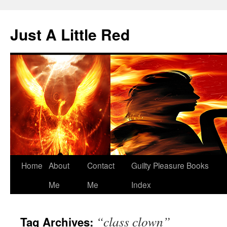
Skip
to
Just A Little Red
content
Home
About
Contact
Guilty Pleasure Books
Me
Me
Index
“class clown”
Tag Archives: