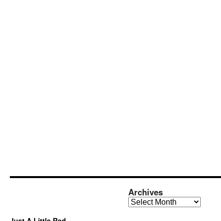
Archives
Archives
Just A Little Red