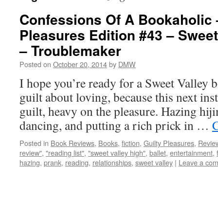
Confessions Of A Bookaholic 
Pleasures Edition #43 – Sweet
– Troublemaker
Posted on
October 20, 2014
by
DMW
I hope you’re ready for a Sweet Valley b
guilt about loving, because this next inst
guilt, heavy on the pleasure. Hazing hiji
dancing, and putting a rich prick in …
C
Posted in
Book Reviews
,
Books
,
fiction
,
Guilty Pleasures
,
Revie
review"
,
"reading list"
,
"sweet valley high"
,
ballet
,
entertainment
,
hazing
,
prank
,
reading
,
relationships
,
sweet valley
|
Leave a co