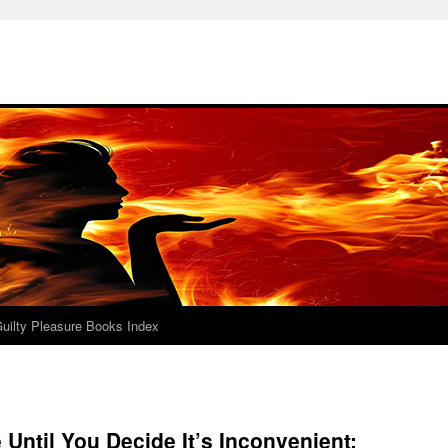
uilty Pleasure Books Index
 Until You Decide It’s Inconvenient: