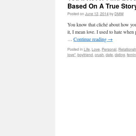
Based On A True Stor
Posted on
June 12, 2014
by
DMW
You know that cliché about how you’
it, I mean love. I used to hate when
…
Continue reading
→
Posted in
Life
,
Love
,
Personal
,
Relationsh
love"
,
boyfriend
,
crush
,
date
,
dating
,
femin