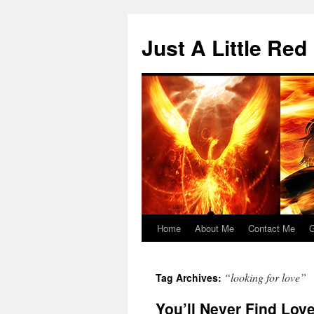
Skip
to
Just A Little Red
content
Home
About Me
Contact Me
G
“looking for love”
Tag Archives:
You’ll Never Find Love