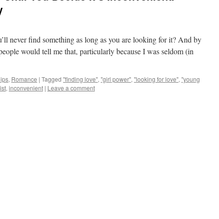
y
ll never find something as long as you are looking for it? And by
 people would tell me that, particularly because I was seldom (in
ips
,
Romance
|
Tagged
"finding love"
,
"girl power"
,
"looking for love"
,
"young
ist
,
inconvenient
|
Leave a comment