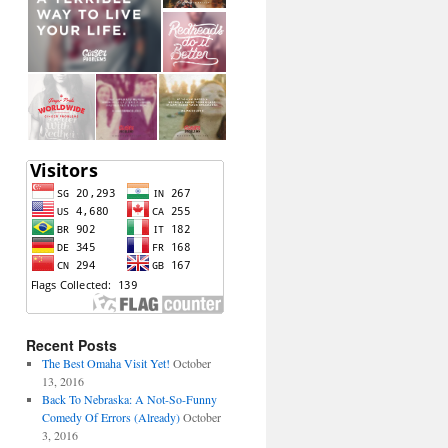
Recent Posts
The Best Omaha Visit Yet!
October
13, 2016
Back To Nebraska: A Not-So-Funny
Comedy Of Errors (Already)
October
3, 2016