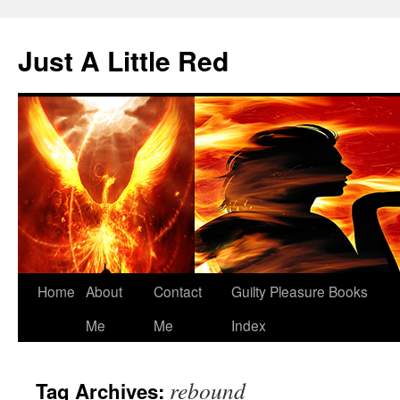
Skip
to
Just A Little Red
content
Home
About
Contact
Guilty Pleasure Books
Me
Me
Index
rebound
Tag Archives: