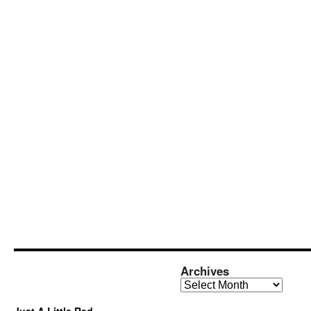
Archives
Archives