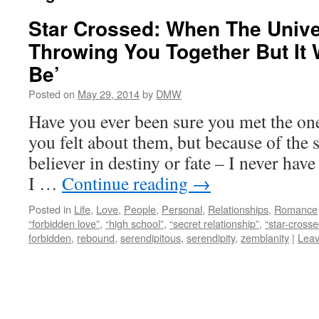
Star Crossed: When The Univ
Throwing You Together But It 
Be’
Posted on
May 29, 2014
by
DMW
Have you ever been sure you met the on
you felt about them, but because of the 
believer in destiny or fate – I never hav
I …
Continue reading
→
Posted in
Life
,
Love
,
People
,
Personal
,
Relationships
,
Romance
“forbidden love”
,
“high school”
,
“secret relationship”
,
“star-crosse
forbidden
,
rebound
,
serendipitous
,
serendipity
,
zemblanity
|
Lea