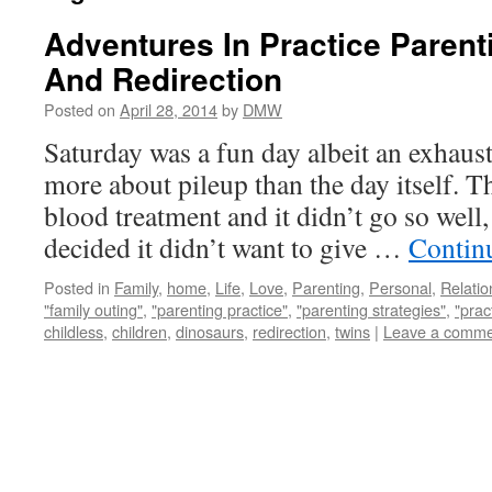
Adventures In Practice Parent
And Redirection
Posted on
April 28, 2014
by
DMW
Saturday was a fun day albeit an exhaust
more about pileup than the day itself. 
blood treatment and it didn’t go so wel
decided it didn’t want to give …
Contin
Posted in
Family
,
home
,
Life
,
Love
,
Parenting
,
Personal
,
Relatio
"family outing"
,
"parenting practice"
,
"parenting strategies"
,
"prac
childless
,
children
,
dinosaurs
,
redirection
,
twins
|
Leave a comme