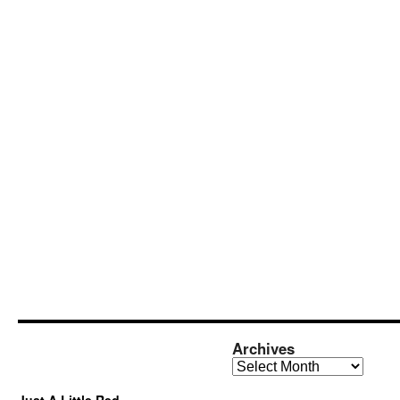
Archives
Archives