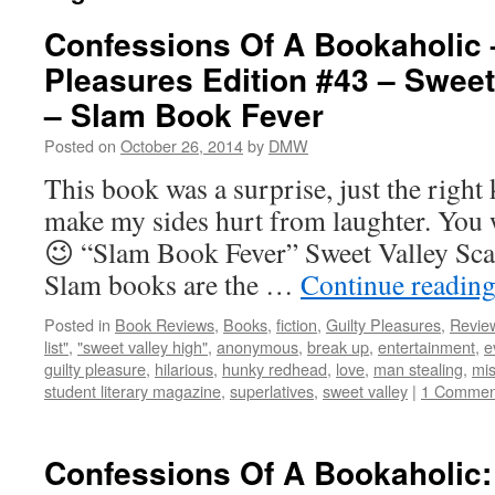
Confessions Of A Bookaholic 
Pleasures Edition #43 – Sweet
– Slam Book Fever
Posted on
October 26, 2014
by
DMW
This book was a surprise, just the right 
make my sides hurt from laughter. You w
😉 “Slam Book Fever” Sweet Valley Scal
Slam books are the …
Continue readin
Posted in
Book Reviews
,
Books
,
fiction
,
Guilty Pleasures
,
Revie
list"
,
"sweet valley high"
,
anonymous
,
break up
,
entertainment
,
e
guilty pleasure
,
hilarious
,
hunky redhead
,
love
,
man stealing
,
mi
student literary magazine
,
superlatives
,
sweet valley
|
1 Commen
Confessions Of A Bookaholic: