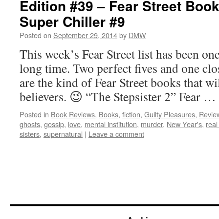
Edition #39 – Fear Street Boo
Super Chiller #9
Posted on
September 29, 2014
by
DMW
This week’s Fear Street list has been one
long time. Two perfect fives and one cl
are the kind of Fear Street books that wi
believers. 😉 “The Stepsister 2” Fear …
Posted in
Book Reviews
,
Books
,
fiction
,
Guilty Pleasures
,
Revie
ghosts
,
gossip
,
love
,
mental institution
,
murder
,
New Year's
,
real 
sisters
,
supernatural
|
Leave a comment