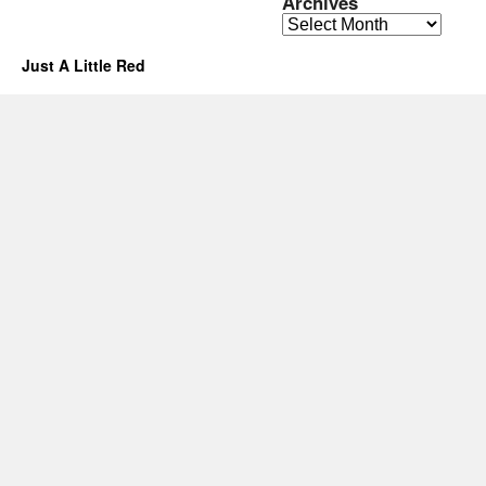
Archives
Archives
Just A Little Red