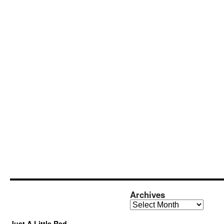
Archives
Archives
Just A Little Red