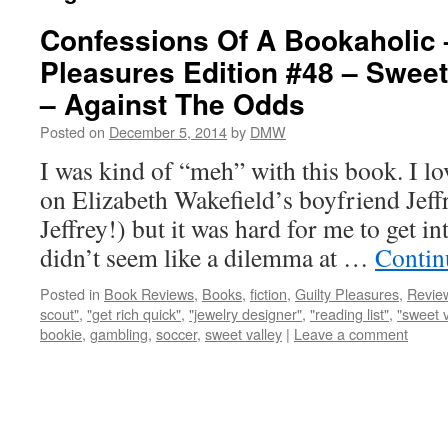
Confessions Of A Bookaholic 
Pleasures Edition #48 – Sweet
– Against The Odds
Posted on
December 5, 2014
by
DMW
I was kind of “meh” with this book. I lo
on Elizabeth Wakefield’s boyfriend Jef
Jeffrey!) but it was hard for me to get i
didn’t seem like a dilemma at …
Contin
Posted in
Book Reviews
,
Books
,
fiction
,
Guilty Pleasures
,
Revie
scout"
,
"get rich quick"
,
"jewelry designer"
,
"reading list"
,
"sweet v
bookie
,
gambling
,
soccer
,
sweet valley
|
Leave a comment