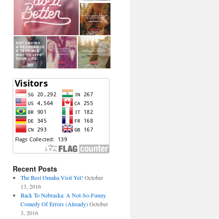
Recent Posts
The Best Omaha Visit Yet!
October
13, 2016
Back To Nebraska: A Not-So-Funny
Comedy Of Errors (Already)
October
3, 2016