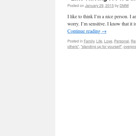
Posted on
January 29, 2015
by
DMW
I like to think I’m a nice person. I
worry. I’m sensitive. I know that it
Continue reading
→
Posted in
Family
,
Life
,
Love
,
Personal
,
Re
others"
,
"standing up for yourself"
,
overpro