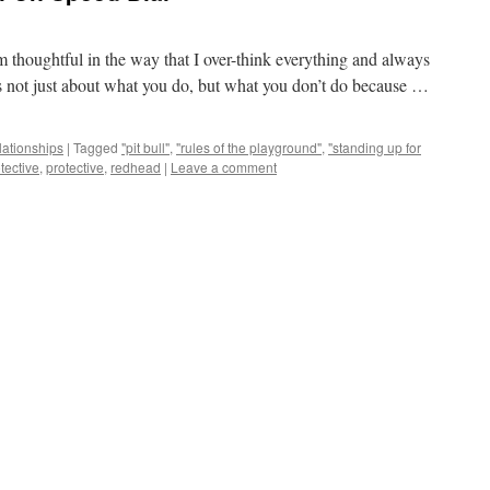
 am thoughtful in the way that I over-think everything and always
 is not just about what you do, but what you don’t do because …
lationships
|
Tagged
"pit bull"
,
"rules of the playground"
,
"standing up for
tective
,
protective
,
redhead
|
Leave a comment