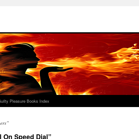
uilty Pleasure Books Index
hers”
ll On Speed Dial”