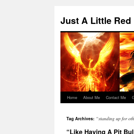
Skip
to
Just A Little Red
content
Home
About Me
Contact Me
G
“standing up for ot
Tag Archives:
“Like Having A Pit Bu