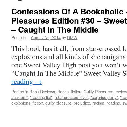
Confessions Of A Bookaholic 
Pleasures Edition #30 – Sweet
– Caught In The Middle
Posted on
August 31, 2014
by
DMW
This book has it all, from star-crossed l
explosions and all kinds of shenanigans 
one Sweet Valley High post you won’t wa
“Caught In The Middle” Sweet Valley S
reading
→
Posted in
Book Reviews
,
Books
,
fiction
,
Guilty Pleasures
,
review
accident"
,
"reading list"
,
"star-crossed love"
,
"surprise party"
,
"sw
explosions
,
fiction
,
guilty pleasure
,
prejudice
,
racism
,
reading
,
sw