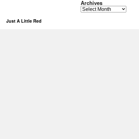
Archives
Archives
Just A Little Red