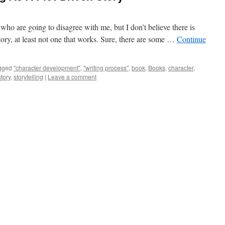
 who are going to disagree with me, but I don’t believe there is
story, at least not one that works. Sure, there are some …
Continue
gged
"character development"
,
"writing process"
,
book
,
Books
,
character
,
story
,
storytelling
|
Leave a comment