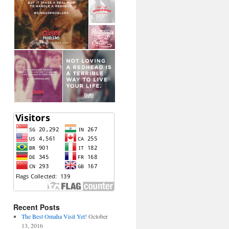
Recent Posts
The Best Omaha Visit Yet!
October
13, 2016