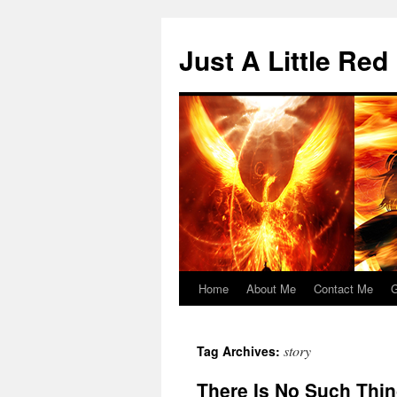
Skip
to
Just A Little Red
content
Home
About Me
Contact Me
G
story
Tag Archives:
There Is No Such Thin