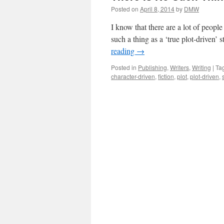
Posted on
April 8, 2014
by
DMW
I know that there are a lot of people
such a thing as a ‘true plot-driven’ 
reading
→
Posted in
Publishing
,
Writers
,
Writing
|
Ta
character-driven
,
fiction
,
plot
,
plot-driven
,