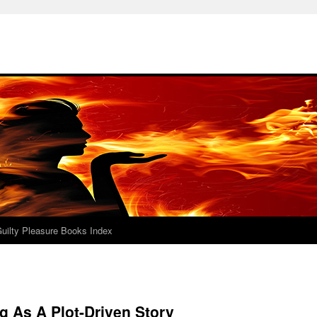
uilty Pleasure Books Index
g As A Plot-Driven Story