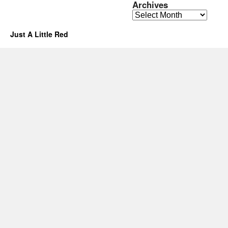
Archives
Archives
Just A Little Red