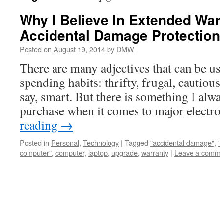
Why I Believe In Extended War
Accidental Damage Protection
Posted on
August 19, 2014
by
DMW
There are many adjectives that can be u
spending habits: thrifty, frugal, cautious
say, smart. But there is something I alw
purchase when it comes to major elect
reading
→
Posted in
Personal
,
Technology
|
Tagged
"accidental damage"
,
computer"
,
computer
,
laptop
,
upgrade
,
warranty
|
Leave a comm