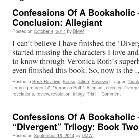
Confessions Of A Bookaholic 
Conclusion: Allegiant
Posted on
October 4, 2014
by
DMW
I can’t believe I have finished the ‘Diver
started missing the characters I love an
to know through Veronica Roth’s superb 
even finished this book. So, now is the
Posted in
Book Reviews
,
Books
,
fiction
,
Reviews
|
Tagged
"book
female protagonist"
,
"Veronica Roth"
,
Allegiant
,
choices
,
Diverge
revelations
,
review
,
revolution
,
trilogy
,
Tris
|
1 Comment
Confessions Of A Bookaholic 
“Divergent” Trilogy: Book Tw
Posted on
September 16, 2014
by
DMW