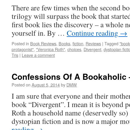
There are few times when the second boo
trilogy will surpass the book that started 
first book lies the discovery – a whole
yourself in. By …
Continue reading
→
Posted in
Book Reviews
,
Books
,
fiction
,
Reviews
|
Tagged
"book
protagonist"
,
"Veronica Roth"
,
choices
,
Divergent
,
dystopian ficti
Tris
|
Leave a comment
Confessions Of A Bookaholic 
Posted on
August 5, 2014
by
DMW
I am sure that everyone and their mothe
book “Divergent”. I mean it is beyond 
Roth a household name (deservedly so)
dystopian fiction and is now a major 
reading
→