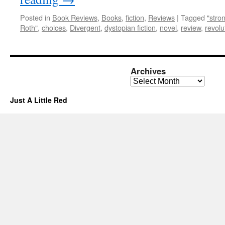
Posted in
Book Reviews
,
Books
,
fiction
,
Reviews
|
Tagged
"stro
Roth"
,
choices
,
Divergent
,
dystopian fiction
,
novel
,
review
,
revolu
Archives
Archives
Just A Little Red