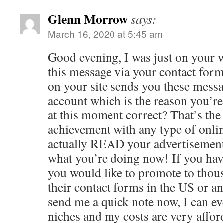
Glenn Morrow
says:
March 16, 2020 at 5:45 am
Good evening, I was just on your 
this message via your contact for
on your site sends you these messa
account which is the reason you’r
at this moment correct? That’s th
achievement with any type of onlin
actually READ your advertisement 
what you’re doing now! If you hav
you would like to promote to thou
their contact forms in the US or a
send me a quick note now, I can ev
niches and my costs are very affo