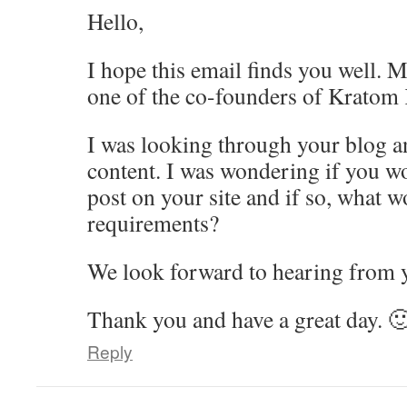
Hello,
I hope this email finds you well. 
one of the co-founders of Kratom
I was looking through your blog an
content. I was wondering if you wo
post on your site and if so, what w
requirements?
We look forward to hearing from 
Thank you and have a great day. 
Reply