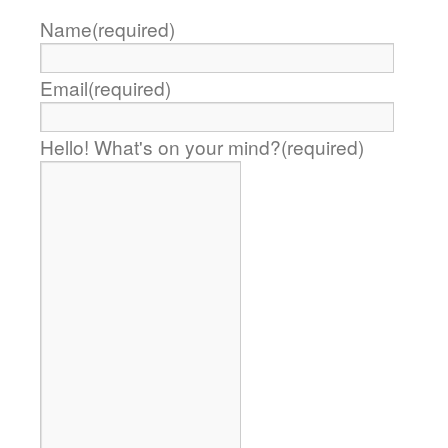
Name
(required)
Email
(required)
Hello! What's on your mind?
(required)