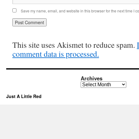
Save my name, email, and website in this browser for the next time I 
This site uses Akismet to reduce spam.
comment data is processed.
Archives
Archives
Just A Little Red