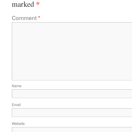
*
marked
Comment
*
Name
Email
Website