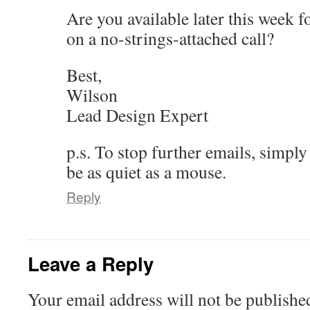
Are you available later this week 
on a no-strings-attached call?
Best,
Wilson
Lead Design Expert
p.s. To stop further emails, simply
be as quiet as a mouse.
Reply
Leave a Reply
Your email address will not be publishe