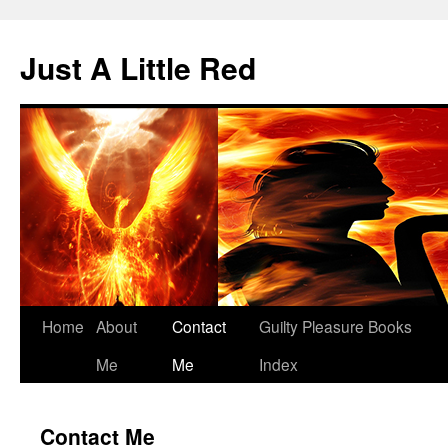
Skip
to
Just A Little Red
content
Home
About
Contact
Guilty Pleasure Books
Me
Me
Index
Contact Me