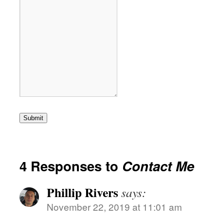
Submit
4 Responses to
Contact Me
Phillip Rivers
says:
November 22, 2019 at 11:01 am