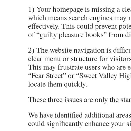
1) Your homepage is missing a cle
which means search engines may no
effectively. This could prevent pot
of “guilty pleasure books” from d
2) The website navigation is difficu
clear menu or structure for visitors
This may frustrate users who are e
“Fear Street” or “Sweet Valley Hig
locate them quickly.
These three issues are only the star
We have identified additional areas 
could significantly enhance your s