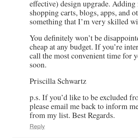
effective) design upgrade. Adding 
shopping carts, blogs, apps, and ot
something that I’m very skilled wi
You definitely won’t be disappoint
cheap at any budget. If you’re inte
call the most convenient time for y
soon.
Priscilla Schwartz
p.s. If you’d like to be excluded f
please email me back to inform me
from my list. Best Regards.
Reply