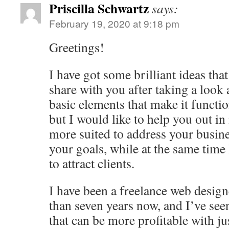
Priscilla Schwartz
says:
February 19, 2020 at 9:18 pm
Greetings!
I have got some brilliant ideas that
share with you after taking a look at
basic elements that make it functio
but I would like to help you out i
more suited to address your busine
your goals, while at the same tim
to attract clients.
I have been a freelance web desig
than seven years now, and I’ve see
that can be more profitable with ju