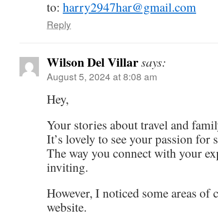
to:
harry2947har@gmail.com
Reply
Wilson Del Villar
says:
August 5, 2024 at 8:08 am
Hey,
Your stories about travel and fami
It’s lovely to see your passion for
The way you connect with your exp
inviting.
However, I noticed some areas of 
website.