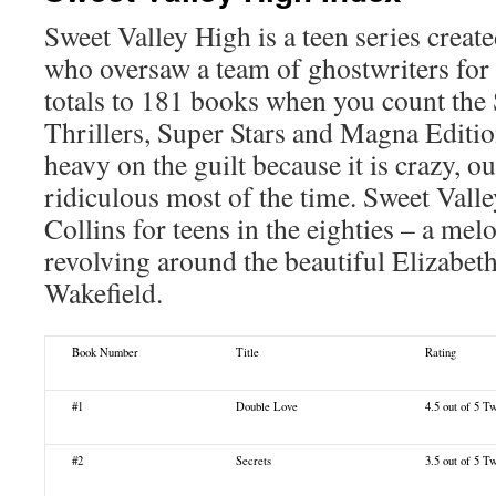
Sweet Valley High is a teen series creat
who oversaw a team of ghostwriters for t
totals to 181 books when you count the
Thrillers, Super Stars and Magna Edition
heavy on the guilt because it is crazy, o
ridiculous most of the time. Sweet Valle
Collins for teens in the eighties – a me
revolving around the beautiful Elizabeth
Wakefield.
Book Number
Title
Rating
#1
Double Love
4.5 out of 5 T
#2
Secrets
3.5 out of 5 T