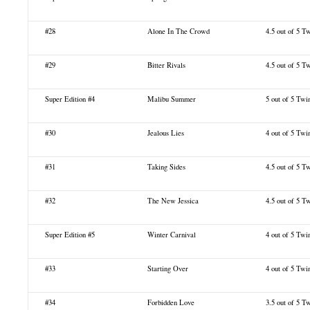
#28
Alone In The Crowd
4.5 out of 5 T
#29
Bitter Rivals
4.5 out of 5 T
Super Edition #4
Malibu Summer
5 out of 5 Twi
#30
Jealous Lies
4 out of 5 Twi
#31
Taking Sides
4.5 out of 5 T
#32
The New Jessica
4.5 out of 5 T
Super Edition #5
Winter Carnival
4 out of 5 Twi
#33
Starting Over
4 out of 5 Twi
#34
Forbidden Love
3.5 out of 5 T