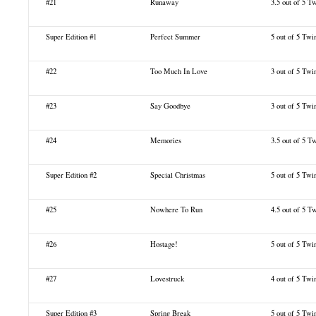
#21
Runaway
3.5 out of 5 T
Super Edition #1
Perfect Summer
5 out of 5 Twi
#22
Too Much In Love
3 out of 5 Twi
#23
Say Goodbye
3 out of 5 Twi
#24
Memories
3.5 out of 5 T
Super Edition #2
Special Christmas
5 out of 5 Twi
#25
Nowhere To Run
4.5 out of 5 T
#26
Hostage!
5 out of 5 Twi
#27
Lovestruck
4 out of 5 Twi
Super Edition #3
Spring Break
5 out of 5 Twi