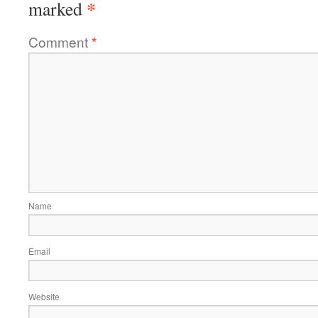
*
marked
Comment
*
Name
Email
Website