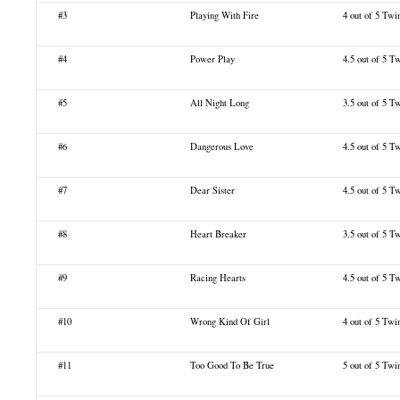
#3
Playing With Fire
4 out of 5 Twi
#4
Power Play
4.5 out of 5 T
#5
All Night Long
3.5 out of 5 T
#6
Dangerous Love
4.5 out of 5 T
#7
Dear Sister
4.5 out of 5 T
#8
Heart Breaker
3.5 out of 5 T
#9
Racing Hearts
4.5 out of 5 T
#10
Wrong Kind Of Girl
4 out of 5 Twi
#11
Too Good To Be True
5 out of 5 Twi