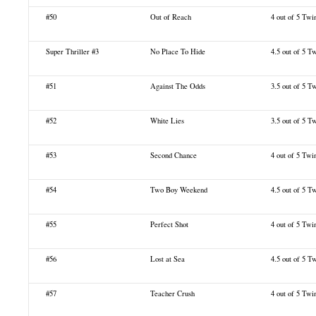
#50
Out of Reach
4 out of 5 Twi
Super Thriller #3
No Place To Hide
4.5 out of 5 T
#51
Against The Odds
3.5 out of 5 T
#52
White Lies
3.5 out of 5 T
#53
Second Chance
4 out of 5 Twi
#54
Two Boy Weekend
4.5 out of 5 T
#55
Perfect Shot
4 out of 5 Twi
#56
Lost at Sea
4.5 out of 5 T
#57
Teacher Crush
4 out of 5 Twi