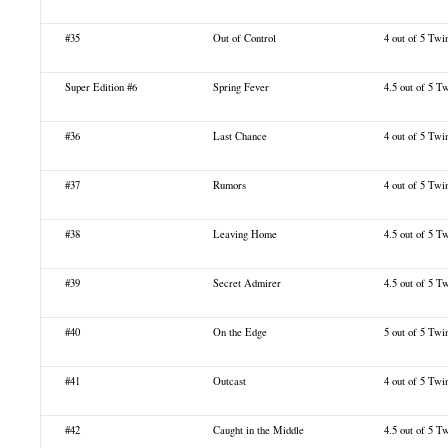
#35
Out of Control
4 out of 5 Twi
Super Edition #6
Spring Fever
4.5 out of 5 T
#36
Last Chance
4 out of 5 Twi
#37
Rumors
4 out of 5 Twi
#38
Leaving Home
4.5 out of 5 T
#39
Secret Admirer
4.5 out of 5 T
#40
On the Edge
5 out of 5 Twi
#41
Outcast
4 out of 5 Twi
#42
Caught in the Middle
4.5 out of 5 T