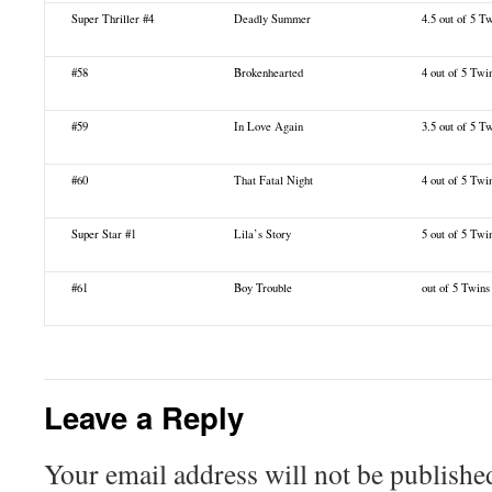
Super Thriller #4
Deadly Summer
4.5 out of 5 T
#58
Brokenhearted
4 out of 5 Twi
#59
In Love Again
3.5 out of 5 T
#60
That Fatal Night
4 out of 5 Twi
Super Star #1
Lila’s Story
5 out of 5 Twi
#61
Boy Trouble
out of 5 Twins
Leave a Reply
Your email address will not be publishe