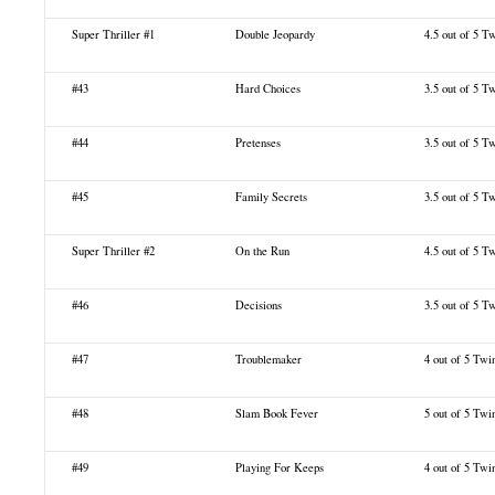
Super Thriller #1
Double Jeopardy
4.5 out of 5 T
#43
Hard Choices
3.5 out of 5 T
#44
Pretenses
3.5 out of 5 T
#45
Family Secrets
3.5 out of 5 T
Super Thriller #2
On the Run
4.5 out of 5 T
#46
Decisions
3.5 out of 5 T
#47
Troublemaker
4 out of 5 Twi
#48
Slam Book Fever
5 out of 5 Twi
#49
Playing For Keeps
4 out of 5 Twi