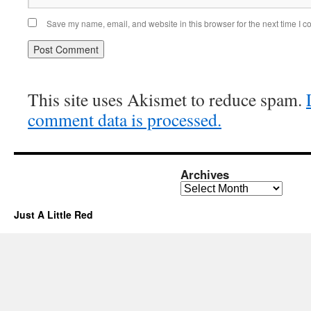
Save my name, email, and website in this browser for the next time I 
This site uses Akismet to reduce spam.
comment data is processed.
Archives
Archives
Just A Little Red