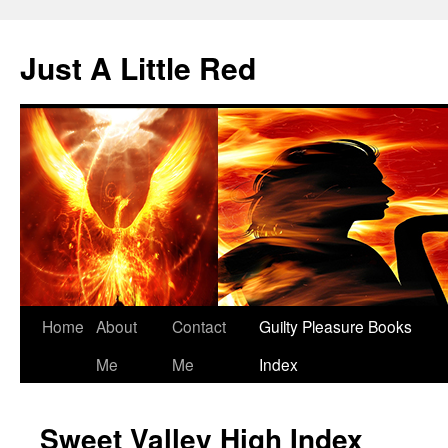
Skip
to
Just A Little Red
content
Home
About
Contact
Guilty Pleasure Books
Me
Me
Index
Sweet Valley High Index