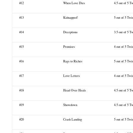
#12
When Love Dies
4.5 out of 5 T
#13
Kidnapped!
5 out of 5 Twi
#14
Deceptions
3.5 out of 5 T
#15
Promises
4 out of 5 Twi
#16
Rags to Riches
5 out of 5 Twi
#17
Love Letters
4 out of 5 Twi
#18
Head Over Heals
4.5 out of 5 T
#19
Showdown
4.5 out of 5 T
#20
Crash Landing
5 out of 5 Twi