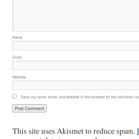
Name
Email
Website
Save my name, email, and website in this browser for the next time I 
This site uses Akismet to reduce spam.