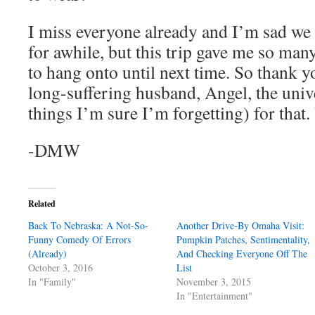
I miss everyone already and I’m sad we 
for awhile, but this trip gave me so m
to hang onto until next time. So thank 
long-suffering husband, Angel, the uni
things I’m sure I’m forgetting) for that
-DMW
Related
Back To Nebraska: A Not-So-
Another Drive-By Omaha Visit:
Funny Comedy Of Errors
Pumpkin Patches, Sentimentality,
(Already)
And Checking Everyone Off The
October 3, 2016
List
In "Family"
November 3, 2015
In "Entertainment"