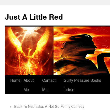
Skip
to
Just A Little Red
content
Home
About
Contact
Guilty Pleasure Books
Me
Me
Index
←
Back To Nebraska: A Not-So-Funny Comedy