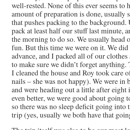
well-rested. None of this ever seems to
amount of preparation is done, usually
that pushes packing to the background. 
pack at least half our stuff last minute, 
the morning to do so. We usually head o
fun. But this time we were on it. We did
advance, and I packed all of our clothes
to make sure we didn’t forget anything. 
I cleaned the house and Roy took care of
nails – she was not happy). We were in 
and were heading out a little after eight
even better, we were good about going t
so there was no sleep deficit going into 
trip (yes, usually we both have that goin