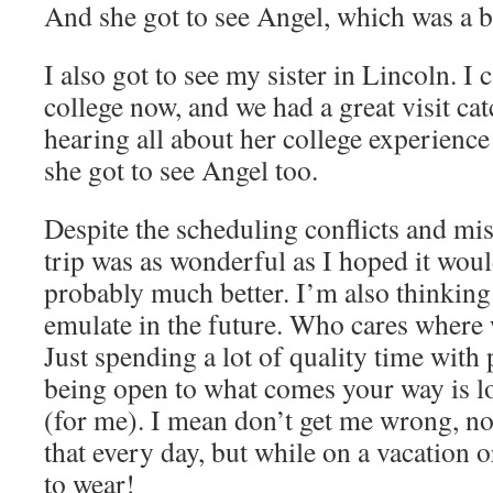
And she got to see Angel, which was a bi
I also got to see my sister in Lincoln. I c
college now, and we had a great visit cat
hearing all about her college experience
she got to see Angel too.
Despite the scheduling conflicts and mis
trip was as wonderful as I hoped it woul
probably much better. I’m also thinking i
emulate in the future. Who cares where 
Just spending a lot of quality time with
being open to what comes your way is lo
(for me). I mean don’t get me wrong, no
that every day, but while on a vacation or 
to wear!