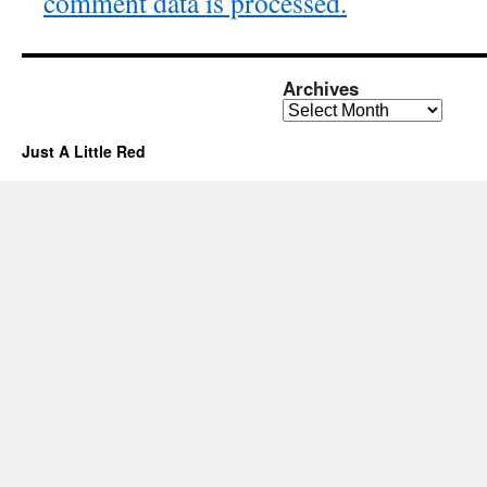
comment data is processed.
Archives
Archives
Just A Little Red