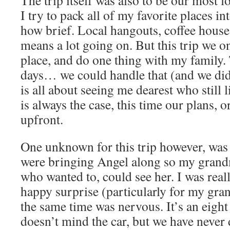
The trip itself was also to be our most l
I try to pack all of my favorite places in
how brief. Local hangouts, coffee houses
means a lot going on. But this trip we on
place, and do one thing with my family.
days… we could handle that (and we di
is all about seeing me dearest who still l
is always the case, this time our plans, or
upfront.
One unknown for this trip however, was
were bringing Angel along so my grandm
who wanted to, could see her. I was reall
happy surprise (particularly for my gran
the same time was nervous. It’s an eight
doesn’t mind the car, but we have never 