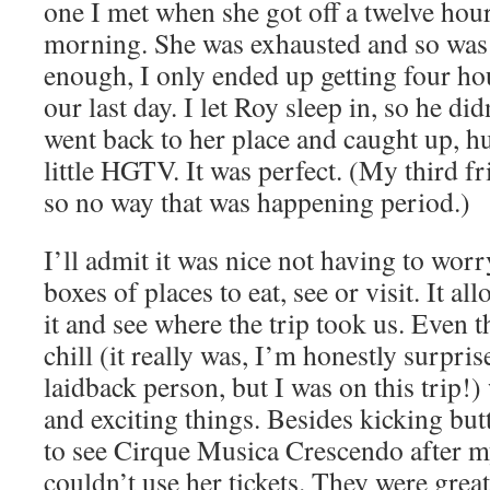
one I met when she got off a twelve hou
morning. She was exhausted and so was I
enough, I only ended up getting four hou
our last day. I let Roy sleep in, so he did
went back to her place and caught up, h
little HGTV. It was perfect. (My third f
so no way that was happening period.)
I’ll admit it was nice not having to worr
boxes of places to eat, see or visit. It al
it and see where the trip took us. Even 
chill (it really was, I’m honestly surpri
laidback person, but I was on this trip!)
and exciting things. Besides kicking but
to see Cirque Musica Crescendo after m
couldn’t use her tickets. They were grea