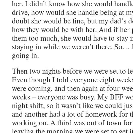
her. I didn’t know how she would handle
drive, how would she handle being at m
doubt she would be fine, but my dad’s 
how they would be with her. And if her
them too much, she would have to stay 
staying in while we weren’t there. So… 
going in.
Then two nights before we were set to l
Even though I told everyone eight weeks
were coming, and then again at four wee
weeks – everyone was busy. My BFF work
night shift, so it wasn’t like we could ju
and another had a lot of homework for t
working on. A third was out of town for
leaving the morning we were set to get 