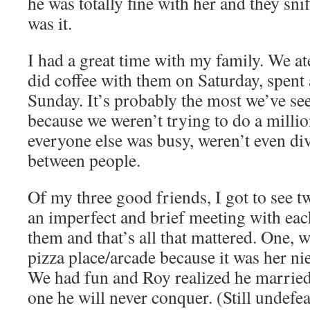
he was totally fine with her and they sni
was it.
I had a great time with my family. We at
did coffee with them on Saturday, spent
Sunday. It’s probably the most we’ve see
because we weren’t trying to do a milli
everyone else was busy, weren’t even di
between people.
Of my three good friends, I got to see t
an imperfect and brief meeting with each
them and that’s all that mattered. One, w
pizza place/arcade because it was her nie
We had fun and Roy realized he marrie
one he will never conquer. (Still undefe