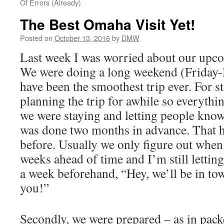
Of Errors (Already)
The Best Omaha Visit Yet!
Posted on
October 13, 2016
by
DMW
Last week I was worried about our upco
We were doing a long weekend (Friday-
have been the smoothest trip ever. For s
planning the trip for awhile so everythi
we were staying and letting people kno
was done two months in advance. That 
before. Usually we only figure out when
weeks ahead of time and I’m still lettin
a week beforehand, “Hey, we’ll be in to
you!”
outlookindia.com
Secondly, we were prepared – as in pack