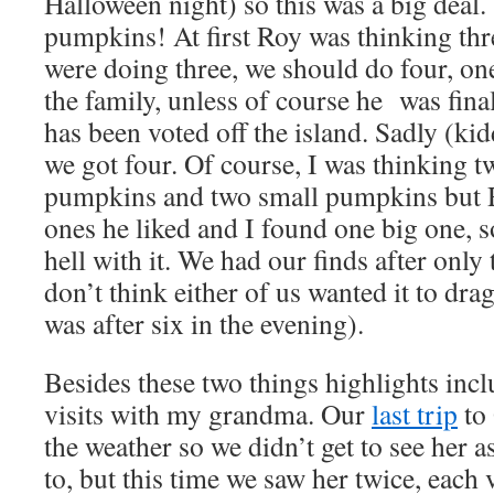
Halloween night) so this was a big dea
pumpkins! At first Roy was thinking thre
were doing three, we should do four, o
the family, unless of course he was final
has been voted off the island. Sadly (kid
we got four. Of course, I was thinking 
pumpkins and two small pumpkins but R
ones he liked and I found one big one, s
hell with it. We had our finds after only
don’t think either of us wanted it to drag
was after six in the evening).
Besides these two things highlights in
visits with my grandma. Our
last trip
to
the weather so we didn’t get to see her
to, but this time we saw her twice, each v