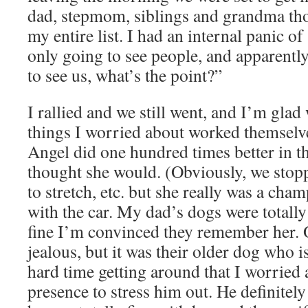
dad, stepmom, siblings and grandma tho
my entire list. I had an internal panic 
only going to see people, and apparentl
to see us, what’s the point?”
I rallied and we still went, and I’m glad
things I worried about worked themselve
Angel did one hundred times better in th
thought she would. (Obviously, we stop
to stretch, etc. but she really was a cham
with the car. My dad’s dogs were totally
fine I’m convinced they remember her. 
jealous, but it was their older dog who i
hard time getting around that I worried 
presence to stress him out. He definitely