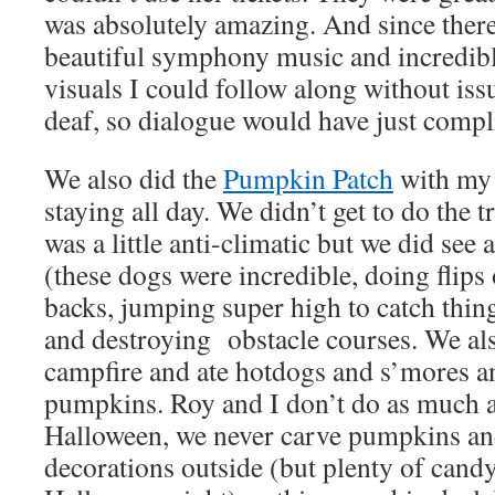
was absolutely amazing. And since there
beautiful symphony music and incredibly
visuals I could follow along without iss
deaf, so dialogue would have just compl
We also did the
Pumpkin Patch
with my 
staying all day. We didn’t get to do the 
was a little anti-climatic but we did see
(these dogs were incredible, doing flips 
backs, jumping super high to catch thin
and destroying
obstacle courses. We al
campfire and ate hotdogs and s’mores a
pumpkins. Roy and I don’t do as much a
Halloween, we never carve pumpkins a
decorations outside (but plenty of cand