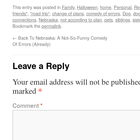
This entry was posted in
Family
,
Halloween
,
home
,
Personal
,
Re
friends"
,
"road trip"
,
change of plans
,
comedy of errors
,
Dog
,
dog
connections
,
Nebraska
,
not according to plan
,
pets
,
siblings
,
sist
Bookmark the
permalink
.
←
Back To Nebraska: A Not-So-Funny Comedy
Of Errors (Already)
Leave a Reply
Your email address will not be publishe
*
marked
Comment
*