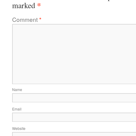
*
marked
Comment
*
Name
Email
Website