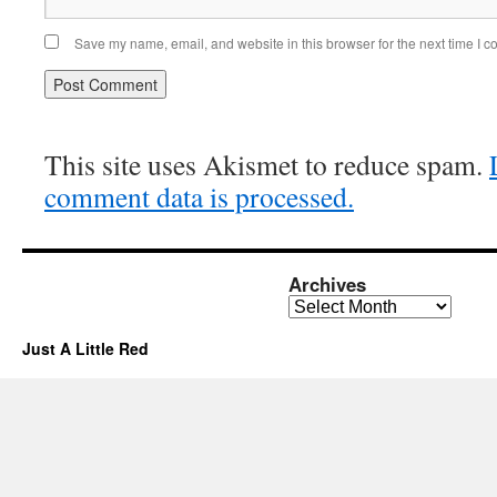
Save my name, email, and website in this browser for the next time I 
This site uses Akismet to reduce spam.
comment data is processed.
Archives
Archives
Just A Little Red