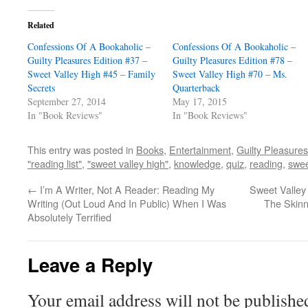
Related
Confessions Of A Bookaholic –
Confessions Of A Bookaholic –
Guilty Pleasures Edition #37 –
Guilty Pleasures Edition #78 –
Sweet Valley High #45 – Family
Sweet Valley High #70 – Ms.
Secrets
Quarterback
September 27, 2014
May 17, 2015
In "Book Reviews"
In "Book Reviews"
This entry was posted in
Books
,
Entertainment
,
Guilty Pleasures
"reading list"
,
"sweet valley high"
,
knowledge
,
quiz
,
reading
,
swee
←
I’m A Writer, Not A Reader: Reading My
Sweet Valley
Writing (Out Loud And In Public) When I Was
The Skinn
Absolutely Terrified
Leave a Reply
Your email address will not be publishe