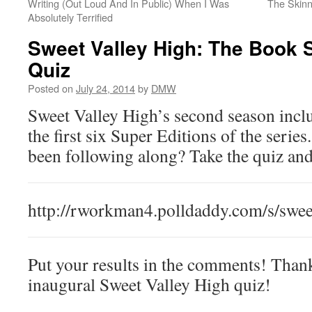
Writing (Out Loud And In Public) When I Was
The Skinn
Absolutely Terrified
Sweet Valley High: The Book 
Quiz
Posted on
July 24, 2014
by
DMW
Sweet Valley High’s second season inc
the first six Super Editions of the serie
been following along? Take the quiz and
http://rworkman4.polldaddy.com/s/swee
Put your results in the comments! Thank
inaugural Sweet Valley High quiz!