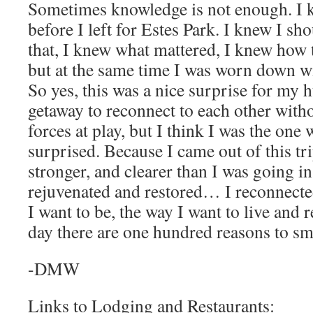
Sometimes knowledge is not enough. I k
before I left for Estes Park. I knew I sho
that, I knew what mattered, I knew how
but at the same time I was worn down wit
So yes, this was a nice surprise for my
getaway to reconnect to each other witho
forces at play, but I think I was the on
surprised. Because I came out of this tr
stronger, and clearer than I was going i
rejuvenated and restored… I reconnected
I want to be, the way I want to live and
day there are one hundred reasons to sm
-DMW
Links to Lodging and Restaurants: