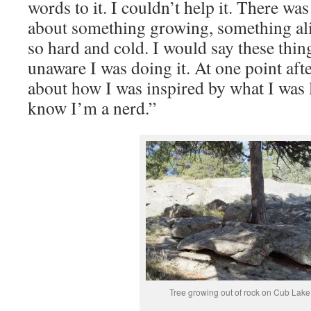
words to it. I couldn’t help it. There w
about something growing, something a
so hard and cold. I would say these thi
unaware I was doing it. At one point aft
about how I was inspired by what I was l
know I’m a nerd.”
Tree growing out of rock on Cub Lake 