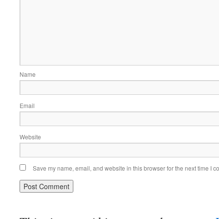
Name
Email
Website
Save my name, email, and website in this browser for the next time I 