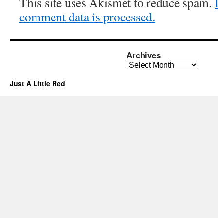
This site uses Akismet to reduce spam.
comment data is processed.
Archives
Archives
Just A Little Red