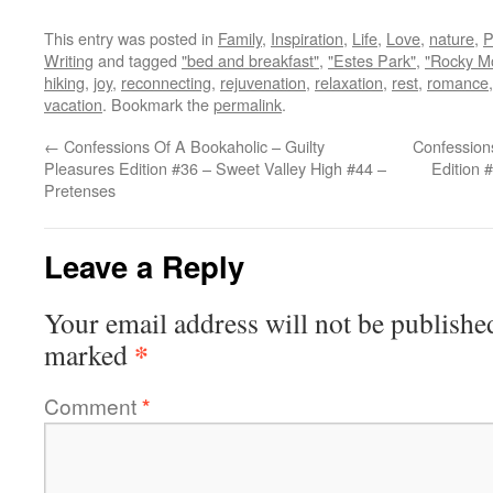
This entry was posted in
Family
,
Inspiration
,
Life
,
Love
,
nature
,
P
Writing
and tagged
"bed and breakfast"
,
"Estes Park"
,
"Rocky Mo
hiking
,
joy
,
reconnecting
,
rejuvenation
,
relaxation
,
rest
,
romance
vacation
. Bookmark the
permalink
.
←
Confessions Of A Bookaholic – Guilty
Confessions
Pleasures Edition #36 – Sweet Valley High #44 –
Edition 
Pretenses
Leave a Reply
Your email address will not be publishe
*
marked
Comment
*