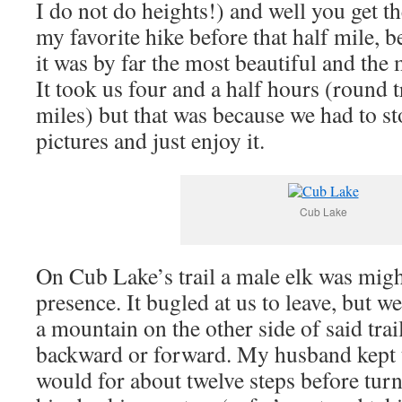
I do not do heights!) and well you get t
my favorite hike before that half mile
it was by far the most beautiful and the
It took us four and a half hours (round tr
miles) but that was because we had to st
pictures and just enjoy it.
Cub Lake
On Cub Lake’s trail a male elk was migh
presence. It bugled at us to leave, but we
a mountain on the other side of said tra
backward or forward. My husband kept t
would for about twelve steps before tur