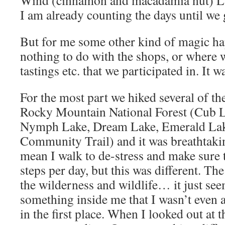
Wind (cinnamon and macadamia nut) Latt
I am already counting the days until we 
But for me some other kind of magic ha
nothing to do with the shops, or where w
tastings etc. that we participated in. It
For the most part we hiked several of the
Rocky Mountain National Forest (Cub L
Nymph Lake, Dream Lake, Emerald Lak
Community Trail) and it was breathtaking
mean I walk to de-stress and make sure t
steps per day, but this was different. The
the wilderness and wildlife… it just se
something inside me that I wasn’t even
in the first place. When I looked out at 