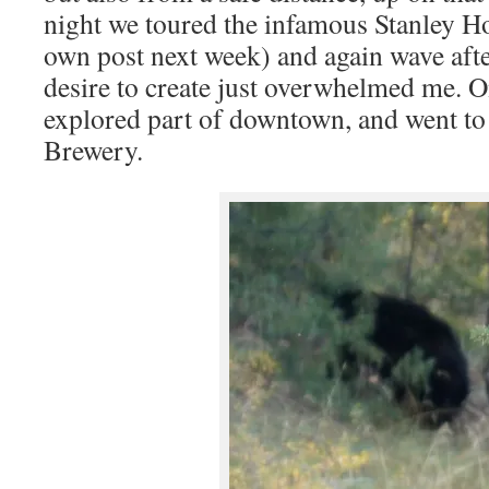
night we toured the infamous Stanley Hote
own post next week) and again wave afte
desire to create just overwhelmed me. O
explored part of downtown, and went to 
Brewery.