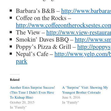
Barbara’s B&B –
http://www.barbar
Coffee on the Rocks –
http://www.coffeeontherocksestes.co
The View –
http://www.view-restaura
Smokin’ Daves BBQ –
http://www.s
Poppy’s Pizza & Grill –
http://poppy
Nepal’s Cafe –
http://www.yelp.com/b
park
Related
Another Estes Surprise Success!
A “Surprise” Visit: Showing My
(This Time I Didn’t Even Have
Youngest Brother Colorado
To Kidnap Him)
June 9, 2016
October 20, 2015
In "Family"
In "Family"