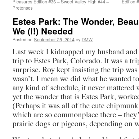
Pleasures Edition #36 – Sweet Valley High #44 –
Edition 
Pretenses
Estes Park: The Wonder, Bea
We (I!) Needed
Posted on
September 25, 2014
by
DMW
Last week I kidnapped my husband and 
trip to Estes Park, Colorado. It was a tr
surprise. Roy kept insisting the trip was f
wasn’t. I mean we did what he wanted to
any kind of schedule, it never mattered
yet the wonder that is Estes Park, work
(Perhaps it was all of the cute chipmun
which are so commonplace there – they’r
prairie dogs or pigeons, depending on w