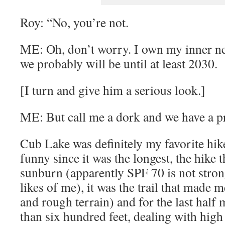
Roy: “No, you’re not.
ME: Oh, don’t worry. I own my inner ne
we probably will be until at least 2030.
[I turn and give him a serious look.]
ME: But call me a dork and we have a p
Cub Lake was definitely my favorite hik
funny since it was the longest, the hike 
sunburn (apparently SPF 70 is not stron
likes of me), it was the trail that made 
and rough terrain) and for the last half
than six hundred feet, dealing with high