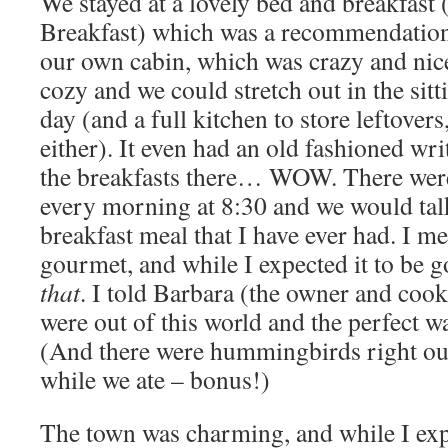
We stayed at a lovely bed and breakfast
Breakfast) which was a recommendation
our own cabin, which was crazy and nice
cozy and we could stretch out in the sit
day (and a full kitchen to store leftovers
either). It even had an old fashioned wr
the breakfasts there… WOW. There were s
every morning at 8:30 and we would talk
breakfast meal that I have ever had. I m
gourmet, and while I expected it to be g
that
. I told Barbara (the owner and cook
were out of this world and the perfect wa
(And there were hummingbirds right ou
while we ate – bonus!)
The town was charming, and while I exp