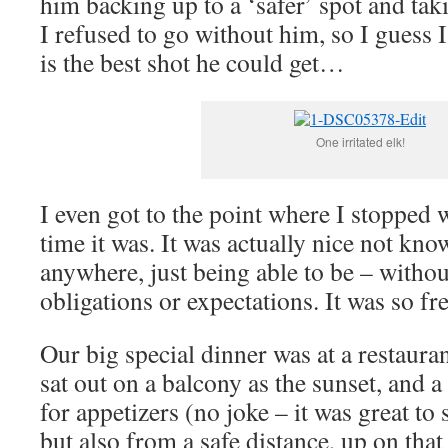
him backing up to a ‘safer’ spot and taki
I refused to go without him, so I guess I
is the best shot he could get…
One irritated elk!
I even got to the point where I stopped
time it was. It was actually nice not kno
anywhere, just being able to be – with
obligations or expectations. It was so fr
Our big special dinner was at a restaura
sat out on a balcony as the sunset, and a
for appetizers (no joke – it was great to 
but also from a safe distance, up on tha