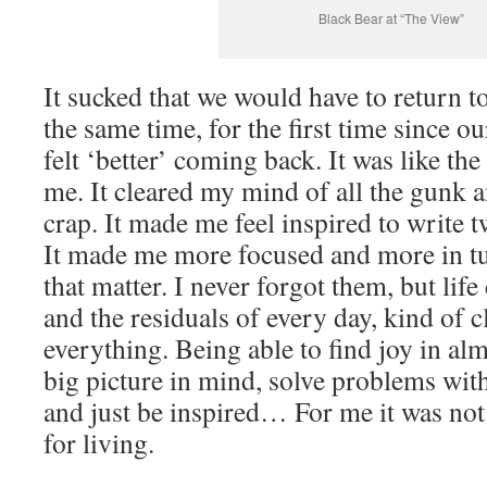
Black Bear at “The View”
It sucked that we would have to return to
the same time, for the first time since 
felt ‘better’ coming back. It was like the
me. It cleared my mind of all the gunk a
crap. It made me feel inspired to write t
It made me more focused and more in tun
that matter. I never forgot them, but life
and the residuals of every day, kind of
everything. Being able to find joy in al
big picture in mind, solve problems with
and just be inspired… For me it was not 
for living.