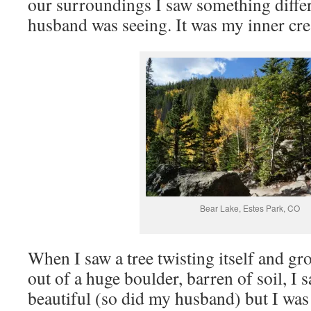
our surroundings I saw something diff
husband was seeing. It was my inner cre
Bear Lake, Estes Park, CO
When I saw a tree twisting itself and gr
out of a huge boulder, barren of soil, I
beautiful (so did my husband) but I was