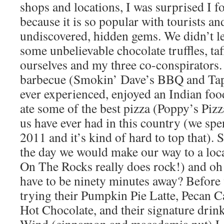
shops and locations, I was surprised I 
because it is so popular with tourists and
undiscovered, hidden gems. We didn’t le
some unbelievable chocolate truffles, ta
ourselves and my three co-conspirators.
barbecue (Smokin’ Dave’s BBQ and Taph
ever experienced, enjoyed an Indian foo
ate some of the best pizza (Poppy’s Pizza
us have ever had in this country (we spen
2011 and it’s kind of hard to top that)
the day we would make our way to a loca
On The Rocks really does rock!) and o
have to be ninety minutes away? Before 
trying their Pumpkin Pie Latte, Pecan C
Hot Chocolate, and their signature dri