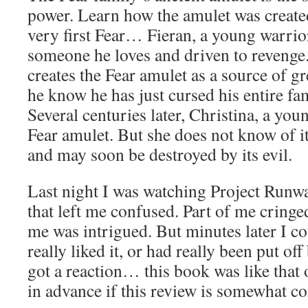
power. Learn how the amulet was created 
very first Fear… Fieran, a young warrior
someone he loves and driven to revenge. 
creates the Fear amulet as a source of gr
he know he has just cursed his entire fa
Several centuries later, Christina, a youn
Fear amulet. But she does not know of i
and may soon be destroyed by its evil.
Last night I was watching Project Runwa
that left me confused. Part of me cringe
me was intrigued. But minutes later I co
really liked it, or had really been put off 
got a reaction… this book was like that o
in advance if this review is somewhat c