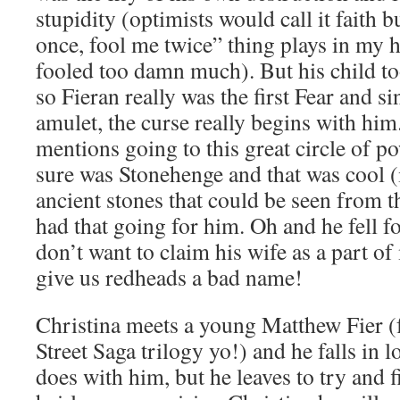
stupidity (optimists would call it faith 
once, fool me twice” thing plays in my 
fooled too damn much). But his child to
so Fieran really was the first Fear and si
amulet, the curse really begins with him
mentions going to this great circle of p
sure was Stonehenge and that was cool (i
ancient stones that could be seen from th
had that going for him. Oh and he fell fo
don’t want to claim his wife as a part o
give us redheads a bad name!
Christina meets a young Matthew Fier (
Street Saga trilogy yo!) and he falls in l
does with him, but he leaves to try and f