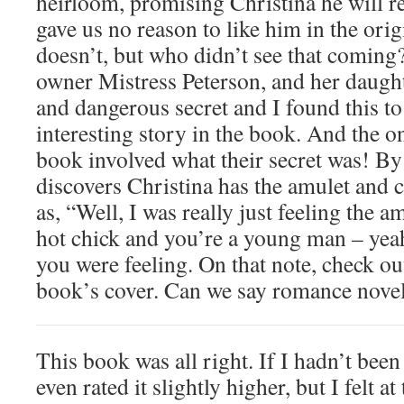
heirloom, promising Christina he will r
gave us no reason to like him in the origi
doesn’t, but who didn’t see that coming
owner Mistress Peterson, and her daugh
and dangerous secret and I found this to
interesting story in the book. And the on
book involved what their secret was! B
discovers Christina has the amulet and c
as, “Well, I was really just feeling the a
hot chick and you’re a young man – yea
you were feeling. On that note, check out
book’s cover. Can we say romance nove
This book was all right. If I hadn’t been
even rated it slightly higher, but I felt a