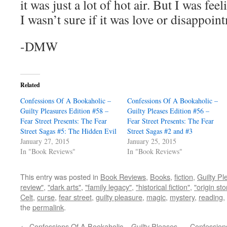
it was just a lot of hot air. But I was fe
I wasn’t sure if it was love or disappoin
-DMW
Related
Confessions Of A Bookaholic –
Confessions Of A Bookaholic –
Guilty Pleasures Edition #58 –
Guilty Pleases Edition #56 –
Fear Street Presents: The Fear
Fear Street Presents: The Fear
Street Sagas #5: The Hidden Evil
Street Sagas #2 and #3
January 27, 2015
January 25, 2015
In "Book Reviews"
In "Book Reviews"
This entry was posted in
Book Reviews
,
Books
,
fiction
,
Guilty Pl
review"
,
"dark arts"
,
"family legacy"
,
"historical fiction"
,
"origin sto
Celt
,
curse
,
fear street
,
guilty pleasure
,
magic
,
mystery
,
reading
,
the
permalink
.
←
Confessions Of A Bookaholic – Guilty Pleases
Confessions