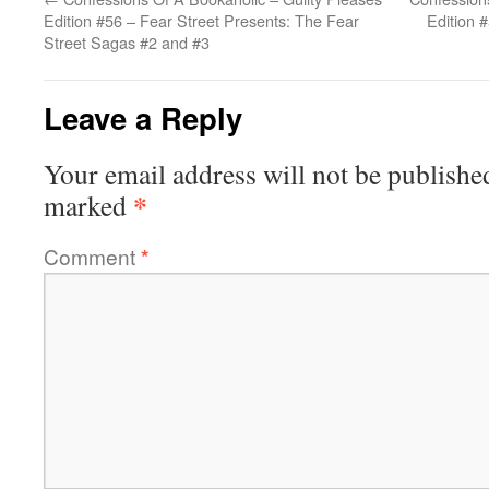
Edition #56 – Fear Street Presents: The Fear
Edition 
Street Sagas #2 and #3
Leave a Reply
Your email address will not be publishe
*
marked
Comment
*