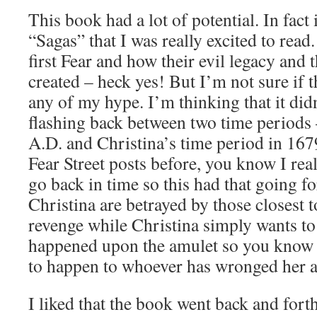
This book had a lot of potential. In fact 
“Sagas” that I was really excited to read
first Fear and how their evil legacy and 
created – heck yes! But I’m not sure if t
any of my hype. I’m thinking that it di
flashing back between two time periods 
A.D. and Christina’s time period in 167
Fear Street posts before, you know I real
go back in time so this had that going fo
Christina are betrayed by those closest 
revenge while Christina simply wants t
happened upon the amulet so you know 
to happen to whoever has wronged her 
I liked that the book went back and fort