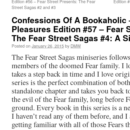
Edition #56 – Fear Street Presents: The Fear
Edition 
Street Sagas #2 and #3
Confessions Of A Bookaholic 
Pleasures Edition #57 – Fear S
The Fear Street Sagas #4: A S
Posted on
January 26, 2015
by
DMW
The Fear Street Sagas miniseries follows
members of the doomed Fear family. I l
takes a step back in time and I love origi
series is the perfect combination of bot
standalone chapter and takes you back to
the evil of the Fear family, long before 
ground. Every book in this series is a 
I haven’t read any of them before, and 
getting familiar with all of those Fears