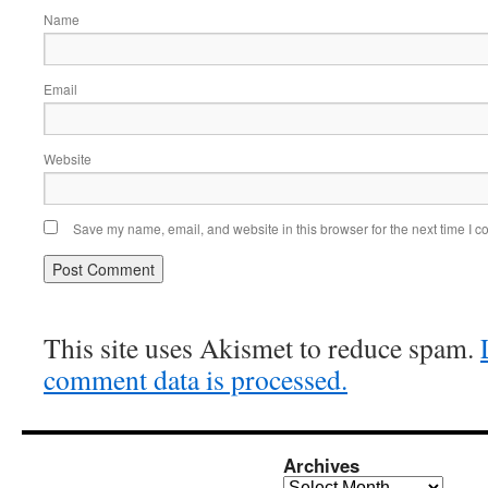
Name
Email
Website
Save my name, email, and website in this browser for the next time I 
This site uses Akismet to reduce spam.
comment data is processed.
Archives
Archives