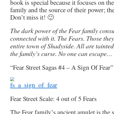
book is special because it focuses on the
family and the source of their power; th
Don’t miss it! 🙂
The dark power of the Fear family consu
connected with it. The Fears. Those they
entire town of Shadyside. All are tainted 
the family’s curse. No one can escape…
“Fear Street Sagas #4 – A Sign Of Fear”
Fear Street Scale: 4 out of 5 Fears
The Fear family’s ancient amulet is the s