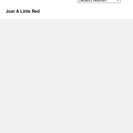
Just A Little Red