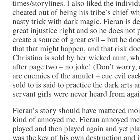
times/storylines. I also liked the individ
cheated out of being his tribe’s chief w
nasty trick with dark magic. Fieran is d
great injustice right and so he does not p
create a source of great evil – but he do
that that might happen, and that risk do
Christina is sold by her wicked aunt, wh
after page two – no joke! (Don’t worry,
are enemies of the amulet – cue evil cac
sold to is said to practice the dark arts a
servant girls were never heard from agai
Fieran’s story should have mattered more
kind of annoyed me. Fieran annoyed me
played and then played again and yet pla
was the key of his own destruction and i