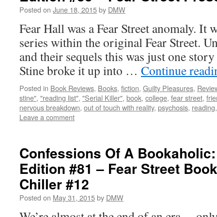
Posted on
June 18, 2015
by
DMW
Fear Hall was a Fear Street anomaly. It 
series within the original Fear Street. Un
and their sequels this was just one story
Stine broke it up into …
Continue read
Posted in
Book Reviews
,
Books
,
fiction
,
Guilty Pleasures
,
Revie
stine"
,
"reading list"
,
"Serial Killer"
,
book
,
college
,
fear street
,
fri
nervous breakdown
,
out of touch with reality
,
psychosis
,
reading
Leave a comment
Confessions Of A Bookaholic:
Edition #81 – Fear Street Boo
Chiller #12
Posted on
May 31, 2015
by
DMW
We’re almost at the end of an era… only