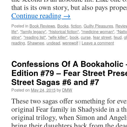
that is its own story, but also pays pro
Continue reading
→
Posted in
Book Reviews
,
Books
,
fiction
,
Guilty Pleasures
,
Revie
life"
,
"family legacy"
,
"historical fiction"
,
"medicine woman"
,
"Nati
stine"
,
"reading list"
,
"wife killer"
,
book
,
curse
,
fear street
,
feud
,
g
reading
,
Shawnee
,
undead
,
werewolf
|
Leave a comment
Confessions Of A Bookaholic 
Edition #79 – Fear Street Pres
Street Sagas #6 and #7
Posted on
May 24, 2015
by
DMW
These two sagas offer something for ever
original Fear family in Shadyside in a t
original trilogy, when Simon and Angeli
bring their daughters back from the de