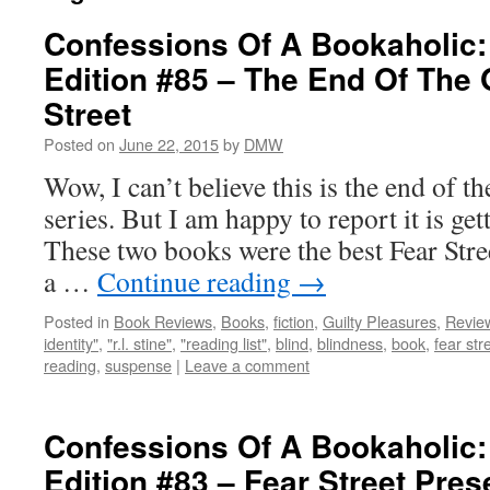
Confessions Of A Bookaholic:
Edition #85 – The End Of The 
Street
Posted on
June 22, 2015
by
DMW
Wow, I can’t believe this is the end of th
series. But I am happy to report it is get
These two books were the best Fear Stre
a …
Continue reading
→
Posted in
Book Reviews
,
Books
,
fiction
,
Guilty Pleasures
,
Revie
identity"
,
"r.l. stine"
,
"reading list"
,
blind
,
blindness
,
book
,
fear str
reading
,
suspense
|
Leave a comment
Confessions Of A Bookaholic:
Edition #83 – Fear Street Pre