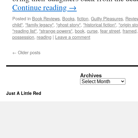
Continue reading
→
Posted in
Book Reviews
,
Books
,
fiction
,
Guilty Pleasures
,
Revie
child"
,
"family legacy"
,
"ghost story"
,
"historical fiction"
,
"origin sto
"reading list"
,
"strange powers"
,
book
,
curse
,
fear street
,
framed
possession
,
reading
|
Leave a comment
←
Older posts
Archives
Archives
Just A Little Red