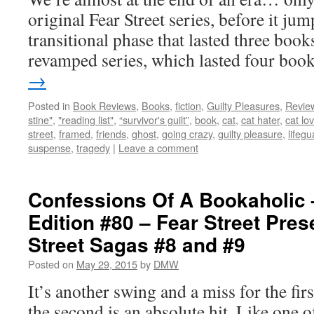
original Fear Street series, before it ju
transitional phase that lasted three book
revamped series, which lasted four bo
→
Posted in
Book Reviews
,
Books
,
fiction
,
Guilty Pleasures
,
Revie
stine"
,
"reading list"
,
“survivor's guilt”
,
book
,
cat
,
cat hater
,
cat lo
street
,
framed
,
friends
,
ghost
,
going crazy
,
guilty pleasure
,
lifegu
suspense
,
tragedy
|
Leave a comment
Confessions Of A Bookaholic 
Edition #80 – Fear Street Pres
Street Sagas #8 and #9
Posted on
May 29, 2015
by
DMW
It’s another swing and a miss for the firs
the second is an absolute hit. Like one of