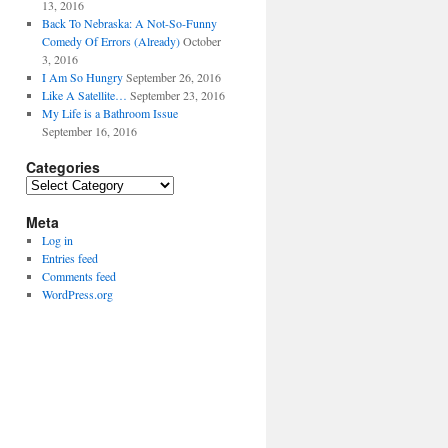
13, 2016
Back To Nebraska: A Not-So-Funny
Comedy Of Errors (Already)
October
3, 2016
I Am So Hungry
September 26, 2016
Like A Satellite…
September 23, 2016
My Life is a Bathroom Issue
September 16, 2016
Categories
Categories
Meta
Log in
Entries feed
Comments feed
WordPress.org