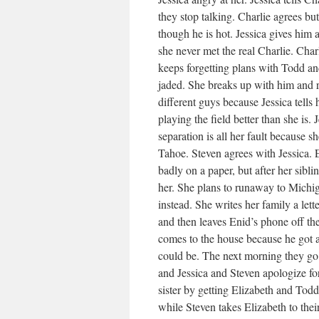
they stop talking. Charlie agrees b
though he is hot. Jessica gives him 
she never met the real Charlie. Charl
keeps forgetting plans with Todd an
jaded. She breaks up with him and ref
different guys because Jessica tells 
playing the field better than she is. 
separation is all her fault because 
Tahoe. Steven agrees with Jessica. 
badly on a paper, but after her sibl
her. She plans to runaway to Michig
instead. She writes her family a let
and then leaves Enid’s phone off the
comes to the house because he got a 
could be. The next morning they go t
and Jessica and Steven apologize fo
sister by getting Elizabeth and Tod
while Steven takes Elizabeth to thei