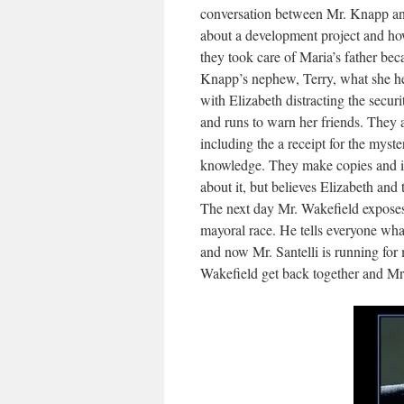
conversation between Mr. Knapp an
about a development project and ho
they took care of Maria’s father bec
Knapp’s nephew, Terry, what she hea
with Elizabeth distracting the secu
and runs to warn her friends. They 
including the a receipt for the myste
knowledge. They make copies and it’s
about it, but believes Elizabeth and 
The next day Mr. Wakefield exposes
mayoral race. He tells everyone wh
and now Mr. Santelli is running for
Wakefield get back together and Mr