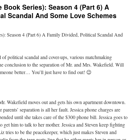
 Book Series): Season 4 (Part 6) A
tical Scandal And Some Love Schemes
): Season 4 (Part 6) A Family Divided, Political Scandal And
ll of political scandal and cover-ups, various matchmaking
e conclusion to the separation of Mr. and Mrs. Wakefield. Will
omeone better… You’ll just have to find out! 😉
r. Wakefield moves out and gets his own apartment downtown.
 parents’ separation is all her fault. Jessica phone charges are
ended until she takes care of the $300 phone bill. Jessica goes to
 get him to talk to her mother. Jessica and Steven keep fighting
Liz tries to be the peacekeeper, which just makes Steven and
arlie from the teen party line that he either meets her in person or