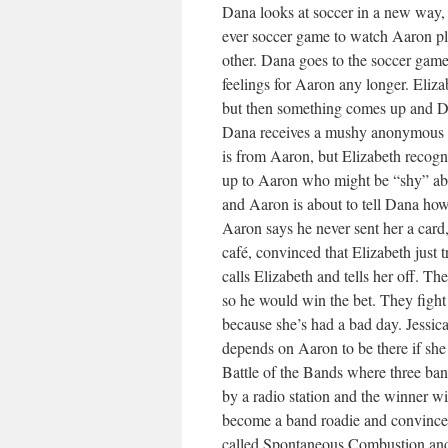
Dana looks at soccer in a new way, 
ever soccer game to watch Aaron play 
other. Dana goes to the soccer game a
feelings for Aaron any longer. Eliz
but then something comes up and Da
Dana receives a mushy anonymous ca
is from Aaron, but Elizabeth recog
up to Aaron who might be “shy” abou
and Aaron is about to tell Dana how 
Aaron says he never sent her a card
café, convinced that Elizabeth just t
calls Elizabeth and tells her off. T
so he would win the bet. They figh
because she’s had a bad day. Jessica
depends on Aaron to be there if she
Battle of the Bands where three ban
by a radio station and the winner wi
become a band roadie and convinces 
called Spontaneous Combustion and 