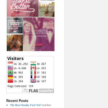
Recent Posts
The Best Omaha Visit Yet!
October