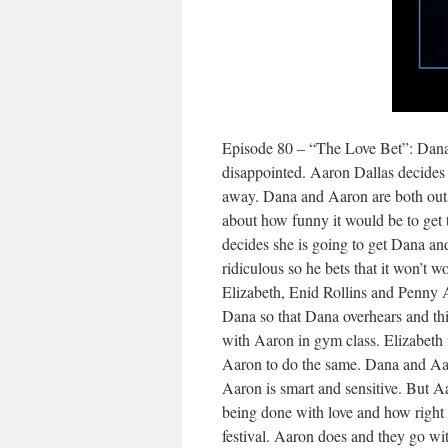
Episode 80 – “The Love Bet”: Dana 
disappointed. Aaron Dallas decides g
away. Dana and Aaron are both out
about how funny it would be to get t
decides she is going to get Dana and
ridiculous so he bets that it won’t w
Elizabeth, Enid Rollins and Penny 
Dana so that Dana overhears and thin
with Aaron in gym class. Elizabeth 
Aaron to do the same. Dana and Aaro
Aaron is smart and sensitive. But 
being done with love and how right 
festival. Aaron does and they go wi