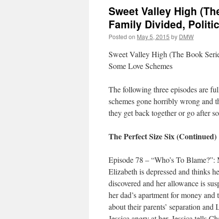
Sweet Valley High (The
Family Divided, Poli
Posted on
May 5, 2015
by
DMW
Sweet Valley High (The Book Series
Some Love Schemes
The following three episodes are fu
schemes gone horribly wrong and th
they get back together or go after s
The Perfect Size Six (Continued)
Episode 78 – “Who’s To Blame?”: M
Elizabeth is depressed and thinks her
discovered and her allowance is susp
her dad’s apartment for money and to
about their parents’ separation and 
Jessica angry at her. Jessica tells Ch