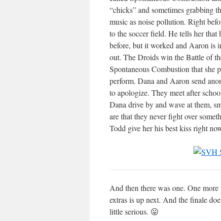
“chicks” and sometimes grabbing the
music as noise pollution. Right bef
to the soccer field. He tells her th
before, but it worked and Aaron is 
out. The Droids win the Battle of th
Spontaneous Combustion that she pl
perform. Dana and Aaron send anony
to apologize. They meet after schoo
Dana drive by and wave at them, sm
are that they never fight over somet
Todd give her his best kiss right n
And then there was one. One more po
extras is up next. And the finale d
little serious. 😛