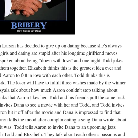
Larson has decided to give up on dating because she’s always
irls and dating are stupid after his longtime girlfriend moves
spoken about being “down with love” and one night Todd jokes
hem together. Elizabeth thinks this is the greatest idea ever and
 Aaron to fall in love with each other. Todd thinks this is
ork. The loser will have to fulfill three wishes made by the winner.
Ayala talk about how much Aaron couldn’t stop talking about
ks that Aaron likes her. Todd and his friends pull the same trick
invites Dana to see a movie with her and Todd, and Todd invites
n hit it off after the movie and Dana is impressed to find that
Aaron kills the mood after complimenting a song Dana wrote about
it was. Todd tells Aaron to invite Dana to an upcoming jazz
th Todd and Elizabeth. They talk about each other’s passions and