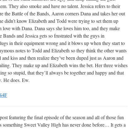
m. They also smoke and have no talent. Jessica refers to their
ore the Battle of the Bands, Aaron corners Dana and takes her out
at he didn’t know Elizabeth and Todd were trying to set them up
in love with Dana. Dana says she loves him too, and they make
e Bands and Jessica gets so frustrated with the guys in
ugs in their equipment wrong and it blows up when they start to
mous notes to Todd and Elizabeth so they think the other wants
l and kiss and then realize they’ve been duped just as Aaron and
iling. They make up and Elizabeth wins the bet. Her three wishes
hing so stupid, that they’ll always be together and happy and that
ow. He does. Ew.
st featuring the final episode of the season and all of those fun
oes something Sweet Valley High has never done before… It gets a