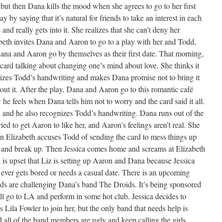
but then Dana kills the mood when she agrees to go to her first
by saying that it’s natural for friends to take an interest in each
nd really gets into it. She realizes that she can’t deny her
abeth invites Dana and Aaron to go to a play with her and Todd,
na and Aaron go by themselves as their first date. That morning,
rd talking about changing one’s mind about love. She thinks it
nizes Todd’s handwriting and makes Dana promise not to bring it
t it. After the play, Dana and Aaron go to this romantic café
he feels when Dana tells him not to worry and the card said it all.
, and he also recognizes Todd’s handwriting. Dana runs out of the
ried to get Aaron to like her, and Aaron’s feelings aren’t real. She
hen Elizabeth accuses Todd of sending the card to mess things up
t and break up. Then Jessica comes home and screams at Elizabeth
 is upset that Liz is setting up Aaron and Dana because Jessica
 ever gets bored or needs a casual date. There is an upcoming
ds are challenging Dana’s band The Droids. It’s being sponsored
ll go to LA and perform in some hot club. Jessica decides to
Lila Fowler to join her, but the only band that needs help is
all of the band members are ugly and keep calling the girls