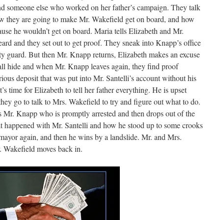
d someone else who worked on her father’s campaign. They talk
w they are going to make Mr. Wakefield get on board, and how
ause he wouldn’t get on board. Maria tells Elizabeth and Mr.
rd and they set out to get proof. They sneak into Knapp’s office
rity guard. But then Mr. Knapp returns, Elizabeth makes an excuse
all hide and when Mr. Knapp leaves again, they find proof
rious deposit that was put into Mr. Santelli’s account without his
 time for Elizabeth to tell her father everything. He is upset
they go to talk to Mrs. Wakefield to try and figure out what to do.
 Mr. Knapp who is promptly arrested and then drops out of the
at happened with Mr. Santelli and how he stood up to some crooks
 mayor again, and then he wins by a landslide. Mr. and Mrs.
. Wakefield moves back in.