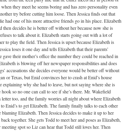
ut when they meet he seems boring and has zero personality even
another try before cutting him loose. Then Jessica finds out that
ie had one of his more attractive friends go in his place. Elizabeth
d then decides he is better off without her because now she is
uses to talk about it. Elizabeth starts going out with a lot of
her to play the field. Then Jessica is upset because Elizabeth is
Jessica loses it one day and tells Elizabeth that their parents’
she gave their mother’s office the number they could be reached in
Elizabeth is blowing off her newspaper responsibilities and does
ings’ accusations she decides everyone would be better off without
an or Texas, but Enid convinces her to crash at Enid’s house
ter explaining why she had to leave, but not saying where she is
 hook so no one can call to see if she’s there. Mr. Wakefield
letter too, and the family worries all night about where Elizabeth
o Enid’s to get Elizabeth. The family finally talks to each other
r blaming Elizabeth. Then Jessica decides to make it up to her
d back together. She gets Todd to meet her and poses as Elizabeth,
r meeting spot so Liz can hear that Todd still loves her. Then