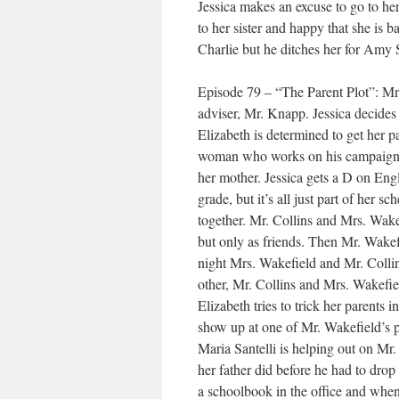
Jessica makes an excuse to go to her
to her sister and happy that she is ba
Charlie but he ditches her for Amy 
Episode 79 – “The Parent Plot”: Mr.
adviser, Mr. Knapp. Jessica decides 
Elizabeth is determined to get her pa
woman who works on his campaign bu
her mother. Jessica gets a D on Engl
grade, but it’s all just part of her 
together. Mr. Collins and Mrs. Wake
but only as friends. Then Mr. Wakef
night Mrs. Wakefield and Mr. Collins
other, Mr. Collins and Mrs. Wakefiel
Elizabeth tries to trick her parents 
show up at one of Mr. Wakefield’s pr
Maria Santelli is helping out on Mr
her father did before he had to drop
a schoolbook in the office and when 