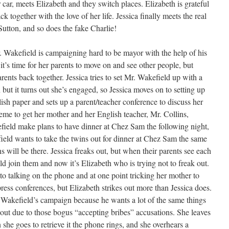
 car, meets Elizabeth and they switch places. Elizabeth is grateful
ck together with the love of her life. Jessica finally meets the real
Sutton, and so does the fake Charlie!
 Wakefield is campaigning hard to be mayor with the help of his
it’s time for her parents to move on and see other people, but
rents back together. Jessica tries to set Mr. Wakefield up with a
t it turns out she’s engaged, so Jessica moves on to setting up
ish paper and sets up a parent/teacher conference to discuss her
scheme to get her mother and her English teacher, Mr. Collins,
field make plans to have dinner at Chez Sam the following night,
ield wants to take the twins out for dinner at Chez Sam the same
 will be there. Jessica freaks out, but when their parents see each
d join them and now it’s Elizabeth who is trying not to freak out.
into talking on the phone and at one point tricking her mother to
ess conferences, but Elizabeth strikes out more than Jessica does.
. Wakefield’s campaign because he wants a lot of the same things
 out due to those bogus “accepting bribes” accusations. She leaves
she goes to retrieve it the phone rings, and she overhears a