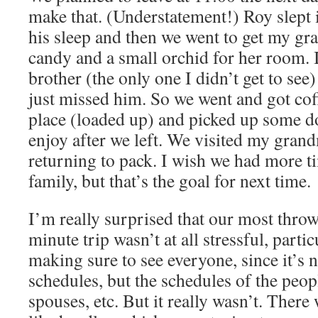
make that. (Understatement!) Roy slept 
his sleep and then we went to get my gr
candy and a small orchid for her room. I
brother (the only one I didn’t get to see)
just missed him. So we went and got cof
place (loaded up) and picked up some d
enjoy after we left. We visited my grand
returning to pack. I wish we had more 
family, but that’s the goal for next time.
I’m really surprised that our most throw
minute trip wasn’t at all stressful, parti
making sure to see everyone, since it’s n
schedules, but the schedules of the peopl
spouses, etc. But it really wasn’t. Ther