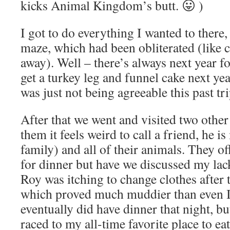
kicks Animal Kingdom’s butt. 😛 )
I got to do everything I wanted to there,
maze, which had been obliterated (like 
away). Well – there’s always next year for
get a turkey leg and funnel cake next y
was just not being agreeable this past tri
After that we went and visited two other
them it feels weird to call a friend, he 
family) and all of their animals. They of
for dinner but have we discussed my lack
Roy was itching to change clothes after
which proved much muddier than even I
eventually did have dinner that night, b
raced to my all-time favorite place to ea