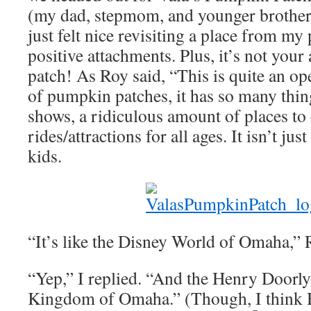
(my dad, stepmom, and younger brothers 
just felt nice revisiting a place from my 
positive attachments. Plus, it’s not you
patch! As Roy said, “This is quite an ope
of pumpkin patches, it has so many thing
shows, a ridiculous amount of places to 
rides/attractions for all ages. It isn’t jus
kids.
“It’s like the Disney World of Omaha,” R
“Yep,” I replied. “And the Henry Doorl
Kingdom of Omaha.” (Though, I think