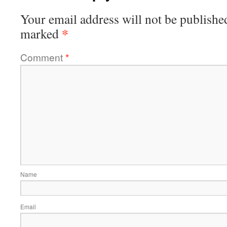
Your email address will not be publishe
*
marked
Comment
*
Name
Email