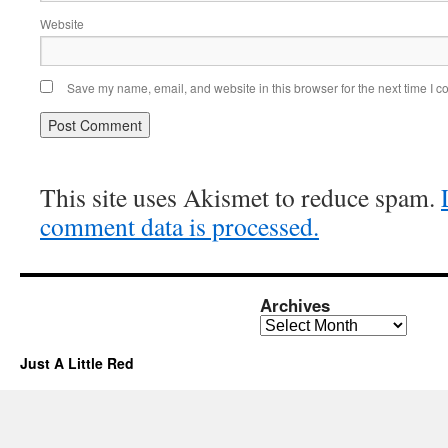
Website
Save my name, email, and website in this browser for the next time I 
This site uses Akismet to reduce spam.
comment data is processed.
Archives
Archives
Just A Little Red