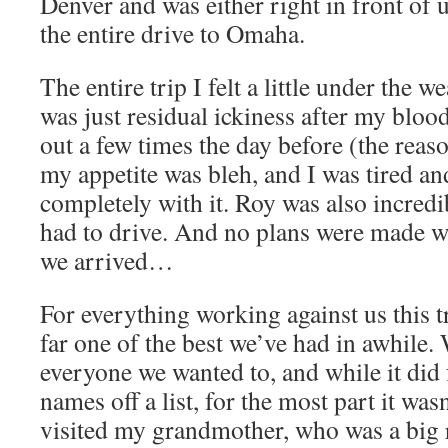
Denver and was either right in front of u
the entire drive to Omaha.
The entire trip I felt a little under the we
was just residual ickiness after my blo
out a few times the day before (the reaso
my appetite was bleh, and I was tired an
completely with it. Roy was also incredibl
had to drive. And no plans were made wi
we arrived…
For everything working against us this t
far one of the best we’ve had in awhile. 
everyone we wanted to, and while it did 
names off a list, for the most part it wa
visited my grandmother, who was a big 