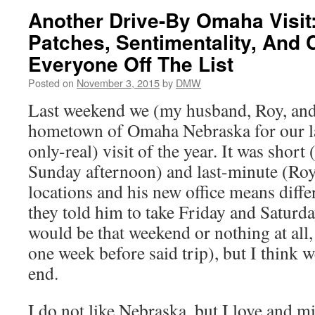
Another Drive-By Omaha Visit
Patches, Sentimentality, And
Everyone Off The List
Posted on
November 3, 2015
by
DMW
Last weekend we (my husband, Roy, and 
hometown of Omaha Nebraska for our las
only-real) visit of the year. It was short
Sunday afternoon) and last-minute (Roy 
locations and his new office means diffe
they told him to take Friday and Saturday
would be that weekend or nothing at all,
one week before said trip), but I think we
end.
I do not like Nebraska, but I love and 