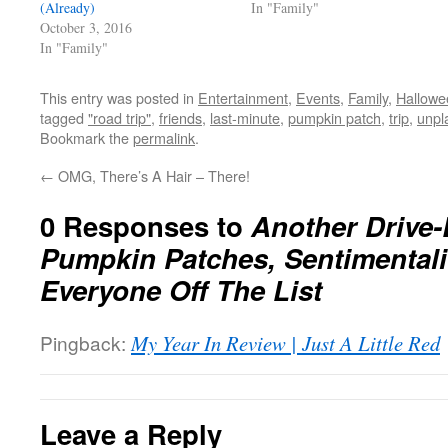
(Already)
In "Family"
October 3, 2016
In "Family"
This entry was posted in
Entertainment
,
Events
,
Family
,
Hallowe
tagged
"road trip"
,
friends
,
last-minute
,
pumpkin patch
,
trip
,
unpl
Bookmark the
permalink
.
←
OMG, There’s A Hair – There!
0 Responses to
Another Drive-
Pumpkin Patches, Sentimentali
Everyone Off The List
Pingback:
My Year In Review | Just A Little Red
Leave a Reply