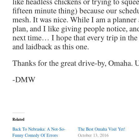
like headless chickens or trying to sque
fifteen minute thing) because our schedu
mesh. It was nice. While I am a planner a
plan, and I like giving people notice, an
next time… I hope that every trip in the 
and laidback as this one.
Thanks for the great drive-by, Omaha. U
-DMW
Related
Back To Nebraska: A Not-So-
The Best Omaha Visit Yet!
Funny Comedy Of Errors
October 13, 2016