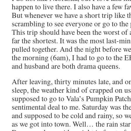
happen to live there. I also have a few fa
But whenever we have a short trip like th
scrambling to see everyone or go to the 
This trip should have been the worst of a
far the shortest. It was the most last-mi
pulled together. And the night before we
the morning (6am), I had to go to the 
and husband are both drama queens.
After leaving, thirty minutes late, and o
sleep, the weather kind of crapped on u
supposed to go to Vala’s Pumpkin Patch
sentimental deal to me. Saturday was the
and supposed to be cold and rainy, so w
as we got into town. Well… the rain star