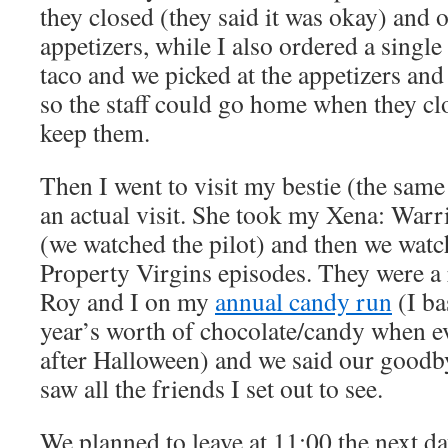
they closed (they said it was okay) and
appetizers, while I also ordered a single
taco and we picked at the appetizers and
so the staff could go home when they cl
keep them.
Then I went to visit my bestie (the same
an actual visit. She took my Xena: Warri
(we watched the pilot) and then we watc
Property Virgins episodes. They were a 
Roy and I on my
annual candy run
(I ba
year’s worth of chocolate/candy when ev
after Halloween) and we said our goodby
saw all the friends I set out to see.
We planned to leave at 11:00 the next day