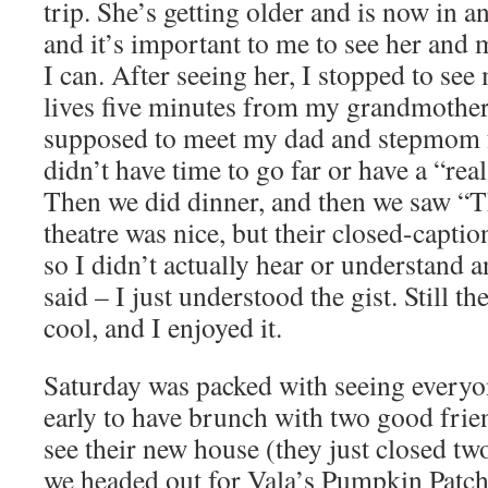
trip. She’s getting older and is now in a
and it’s important to me to see her and 
I can. After seeing her, I stopped to see
lives five minutes from my grandmothe
supposed to meet my dad and stepmom f
didn’t have time to go far or have a “rea
Then we did dinner, and then we saw “
theatre was nice, but their closed-capti
so I didn’t actually hear or understand 
said – I just understood the gist. Still th
cool, and I enjoyed it.
Saturday was packed with seeing everyo
early to have brunch with two good frie
see their new house (they just closed t
we headed out for Vala’s Pumpkin Patch