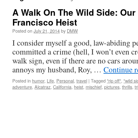
A Walk On The Wild Side: Our
Francisco Heist
Posted on
July 21, 2014
by
DMW
I consider myself a good, law-abiding p
committed a crime (hell, I won’t even cr
walk sign, even if there are no cars aroun
annoys my husband, Roy, …
Continue 
Posted in
humor
,
Life
,
Personal
,
travel
|
Tagged
"rip off"
,
"wild si
adventure
,
Alcatraz
,
California
,
heist
,
mischief
,
pictures
,
thrills
,
tr