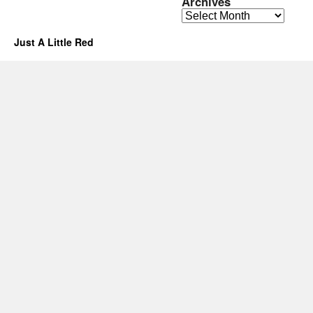
Archives
Archives
Just A Little Red