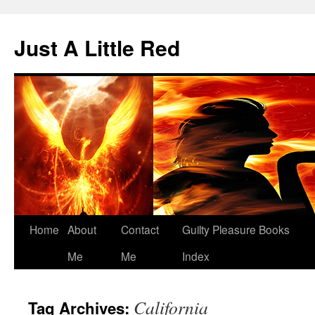
Skip
to
Just A Little Red
content
Home
About
Contact
Guilty Pleasure Books
Me
Me
Index
California
Tag Archives: