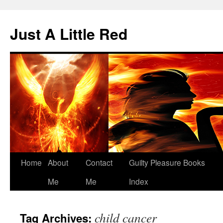
Skip
to
Just A Little Red
content
Home
About
Contact
Guilty Pleasure Books
Me
Me
Index
child cancer
Tag Archives: