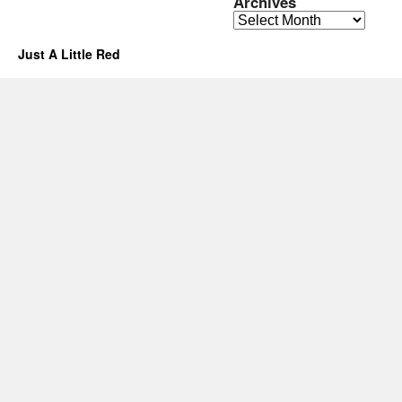
Archives
Archives
Just A Little Red