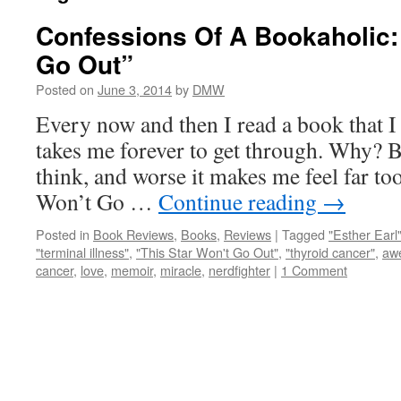
Confessions Of A Bookaholic: 
Go Out”
Posted on
June 3, 2014
by
DMW
Every now and then I read a book that I
takes me forever to get through. Why? 
think, and worse it makes me feel far t
Won’t Go …
Continue reading
→
Posted in
Book Reviews
,
Books
,
Reviews
|
Tagged
"Esther Earl
"terminal illness"
,
"This Star Won't Go Out"
,
"thyroid cancer"
,
aw
cancer
,
love
,
memoir
,
miracle
,
nerdfighter
|
1 Comment