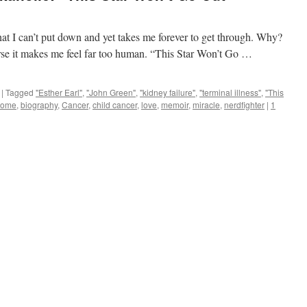
at I can’t put down and yet takes me forever to get through. Why?
se it makes me feel far too human. “This Star Won’t Go …
|
Tagged
"Esther Earl"
,
"John Green"
,
"kidney failure"
,
"terminal illness"
,
"This
some
,
biography
,
Cancer
,
child cancer
,
love
,
memoir
,
miracle
,
nerdfighter
|
1