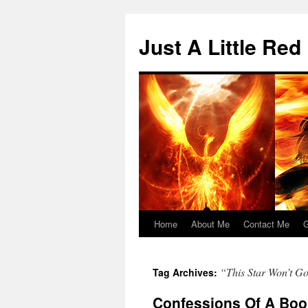
Skip
to
Just A Little Red
content
Home
About Me
Contact Me
G
“This Star Won’t G
Tag Archives:
Confessions Of A Book