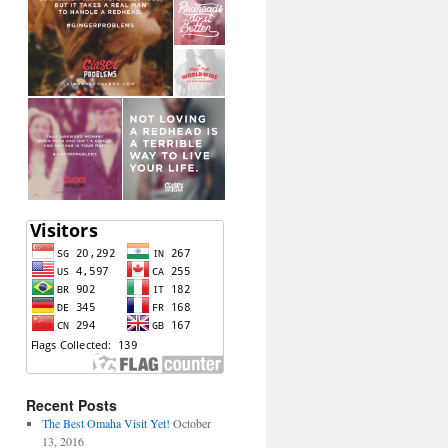
Recent Posts
The Best Omaha Visit Yet!
October
13, 2016