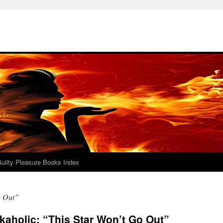
uilty Pleasure Books Index
o Out”
aholic: “This Star Won’t Go Out”