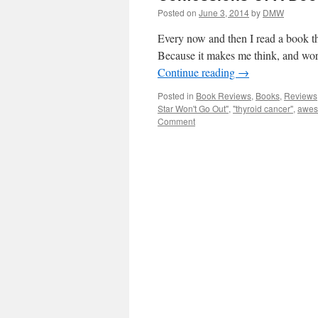
Posted on
June 3, 2014
by
DMW
Every now and then I read a book th
Because it makes me think, and wor
Continue reading
→
Posted in
Book Reviews
,
Books
,
Reviews
Star Won't Go Out"
,
"thyroid cancer"
,
awe
Comment