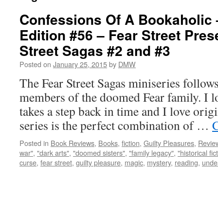
Confessions Of A Bookaholic 
Edition #56 – Fear Street Pres
Street Sagas #2 and #3
Posted on
January 25, 2015
by
DMW
The Fear Street Sagas miniseries follows
members of the doomed Fear family. I l
takes a step back in time and I love origi
series is the perfect combination of …
C
Posted in
Book Reviews
,
Books
,
fiction
,
Guilty Pleasures
,
Revie
war"
,
"dark arts"
,
"doomed sisters"
,
"family legacy"
,
"historical fic
curse
,
fear street
,
guilty pleasure
,
magic
,
mystery
,
reading
,
unde