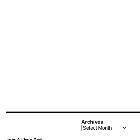
Archives
Archives
Just A Little Red