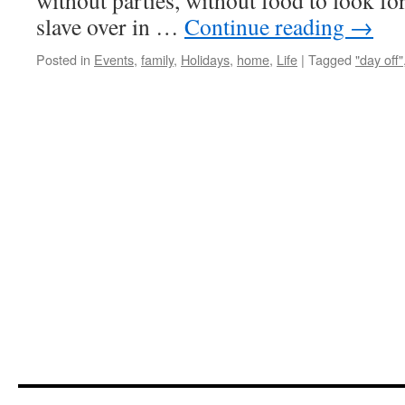
without parties, without food to look fo
slave over in …
Continue reading
→
Posted in
Events
,
family
,
Holidays
,
home
,
Life
|
Tagged
"day off"