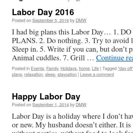
Labor Day 2016
Posted on
September 5, 2016
by
DMW
I had big plans this Labor Day… 1.
PLANS. 2. Do nothing. 3. Try to avoid l
Sleep in. 5. Write if you can, but don’t p
Animal cuddles. 7. Grill …
Continue r
Posted in
Events
,
Family
,
Holidays
,
home
,
Life
|
Tagged
"day off
plans
,
relaxation
,
sleep
,
staycation
|
Leave a comment
Happy Labor Day
Posted on
September 1, 2014
by
DMW
Labor Day is a holiday where I don’t hav
or new. My husband doesn’t either. It is