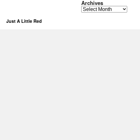
Archives
Archives
Just A Little Red