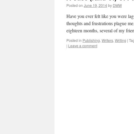
Posted on
June 19, 2014
by
DMW
Have you ever felt like you were l
thoughts and frustrations plague me
eighteen months, several of my fri
Posted in
Publishing
,
Writers
,
Writing
|
Ta
|
Leave a comment