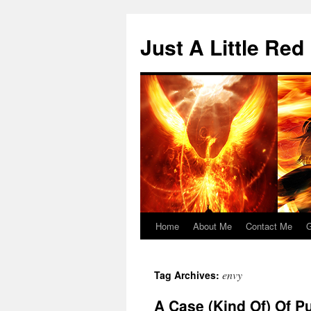
Skip
to
Just A Little Red
content
Home
About Me
Contact Me
G
envy
Tag Archives:
A Case (Kind Of) Of P