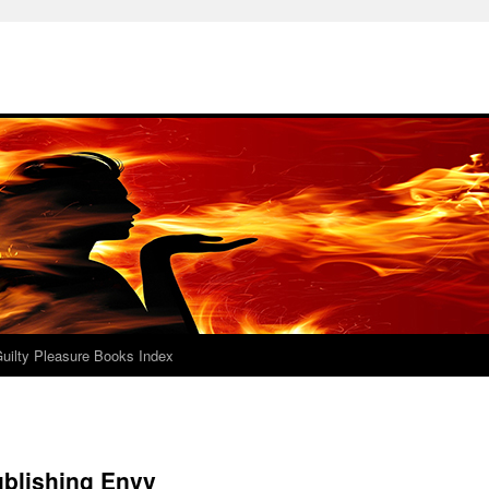
uilty Pleasure Books Index
ublishing Envy