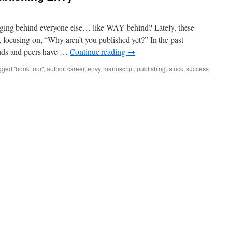
agging behind everyone else… like WAY behind? Lately, these
, focusing on, “Why aren’t you published yet?” In the past
ends and peers have …
Continue reading
→
gged
"book tour"
,
author
,
career
,
envy
,
manuscript
,
publishing
,
stuck
,
success