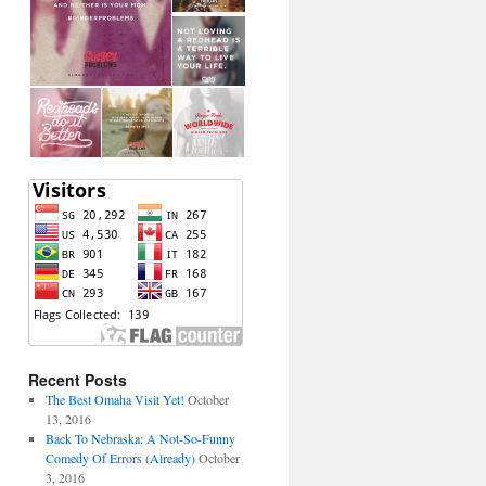
Recent Posts
The Best Omaha Visit Yet!
October
13, 2016
Back To Nebraska: A Not-So-Funny
Comedy Of Errors (Already)
October
3, 2016