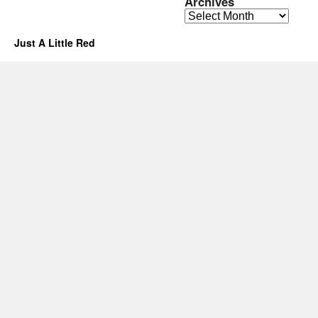
Archives
Archives
Just A Little Red