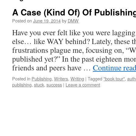
A Case (Kind Of) Of Publishin
Posted on
June 19, 2014
by
DMW
Have you ever felt like you were laggin
else… like WAY behind? Lately, these t
frustrations plague me, focusing on, “W
published yet?” In the past eighteen mo
friends and peers have …
Continue rea
Posted in
Publishing
,
Writers
,
Writing
|
Tagged
"book tour"
,
auth
publishing
,
stuck
,
success
|
Leave a comment