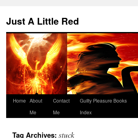
Skip
to
Just A Little Red
content
Home
About
Contact
Guilty Pleasure Books
Me
Me
Index
stuck
Tag Archives: