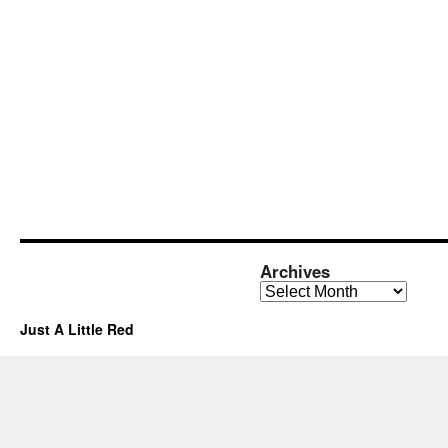
Archives
Archives
Just A Little Red