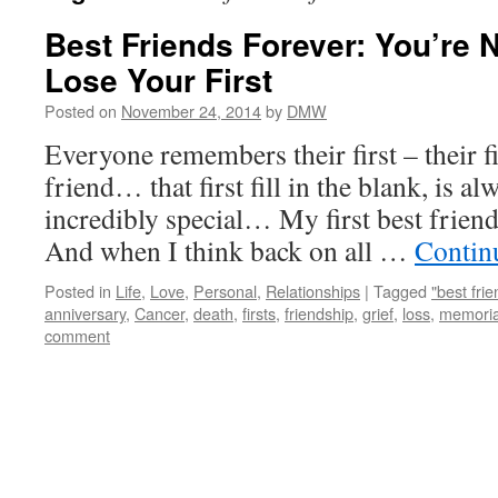
Best Friends Forever: You’re 
Lose Your First
Posted on
November 24, 2014
by
DMW
Everyone remembers their first – their firs
friend… that first fill in the blank, is al
incredibly special… My first best frien
And when I think back on all …
Contin
Posted in
Life
,
Love
,
Personal
,
Relationships
|
Tagged
"best frie
anniversary
,
Cancer
,
death
,
firsts
,
friendship
,
grief
,
loss
,
memoria
comment