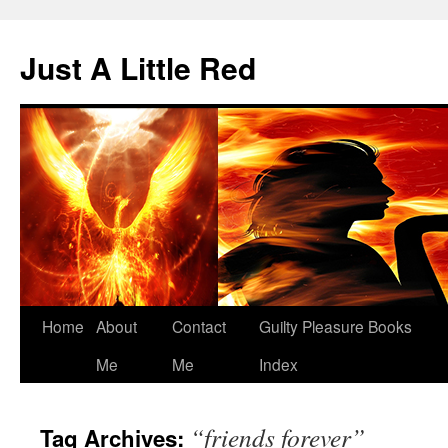
Skip
to
Just A Little Red
content
Home
About
Contact
Guilty Pleasure Books
Me
Me
Index
“friends forever”
Tag Archives: