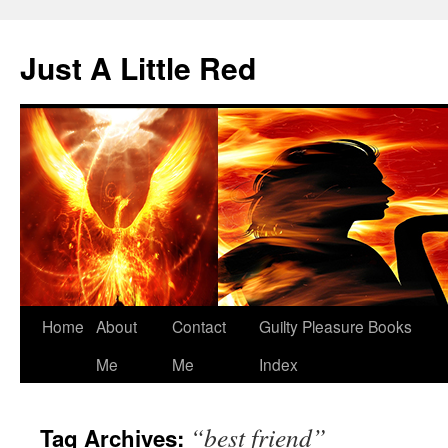
Skip
to
Just A Little Red
content
Home
About
Contact
Guilty Pleasure Books
Me
Me
Index
“best friend”
Tag Archives: