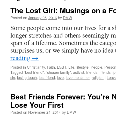
The Lost Girl: Musings on a F
Posted on
January 25, 2016
by
DMW
Some people come into our lives for a sh
longer stretches and others seemingly me
span of a lifetime. Sometimes the categ
surprises us, or we simply have no idea
reading
→
Posted in
Christianity
,
Faith
,
LGBT
,
Life
,
lifestyle
,
People
,
Person
Tagged
"best friend"
,
"chosen family"
,
activist
,
friends
,
friendship
sin
,
losing touch
,
lost friend
,
love
,
love the sinner
,
religion
|
Leav
Best Friends Forever: You’re 
Lose Your First
Posted on
November 24, 2014
by
DMW