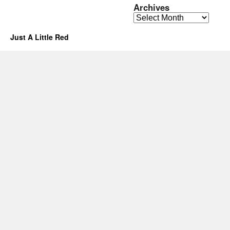
Archives
Archives
Just A Little Red