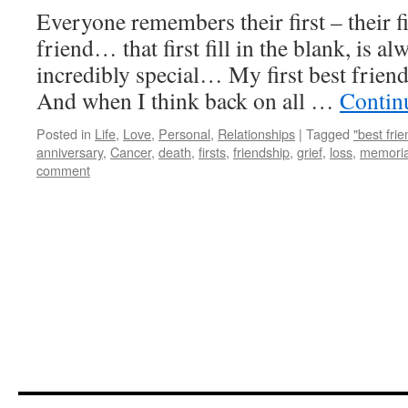
Everyone remembers their first – their firs
friend… that first fill in the blank, is al
incredibly special… My first best frien
And when I think back on all …
Contin
Posted in
Life
,
Love
,
Personal
,
Relationships
|
Tagged
"best frie
anniversary
,
Cancer
,
death
,
firsts
,
friendship
,
grief
,
loss
,
memoria
comment