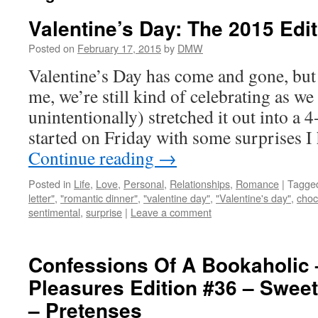
Valentine’s Day: The 2015 Edi
Posted on
February 17, 2015
by
DMW
Valentine’s Day has come and gone, bu
me, we’re still kind of celebrating as we
unintentionally) stretched it out into a 
started on Friday with some surprises I
Continue reading
→
Posted in
Life
,
Love
,
Personal
,
Relationships
,
Romance
|
Tagge
letter"
,
"romantic dinner"
,
"valentine day"
,
"Valentine's day"
,
choc
sentimental
,
surprise
|
Leave a comment
Confessions Of A Bookaholic 
Pleasures Edition #36 – Sweet
– Pretenses