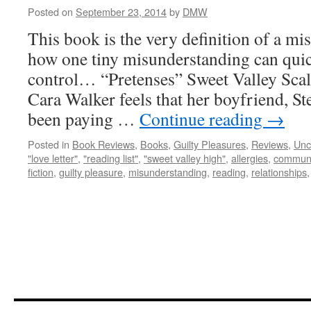
Posted on
September 23, 2014
by
DMW
This book is the very definition of a m
how one tiny misunderstanding can quick
control… “Pretenses” Sweet Valley Scale
Cara Walker feels that her boyfriend, St
been paying …
Continue reading
→
Posted in
Book Reviews
,
Books
,
Guilty Pleasures
,
Reviews
,
Unc
"love letter"
,
"reading list"
,
"sweet valley high"
,
allergies
,
communi
fiction
,
guilty pleasure
,
misunderstanding
,
reading
,
relationships