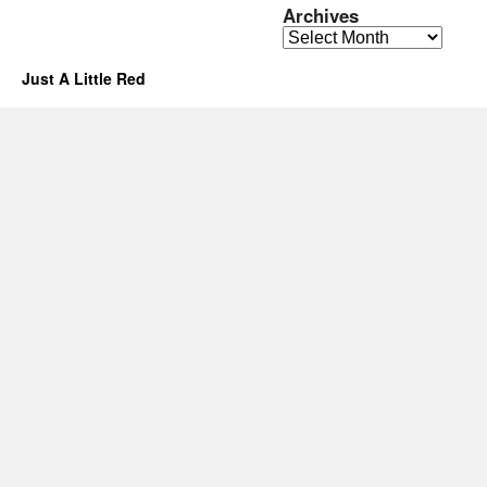
Archives
Archives
Just A Little Red