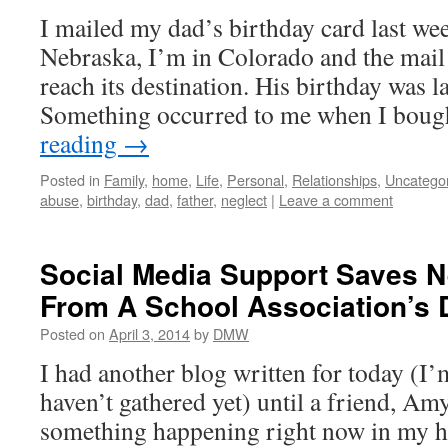
I mailed my dad’s birthday card last wee
Nebraska, I’m in Colorado and the mail 
reach its destination. His birthday was l
Something occurred to me when I bou
reading
→
Posted in
Family
,
home
,
Life
,
Personal
,
Relationships
,
Uncatego
abuse
,
birthday
,
dad
,
father
,
neglect
|
Leave a comment
Social Media Support Saves 
From A School Association’s 
Posted on
April 3, 2014
by
DMW
I had another blog written for today (I’
haven’t gathered yet) until a friend, A
something happening right now in my h