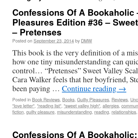
Confessions Of A Bookaholic 
Pleasures Edition #36 – Sweet
– Pretenses
Posted on
September 23, 2014
by
DMW
This book is the very definition of a m
how one tiny misunderstanding can quick
control… “Pretenses” Sweet Valley Scale
Cara Walker feels that her boyfriend, St
been paying …
Continue reading
→
Posted in
Book Reviews
,
Books
,
Guilty Pleasures
,
Reviews
,
Unc
"love letter"
,
"reading list"
,
"sweet valley high"
,
allergies
,
communi
fiction
,
guilty pleasure
,
misunderstanding
,
reading
,
relationships
Confessions Of A Bookaholic: