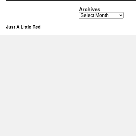
Archives
Archives
Just A Little Red