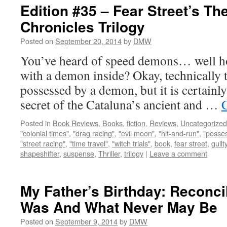
Edition #35 – Fear Street’s Th
Chronicles Trilogy
Posted on
September 20, 2014
by
DMW
You’ve heard of speed demons… well ho
with a demon inside? Okay, technically th
possessed by a demon, but it is certainly
secret of the Cataluna’s ancient and …
Posted in
Book Reviews
,
Books
,
fiction
,
Reviews
,
Uncategorized
"colonial times"
,
"drag racing"
,
"evil moon"
,
"hit-and-run"
,
"posse
"street racing"
,
"time travel"
,
"witch trials"
,
book
,
fear street
,
guilt
shapeshifter
,
suspense
,
Thriller
,
trilogy
|
Leave a comment
My Father’s Birthday: Reconci
Was And What Never May Be
Posted on
September 9, 2014
by
DMW