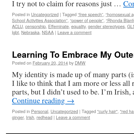
I try not to claim for reasons just …
Con
Posted in
Uncategorized
|
Tagged
“free speech”
,
“homosexual 
School Activities Association”
,
“power of people”
,
“Rhonda Blanf
ACLU
,
censorship
,
Effeminate
,
equality
,
gender stereotypes
,
GL
lgbt
,
Nebraska
,
NSAA
|
Leave a comment
Learning To Embrace My Oute
Posted on
February 20, 2014
by
DMW
My identity is made up of many parts (i
I like to think that I am more or less all 
parts, but I didn’t used to be. I’m Irish
Continue reading
→
Posted in
Personal
,
Uncategorized
|
Tagged
"curly hair"
,
"red ha
ginger
,
Irish
,
redhead
|
Leave a comment