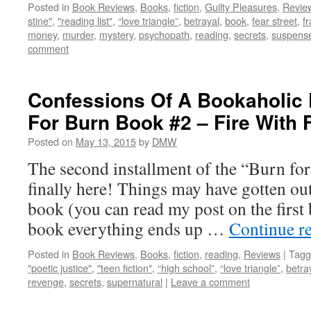
Posted in
Book Reviews
,
Books
,
fiction
,
Guilty Pleasures
,
Revie
stine"
,
"reading list"
,
“love triangle”
,
betrayal
,
book
,
fear street
,
f
money
,
murder
,
mystery
,
psychopath
,
reading
,
secrets
,
suspens
comment
Confessions Of A Bookaholic 
For Burn Book #2 – Fire With F
Posted on
May 13, 2015
by
DMW
The second installment of the “Burn for
finally here! Things may have gotten out 
book (you can read my post on the first 
book everything ends up …
Continue r
Posted in
Book Reviews
,
Books
,
fiction
,
reading
,
Reviews
|
Tagg
"poetic justice"
,
"teen fiction"
,
“high school”
,
“love triangle”
,
betra
revenge
,
secrets
,
supernatural
|
Leave a comment