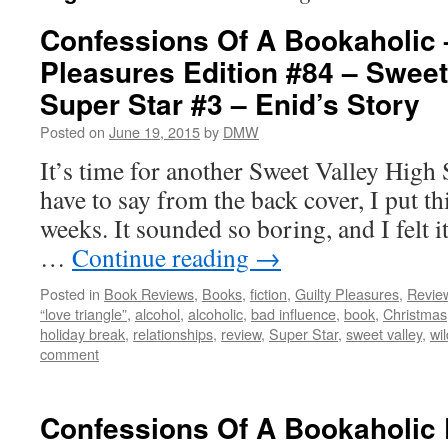
Confessions Of A Bookaholic 
Pleasures Edition #84 – Sweet
Super Star #3 – Enid’s Story
Posted on
June 19, 2015
by
DMW
It’s time for another Sweet Valley High 
have to say from the back cover, I put th
weeks. It sounded so boring, and I felt 
…
Continue reading
→
Posted in
Book Reviews
,
Books
,
fiction
,
Guilty Pleasures
,
Revie
“love triangle”
,
alcohol
,
alcoholic
,
bad influence
,
book
,
Christmas
holiday break
,
relationships
,
review
,
Super Star
,
sweet valley
,
wi
comment
Confessions Of A Bookaholic 