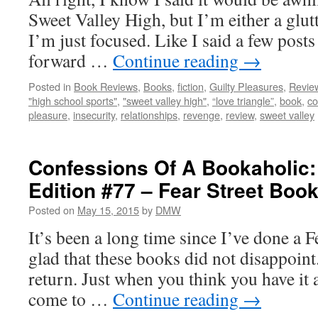
Sweet Valley High, but I’m either a gl
I’m just focused. Like I said a few post
forward …
Continue reading
→
Posted in
Book Reviews
,
Books
,
fiction
,
Guilty Pleasures
,
Revie
"high school sports"
,
"sweet valley high"
,
“love triangle”
,
book
,
c
pleasure
,
insecurity
,
relationships
,
revenge
,
review
,
sweet valley
Confessions Of A Bookaholic:
Edition #77 – Fear Street Boo
Posted on
May 15, 2015
by
DMW
It’s been a long time since I’ve done a F
glad that these books did not disappoint
return. Just when you think you have it a
come to …
Continue reading
→