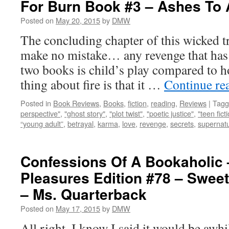
For Burn Book #3 – Ashes To
Posted on
May 20, 2015
by
DMW
The concluding chapter of this wicked tr
make no mistake… any revenge that has t
two books is child’s play compared to ho
thing about fire is that it …
Continue re
Posted in
Book Reviews
,
Books
,
fiction
,
reading
,
Reviews
|
Tagg
perspective"
,
"ghost story"
,
"plot twist"
,
"poetic justice"
,
"teen fict
“young adult”
,
betrayal
,
karma
,
love
,
revenge
,
secrets
,
supernatu
Confessions Of A Bookaholic 
Pleasures Edition #78 – Sweet
– Ms. Quarterback
Posted on
May 17, 2015
by
DMW
All right, I know I said it would be awhi