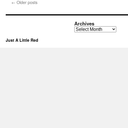
←
Older posts
Archives
Archives
Just A Little Red