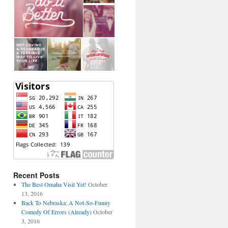
Recent Posts
The Best Omaha Visit Yet!
October
13, 2016
Back To Nebraska: A Not-So-Funny
Comedy Of Errors (Already)
October
3, 2016