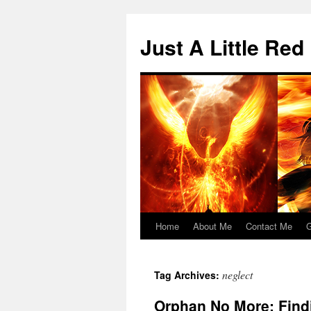
Skip
to
Just A Little Red
content
Home
About Me
Contact Me
G
neglect
Tag Archives:
Orphan No More: Find