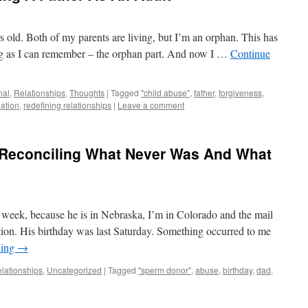
s old. Both of my parents are living, but I’m an orphan. This has
ong as I can remember – the orphan part. And now I …
Continue
nal
,
Relationships
,
Thoughts
|
Tagged
"child abuse"
,
father
,
forgiveness
,
iation
,
redefining relationships
|
Leave a comment
: Reconciling What Never Was And What
t week, because he is in Nebraska, I’m in Colorado and the mail
ation. His birthday was last Saturday. Something occurred to me
ding
→
lationships
,
Uncategorized
|
Tagged
"sperm donor"
,
abuse
,
birthday
,
dad
,