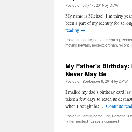
Posted on
July 14, 2015
by
DMW
My name is Michael. I’m thirty year
been a part of my identity for as l
reading
→
Posted in
Family
,
home
,
Parenting
,
Perso
moving forward
,
neglect
,
orphan
,
reconcil
My Father’s Birthday
Never May Be
Posted on
September 9, 2014
by
DMW
I mailed my dad’s birthday card las
takes a few days to reach its destin
when I bought his …
Continue rea
Posted in
Family
,
home
,
Life
,
Personal
,
Re
father
,
neglect
|
Leave a comment