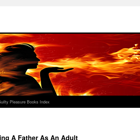
uilty Pleasure Books Index
ing A Father As An Adult