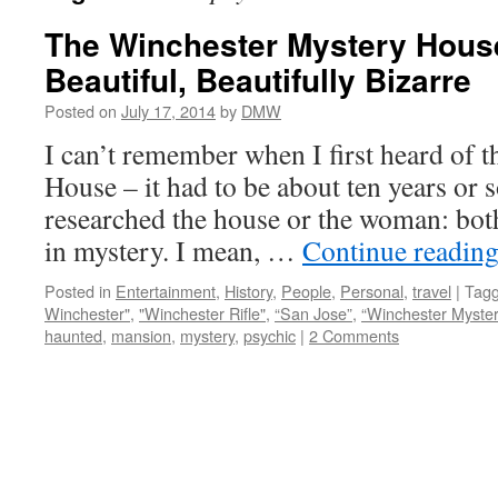
The Winchester Mystery House
Beautiful, Beautifully Bizarre
Posted on
July 17, 2014
by
DMW
I can’t remember when I first heard of 
House – it had to be about ten years or s
researched the house or the woman: bot
in mystery. I mean, …
Continue readin
Posted in
Entertainment
,
History
,
People
,
Personal
,
travel
|
Tag
Winchester"
,
"Winchester Rifle"
,
“San Jose”
,
“Winchester Myste
haunted
,
mansion
,
mystery
,
psychic
|
2 Comments