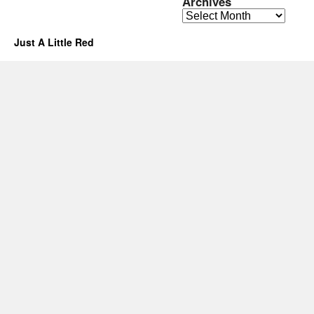
Archives
Archives
Just A Little Red