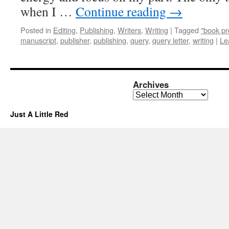
when I …
Continue reading
→
Posted in
Editing
,
Publishing
,
Writers
,
Writing
|
Tagged
"book pr
manuscript
,
publisher
,
publishing
,
query
,
query letter
,
writing
|
Le
Archives
Archives
Just A Little Red