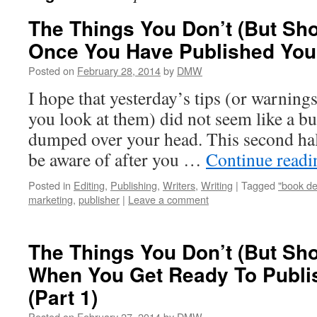
The Things You Don’t (But Sh
Once You Have Published Your
Posted on
February 28, 2014
by
DMW
I hope that yesterday’s tips (or warnin
you look at them) did not seem like a bu
dumped over your head. This second half
be aware of after you …
Continue read
Posted in
Editing
,
Publishing
,
Writers
,
Writing
|
Tagged
"book de
marketing
,
publisher
|
Leave a comment
The Things You Don’t (But Sh
When You Get Ready To Publi
(Part 1)
Posted on
February 27, 2014
by
DMW