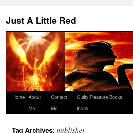
Skip
to
Just A Little Red
content
Home
About
Contact
Guilty Pleasure Books
Me
Me
Index
publisher
Tag Archives: