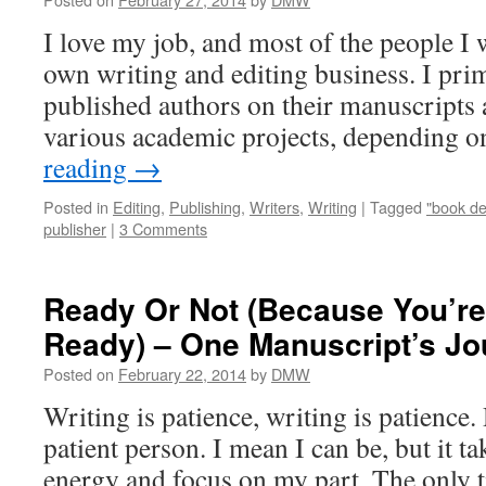
I love my job, and most of the people I
own writing and editing business. I prim
published authors on their manuscripts a
various academic projects, depending 
reading
→
Posted in
Editing
,
Publishing
,
Writers
,
Writing
|
Tagged
"book de
publisher
|
3 Comments
Ready Or Not (Because You’re
Ready) – One Manuscript’s Jo
Posted on
February 22, 2014
by
DMW
Writing is patience, writing is patience
patient person. I mean I can be, but it ta
energy and focus on my part. The only ti