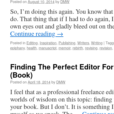
Posted on
August 10, 2014
by
DMW
So, I’m doing this again. You know that 
do. That thing that if I had to do again,
own eyes out and gladly bleed out on the
Continue reading
→
Posted in
Editing
,
Inspiration
,
Publishing
,
Writers
,
Writing
|
Tagg
epiphany
,
health
,
manuscript
,
memoir
,
rebirth
,
revising
,
revision
,
Finding The Perfect Editor Fo
(Book)
Posted on
April 18, 2014
by
DMW
I feel that as a professional freelance ed
worlds of wisdom on this topic: finding t
your book. But I don’t. It is something 
myself as we speak. The …
Continue r