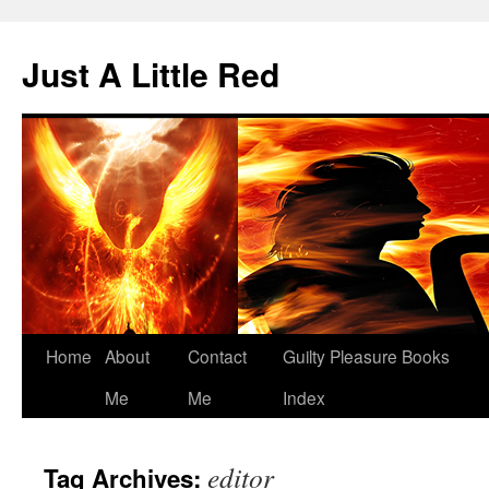
Skip
to
Just A Little Red
content
Home
About
Contact
Guilty Pleasure Books
Me
Me
Index
editor
Tag Archives: