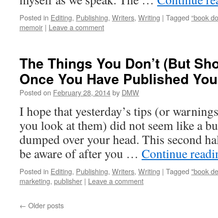
Posted in
Editing
,
Publishing
,
Writers
,
Writing
|
Tagged
“book do
memoir
|
Leave a comment
The Things You Don’t (But Sh
Once You Have Published Your
Posted on
February 28, 2014
by
DMW
I hope that yesterday’s tips (or warnin
you look at them) did not seem like a bu
dumped over your head. This second half
be aware of after you …
Continue read
Posted in
Editing
,
Publishing
,
Writers
,
Writing
|
Tagged
"book de
marketing
,
publisher
|
Leave a comment
←
Older posts