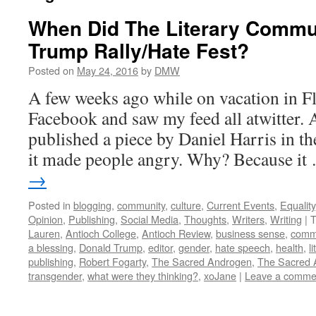
When Did The Literary Comm
Trump Rally/Hate Fest?
Posted on
May 24, 2016
by
DMW
A few weeks ago while on vacation in F
Facebook and saw my feed all atwitter. 
published a piece by Daniel Harris in th
it made people angry. Why? Because i
→
Posted in
blogging
,
community
,
culture
,
Current Events
,
Equality
Opinion
,
Publishing
,
Social Media
,
Thoughts
,
Writers
,
Writing
|
T
Lauren
,
Antioch College
,
Antioch Review
,
business sense
,
comm
a blessing
,
Donald Trump
,
editor
,
gender
,
hate speech
,
health
,
l
publishing
,
Robert Fogarty
,
The Sacred Androgen
,
The Sacred 
transgender
,
what were they thinking?
,
xoJane
|
Leave a comme