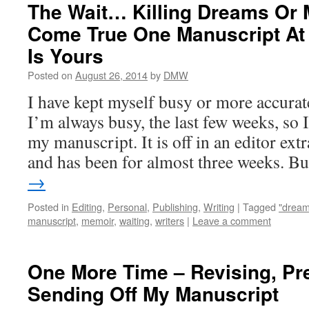
The Wait… Killing Dreams Or
Come True One Manuscript At 
Is Yours
Posted on
August 26, 2014
by
DMW
I have kept myself busy or more accurat
I’m always busy, the last few weeks, so 
my manuscript. It is off in an editor ext
and has been for almost three weeks. 
→
Posted in
Editing
,
Personal
,
Publishing
,
Writing
|
Tagged
"dream 
manuscript
,
memoir
,
waiting
,
writers
|
Leave a comment
One More Time – Revising, Pr
Sending Off My Manuscript