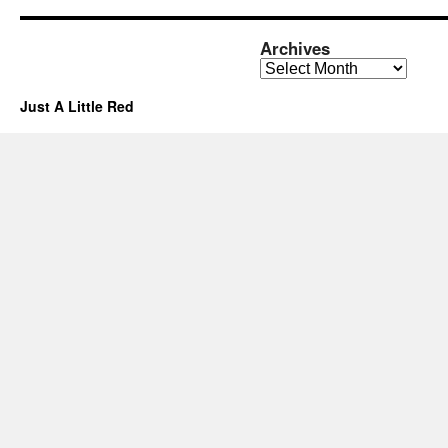
Archives
Archives
Just A Little Red