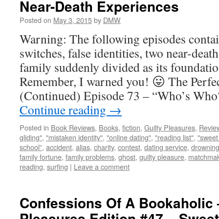
Near-Death Experiences
Posted on
May 3, 2015
by
DMW
Warning: The following episodes contai
switches, false identities, two near-deat
family suddenly divided as its foundat
Remember, I warned you! 😛 The Perfec
(Continued) Episode 73 – “Who’s Who?
Continue reading
→
Posted in
Book Reviews
,
Books
,
fiction
,
Guilty Pleasures
,
Revie
gliding"
,
"mistaken identity"
,
"online dating"
,
"reading list"
,
"sweet 
school”
,
accident
,
alias
,
charity
,
contest
,
dating service
,
drownin
family fortune
,
family problems
,
ghost
,
guilty pleasure
,
matchmak
reading
,
surfing
|
Leave a comment
Confessions Of A Bookaholic 
Pleasures Edition #47 – Sweet