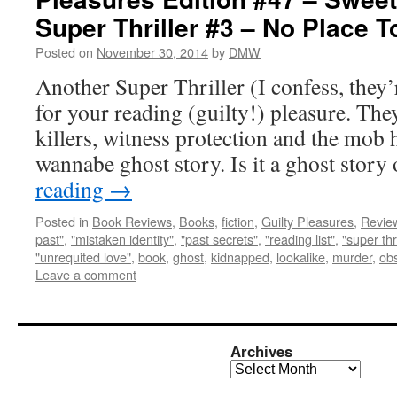
Super Thriller #3 – No Place T
Posted on
November 30, 2014
by
DMW
Another Super Thriller (I confess, they’
for your reading (guilty!) pleasure. Th
killers, witness protection and the mob h
wannabe ghost story. Is it a ghost story 
reading
→
Posted in
Book Reviews
,
Books
,
fiction
,
Guilty Pleasures
,
Revie
past"
,
"mistaken identity"
,
"past secrets"
,
"reading list"
,
"super thri
"unrequited love"
,
book
,
ghost
,
kidnapped
,
lookalike
,
murder
,
ob
Leave a comment
Archives
Archives