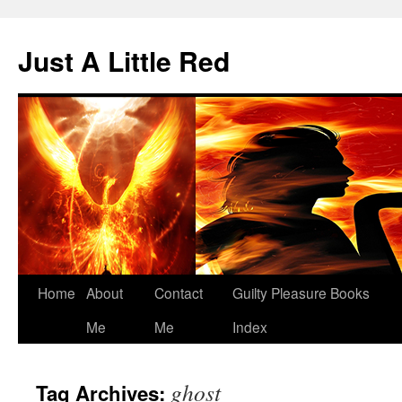
Skip
to
Just A Little Red
content
Home
About
Contact
Guilty Pleasure Books
Me
Me
Index
ghost
Tag Archives: