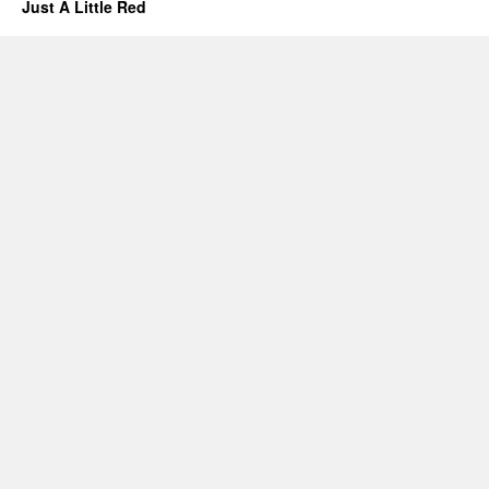
Just A Little Red