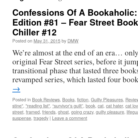
Confessions Of A Bookaholic:
Edition #81 – Fear Street Boo
Chiller #12
Posted on
May 31, 2015
by
DMW
We’re almost at the end of an era… only
original Fear Street series, before it ju
transitional phase that lasted three book
revamped series, which lasted four bo
→
Posted in
Book Reviews
,
Books
,
fiction
,
Guilty Pleasures
,
Revie
stine"
,
"reading list"
,
“survivor's guilt”
,
book
,
cat
,
cat hater
,
cat lo
street
,
framed
,
friends
,
ghost
,
going crazy
,
guilty pleasure
,
lifegu
suspense
,
tragedy
|
Leave a comment