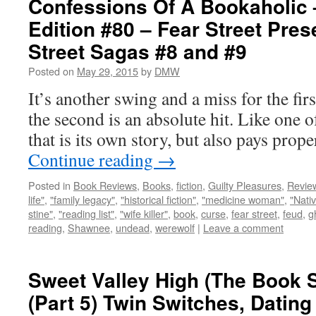
Confessions Of A Bookaholic 
Edition #80 – Fear Street Pres
Street Sagas #8 and #9
Posted on
May 29, 2015
by
DMW
It’s another swing and a miss for the firs
the second is an absolute hit. Like one of
that is its own story, but also pays pro
Continue reading
→
Posted in
Book Reviews
,
Books
,
fiction
,
Guilty Pleasures
,
Revie
life"
,
"family legacy"
,
"historical fiction"
,
"medicine woman"
,
"Nati
stine"
,
"reading list"
,
"wife killer"
,
book
,
curse
,
fear street
,
feud
,
g
reading
,
Shawnee
,
undead
,
werewolf
|
Leave a comment
Sweet Valley High (The Book S
(Part 5) Twin Switches, Datin