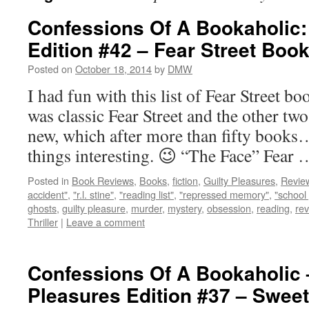
Confessions Of A Bookaholic:
Edition #42 – Fear Street Boo
Posted on
October 18, 2014
by
DMW
I had fun with this list of Fear Street 
was classic Fear Street and the other tw
new, which after more than fifty books…
things interesting. 😉 “The Face” Fear
Posted in
Book Reviews
,
Books
,
fiction
,
Guilty Pleasures
,
Revie
accident"
,
"r.l. stine"
,
"reading list"
,
"repressed memory"
,
"school 
ghosts
,
guilty pleasure
,
murder
,
mystery
,
obsession
,
reading
,
re
Thriller
|
Leave a comment
Confessions Of A Bookaholic 
Pleasures Edition #37 – Sweet