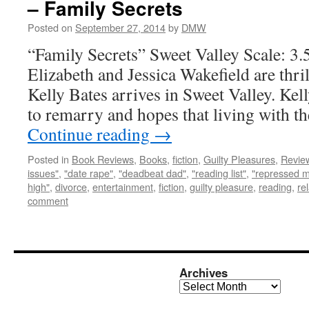
– Family Secrets
Posted on
September 27, 2014
by
DMW
“Family Secrets” Sweet Valley Scale: 3.
Elizabeth and Jessica Wakefield are thri
Kelly Bates arrives in Sweet Valley. Kel
to remarry and hopes that living with t
Continue reading
→
Posted in
Book Reviews
,
Books
,
fiction
,
Guilty Pleasures
,
Revie
issues"
,
"date rape"
,
"deadbeat dad"
,
"reading list"
,
"repressed 
high"
,
divorce
,
entertainment
,
fiction
,
guilty pleasure
,
reading
,
re
comment
Archives
Archives