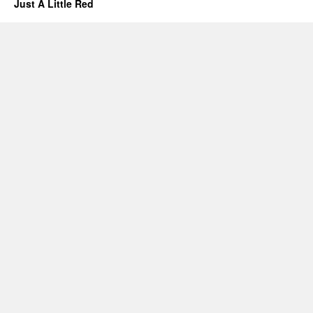
Just A Little Red