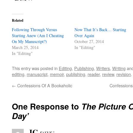
Related
Following Through Versus
Now That It’s Back… Starting
Starting Anew (Am I Cheating
Over Again
On My Manuscript?)
October 27, 2014
March 25, 2014
In "Editing"
In "Editing"
This entry was posted in
Editing
,
Publishing
,
Writers
,
Writing
and
editing
,
manuscript
,
memoir
,
publishing
,
reader
,
review
,
revision
←
Confessions Of A Bookaholic
Confessions
One Response to
The Picture O
Day’
JC
says: