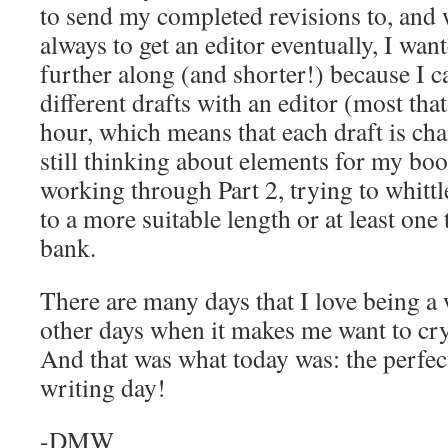
to send my completed revisions to, and 
always to get an editor eventually, I wa
further along (and shorter!) because I c
different drafts with an editor (most tha
hour, which means that each draft is cha
still thinking about elements for my bo
working through Part 2, trying to whit
to a more suitable length or at least one
bank.
There are many days that I love being a w
other days when it makes me want to cry 
And that was what today was: the perfec
writing day!
-DMW