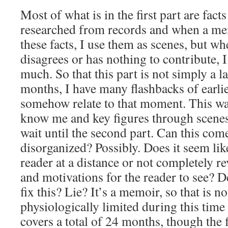
Most of what is in the first part are fact
researched from records and when a m
these facts, I use them as scenes, but
disagrees or has nothing to contribute, I
much. So that this part is not simply a 
months, I have many flashbacks of earlier
somehow relate to that moment. This way
know me and key figures through scenes
wait until the second part. Can this com
disorganized? Possibly. Does it seem lik
reader at a distance or not completely r
and motivations for the reader to see? D
fix this? Lie? It’s a memoir, so that is n
physiologically limited during this tim
covers a total of 24 months, though the