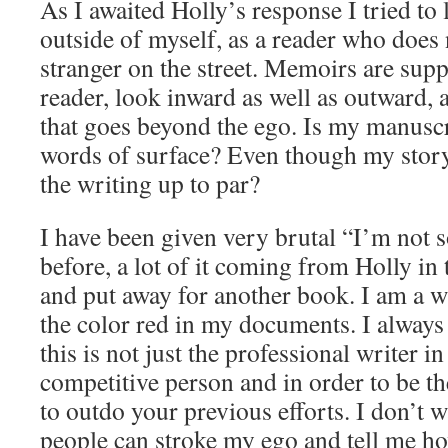
As I awaited Holly’s response I tried to
outside of myself, as a reader who doe
stranger on the street. Memoirs are supp
reader, look inward as well as outward, 
that goes beyond the ego. Is my manusc
words of surface? Even though my story
the writing up to par?
I have been given very brutal “I’m not 
before, a lot of it coming from Holly in 
and put away for another book. I am a w
the color red in my documents. I always
this is not just the professional writer i
competitive person and in order to be t
to outdo your previous efforts. I don’t w
people can stroke my ego and tell me h