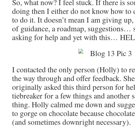
So, what now? I feel stuck. If there is 
doing then I either do not know how to d
to do it. It doesn’t mean I am giving up
of guidance, a roadmap, suggestions… 
asking for help and yet with this… H
I contacted the only person (Holly) to r
the way through and offer feedback. She
originally asked this third person for h
tiebreaker for a few things and another s
thing. Holly calmed me down and sugges
to gorge on chocolate because chocolate
(and sometimes downright necessary).