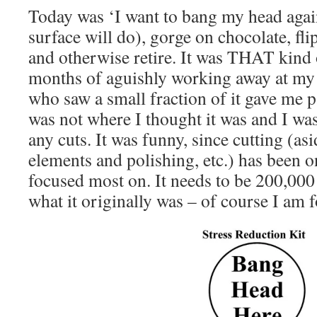
Today was ‘I want to bang my head agai
surface will do), gorge on chocolate, fli
and otherwise retire. It was THAT kind 
months of aguishly working away at m
who saw a small fraction of it gave me p
was not where I thought it was and I wa
any cuts. It was funny, since cutting (a
elements and polishing, etc.) has been o
focused most on. It needs to be 200,000
what it originally was – of course I am 