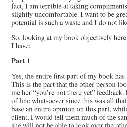
fact, I am terrible at taking complimen
slightly uncomfortable. I want to be gr
potential is such a waste and I do not lik
So, looking at my book objectively here 
I have:
Part 1
Yes, the entire first part of my book has
This is the part that the other person l
me her “you’re not there yet” feedback. 
of line whatsoever since this was all that
base an entire opinion on this part, whi
client, I would tell them much of the sa
she will not be able to look over the ot