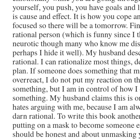
yourself, you push, you have goals and l
is cause and effect. It is how you cope 
focused so there will be a tomorrow. Fin
rational person (which is funny since I t
neurotic though many who know me disag
perhaps I hide it well). My husband des
rational. I can rationalize most things, 
plan. If someone does something that m
overreact, I do not put my reaction on th
something, but I am in control of how I 
something. My husband claims this is on
hates arguing with me, because I am al
darn rational. To write this book anothe
putting on a mask to become someone 
should be honest and about unmasking yo