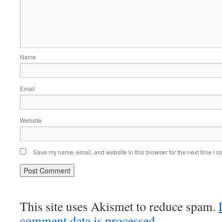
Name
Email
Website
Save my name, email, and website in this browser for the next time I 
This site uses Akismet to reduce spam.
comment data is processed.