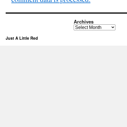
Archives
Archives
Just A Little Red