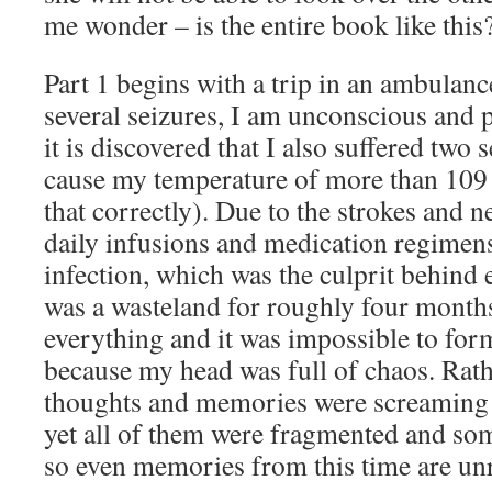
me wonder – is the entire book like this
Part 1 begins with a trip in an ambulance
several seizures, I am unconscious and 
it is discovered that I also suffered two 
cause my temperature of more than 109 
that correctly). Due to the strokes and 
daily infusions and medication regimens 
infection, which was the culprit behind
was a wasteland for roughly four months
everything and it was impossible to for
because my head was full of chaos. Rath
thoughts and memories were screaming 
yet all of them were fragmented and so
so even memories from this time are unre