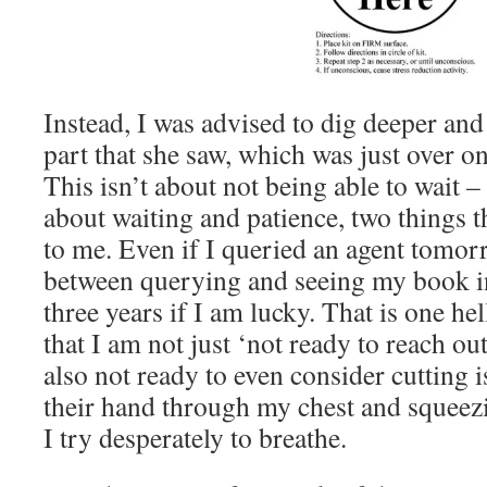
Instead, I was advised to dig deeper and 
part that she saw, which was just over o
This isn’t about not being able to wait –
about waiting and patience, two things t
to me. Even if I queried an agent tomor
between querying and seeing my book in
three years if I am lucky. That is one hel
that I am not just ‘not ready to reach out
also not ready to even consider cutting 
their hand through my chest and squeez
I try desperately to breathe.