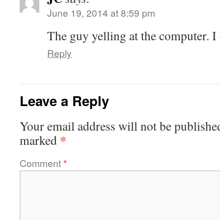
June 19, 2014 at 8:59 pm
The guy yelling at the computer. I 
Reply
Leave a Reply
Your email address will not be publishe
*
marked
Comment
*