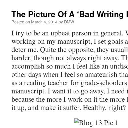
The Picture Of A ‘Bad Writing 
Posted on
March 4, 2014
by
DMW
I try to be an upbeat person in general.
working on my manuscript, I set goals a
deter me. Quite the opposite, they usua
harder, though not always right away. T
accomplish so much I feel like an undi
other days when I feel so amateurish tha
as a reading teacher for grade-schoolers
manuscript. I want it to go away, I need i
because the more I work on it the more 
it up, and make it suffer. Healthy, right?