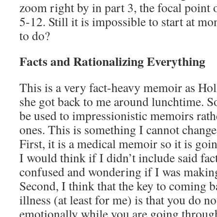
zoom right by in part 3, the focal point
5-12. Still it is impossible to start at m
to do?
Facts and Rationalizing Everything
This is a very fact-heavy memoir as Ho
she got back to me around lunchtime. 
be used to impressionistic memoirs rath
ones. This is something I cannot change 
First, it is a medical memoir so it is go
I would think if I didn’t include said fa
confused and wondering if I was making
Second, I think that the key to coming 
illness (at least for me) is that you do n
emotionally while you are going through