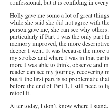
confessional, but it is confiding in every
Holly gave me some a lot of great things
while she said she did not agree with th
person gave me, she can see why others 
particularly if Part 1 was the only part
memory improved, the more descriptive
deeper I went. It was because the more 
my strokes and where I was in that part
more I was able to think, observe and ma
reader can see my journey, recovering m
but if the first part is so problematic tha
before the end of Part 1, I still need to f
retool it.
After today, I don’t know where I stand.