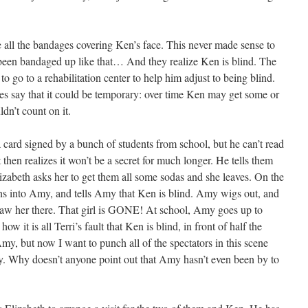
e all the bandages covering Ken’s face. This never made sense to
 been bandaged up like that… And they realize Ken is blind. The
 go to a rehabilitation center to help him adjust to being blind.
es say that it could be temporary: over time Ken may get some or
ldn’t count on it.
 card signed by a bunch of students from school, but he can’t read
 then realizes it won’t be a secret for much longer. He tells them
Elizabeth asks her to get them all some sodas and she leaves. On the
ns into Amy, and tells Amy that Ken is blind. Amy wigs out, and
r saw her there. That girl is GONE! At school, Amy goes up to
w it is all Terri’s fault that Ken is blind, in front of half the
Amy, but now I want to punch all of the spectators in this scene
 Why doesn’t anyone point out that Amy hasn’t even been by to