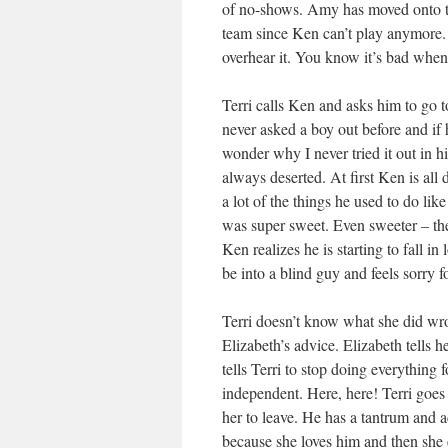
of no-shows. Amy has moved onto th
team since Ken can’t play anymore. 
overhear it. You know it’s bad when 
Terri calls Ken and asks him to go t
never asked a boy out before and if 
wonder why I never tried it out in 
always deserted. At first Ken is all 
a lot of the things he used to do lik
was super sweet. Even sweeter – the
Ken realizes he is starting to fall i
be into a blind guy and feels sorry f
Terri doesn’t know what she did wr
Elizabeth’s advice. Elizabeth tells 
tells Terri to stop doing everything
independent. Here, here! Terri goes 
her to leave. He has a tantrum and a
because she loves him and then she c