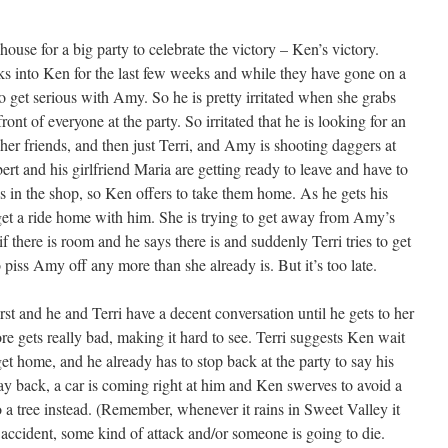
ouse for a big party to celebrate the victory – Ken’s victory.
s into Ken for the last few weeks and while they have gone on a
o get serious with Amy. So he is pretty irritated when she grabs
ront of everyone at the party. So irritated that he is looking for an
her friends, and then just Terri, and Amy is shooting daggers at
rt and his girlfriend Maria are getting ready to leave and have to
s in the shop, so Ken offers to take them home. As he gets his
 get a ride home with him. She is trying to get away from Amy’s
 there is room and he says there is and suddenly Terri tries to get
 piss Amy off any more than she already is. But it’s too late.
t and he and Terri have a decent conversation until he gets to her
ore gets really bad, making it hard to see. Terri suggests Ken wait
get home, and he already has to stop back at the party to say his
y back, a car is coming right at him and Ken swerves to avoid a
to a tree instead. (Remember, whenever it rains in Sweet Valley it
e accident, some kind of attack and/or someone is going to die.