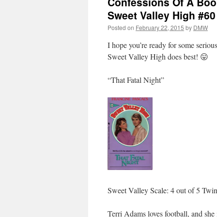
Confessions Of A Book
Sweet Valley High #60 
Posted on
February 22, 2015
by
DMW
I hope you’re ready for some seriou
Sweet Valley High does best! 😛
“That Fatal Night”
Sweet Valley Scale: 4 out of 5 Twi
Terri Adams loves football, and she 