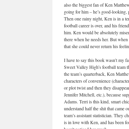
also the biggest fan of Ken Matthew
going for him – he’s good-looking, 
Then one rainy night, Ken is in a te
football career is over, and his frie
him. Ken would be absolutely miserab
there when he needs her. But when Ke
that she could never return his feel
I have to say this book wasn’t my favo
Sweet Valley High’s football team th
the team’s quarterback, Ken Matthe
characters of convenience (characters
or plot twist and then they disappe
Jennifer Mitchell, etc.), because su
Adams. Terri is this kind, smart chick
understand half the shit that came o
team’s assistant statistician. They 
is in love with Ken, and has been fo