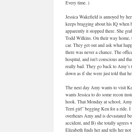
Every time. )
Jessica Wakefield is annoyed by her
keeps bragging about his IQ when he
apparently it stopped there. She grab
Todd Wilkins. On their way home, t
car. They get out and ask what happe
there was never a chance. The office
hospital, and isn’t conscious and th
really bad. They go back to Amy’s t
down as if she were just told that he
The next day Amy wants to visit Ken
wants Jessica to do some recon instea
hook. That Monday at school, Amy is
Terri girl” begging Ken for a ride. 
overhears Amy and is devastated be
accident, and B) she totally agrees 
Elizabeth finds her and tells her no