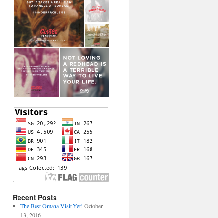
Recent Posts
The Best Omaha Visit Yet!
October
13, 2016