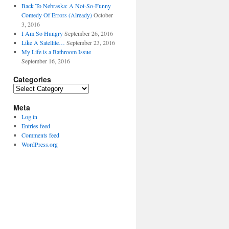
Back To Nebraska: A Not-So-Funny
Comedy Of Errors (Already)
October
3, 2016
I Am So Hungry
September 26, 2016
Like A Satellite…
September 23, 2016
My Life is a Bathroom Issue
September 16, 2016
Categories
Categories
Meta
Log in
Entries feed
Comments feed
WordPress.org