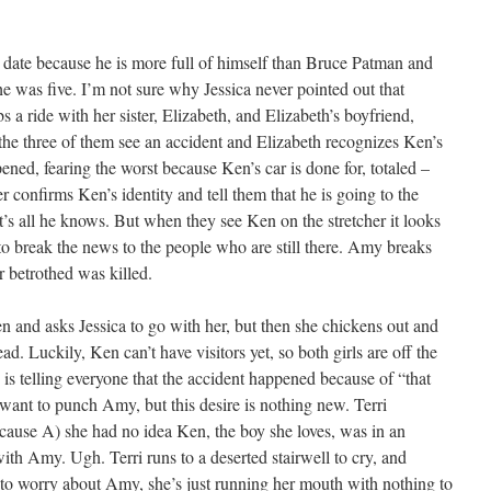
 date because he is more full of himself than Bruce Patman and
 was five. I’m not sure why Jessica never pointed out that
s a ride with her sister, Elizabeth, and Elizabeth’s boyfriend,
he three of them see an accident and Elizabeth recognizes Ken’s
ned, fearing the worst because Ken’s car is done for, totaled –
r confirms Ken’s identity and tell them that he is going to the
at’s all he knows. But when they see Ken on the stretcher it looks
o break the news to the people who are still there. Amy breaks
r betrothed was killed.
 and asks Jessica to go with her, but then she chickens out and
d. Luckily, Ken can’t have visitors yet, so both girls are off the
 telling everyone that the accident happened because of “that
I want to punch Amy, but this desire is nothing new. Terri
cause A) she had no idea Ken, the boy she loves, was in an
with Amy. Ugh. Terri runs to a deserted stairwell to cry, and
t to worry about Amy, she’s just running her mouth with nothing to