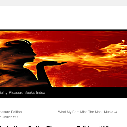
uilty Pleasure Books Index
easure Edition
What My Ears Miss The Most: Music
→
 Chiller #11