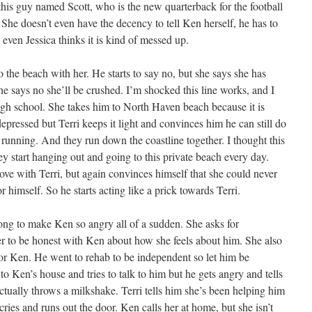
is guy named Scott, who is the new quarterback for the football
She doesn’t even have the decency to tell Ken herself, he has to
even Jessica thinks it is kind of messed up.
o the beach with her. He starts to say no, but she says she has
he says no she’ll be crushed. I’m shocked this line works, and I
high school. She takes him to North Haven beach because it is
depressed but Terri keeps it light and convinces him he can still do
e running. And they run down the coastline together. I thought this
y start hanging out and going to this private beach every day.
n love with Terri, but again convinces himself that she could never
or himself. So he starts acting like a prick towards Terri.
ong to make Ken so angry all of a sudden. She asks for
her to be honest with Ken about how she feels about him. She also
 for Ken. He went to rehab to be independent so let him be
to Ken’s house and tries to talk to him but he gets angry and tells
ctually throws a milkshake. Terri tells him she’s been helping him
ries and runs out the door. Ken calls her at home, but she isn’t