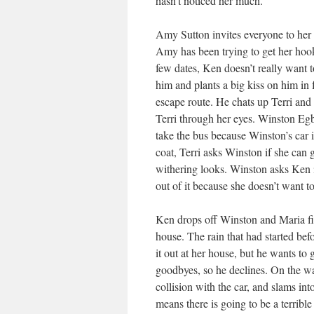
hasn’t noticed her much.
Amy Sutton invites everyone to her h
Amy has been trying to get her hook
few dates, Ken doesn’t really want t
him and plants a big kiss on him in f
escape route. He chats up Terri and 
Terri through her eyes. Winston Egbe
take the bus because Winston’s car i
coat, Terri asks Winston if she can
withering looks. Winston asks Ken if
out of it because she doesn’t want to
Ken drops off Winston and Maria firs
house. The rain that had started bef
it out at her house, but he wants to 
goodbyes, so he declines. On the wa
collision with the car, and slams in
means there is going to be a terribl