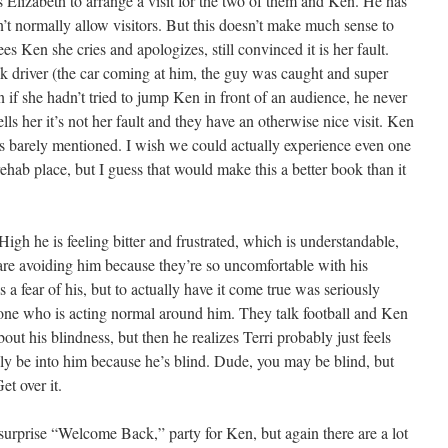
 Elizabeth to arrange a visit for the two of them and Ken. He has
’t normally allow visitors. But this doesn’t make much sense to
s Ken she cries and apologizes, still convinced it is her fault.
 driver (the car coming at him, the guy was caught and super
if she hadn’t tried to jump Ken in front of an audience, he never
ls her it’s not her fault and they have an otherwise nice visit. Ken
is barely mentioned. I wish we could actually experience even one
 rehab place, but I guess that would make this a better book than it
gh he is feeling bitter and frustrated, which is understandable,
 are avoiding him because they’re so uncomfortable with his
 a fear of his, but to actually have it come true was seriously
y one who is acting normal around him. They talk football and Ken
out his blindness, but then he realizes Terri probably just feels
lly be into him because he’s blind. Dude, you may be blind, but
et over it.
surprise “Welcome Back,” party for Ken, but again there are a lot