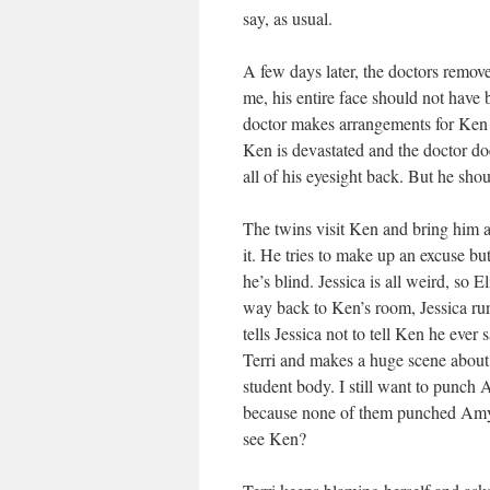
say, as usual.
A few days later, the doctors remov
me, his entire face should not have
doctor makes arrangements for Ken to
Ken is devastated and the doctor do
all of his eyesight back. But he shou
The twins visit Ken and bring him a
it. He tries to make up an excuse but
he’s blind. Jessica is all weird, so 
way back to Ken’s room, Jessica ru
tells Jessica not to tell Ken he eve
Terri and makes a huge scene about ho
student body. I still want to punch 
because none of them punched Amy.
see Ken?