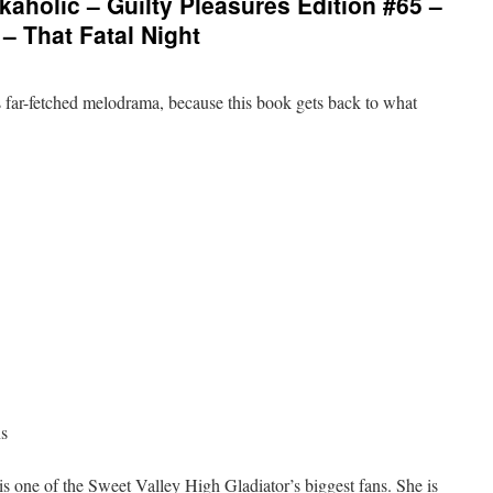
aholic – Guilty Pleasures Edition #65 –
– That Fatal Night
s far-fetched melodrama, because this book gets back to what
ns
is one of the Sweet Valley High Gladiator’s biggest fans. She is