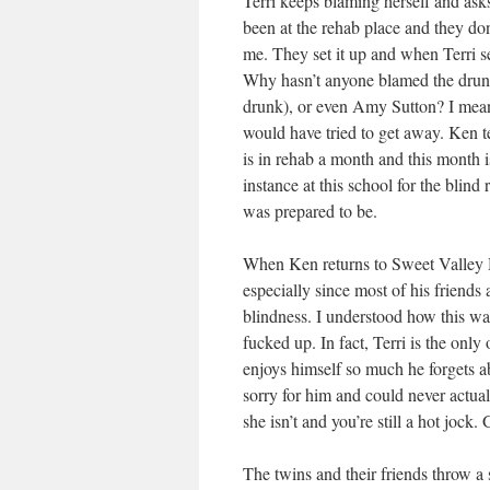
Terri keeps blaming herself and asks
been at the rehab place and they don
me. They set it up and when Terri see
Why hasn’t anyone blamed the drunk
drunk), or even Amy Sutton? I mean 
would have tried to get away. Ken tel
is in rehab a month and this month 
instance at this school for the blind
was prepared to be.
When Ken returns to Sweet Valley Hi
especially since most of his friends
blindness. I understood how this was
fucked up. In fact, Terri is the onl
enjoys himself so much he forgets ab
sorry for him and could never actua
she isn’t and you’re still a hot jock. G
The twins and their friends throw a 