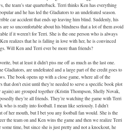
s, the team’s star quarterback. Terri thinks Ken has everything
popular and he has led the Gladiators to an undefeated season.
rrible car accident that ends up leaving him blind. Suddenly, his
nds are so uncomfortable about his blindness that a lot of them avoid
le if it weren’t for Terri. She is the one person who is always
n realizes that he is falling in love with her, he is convinced
ings. Will Ken and Terri ever be more than friends?
rite, but at least it didn’t piss me off as much as the last one.
e Gladiators, are undefeated and a large part of the credit goes to
ws. The book opens up with a close game, where all of the
 that don’t exist until they’re needed to serve a specific book plot
ar again) are grouped together (Kristin Thompson, Shelly Novak,
pposedly they’re all friends. They’re watching the game with Terri
 who is really into football. I mean like seriously. I didn’t
ut of her mouth, but I bet you any football fan would. She is the
cheer the team on and Ken wins the game and then we realize Terri
r some time, but since she is just pretty and not a knockout, he