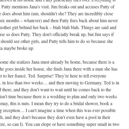
 Patty mentions Jana’s visit. Jim freaks out and accuses Patty of
he does about him (um, shouldn’t she? They are incredibly close
n six months – whatever) and then Patty fires back about him never
another girl behind her back – blah blah blah. Things are said and
se so does Patty. They don’t officially break up, but Jim says if
should see other girls, and Patty tells him to do so because she
rta maybe broke up.
home she realizes Jana must already be home, because there is a
he goes inside her house, she finds Jana there with a man she has
r to her fiancé, Ted. Surprise! They’re here to tell everyone
d… in less than two weeks… and then moving to Germany. Ted is in
 there, and they don’t want to wait until he comes back to the
ere isn’t time because there is a wedding to plan and only two weeks
 may, this is nuts. I mean they try to do a bridal shower, book a
big reception… I can’t imagine a time when this was ever possible
 and they don’t because they don’t even have a pool in their
ere, so can I). You can elope or have something super small in two