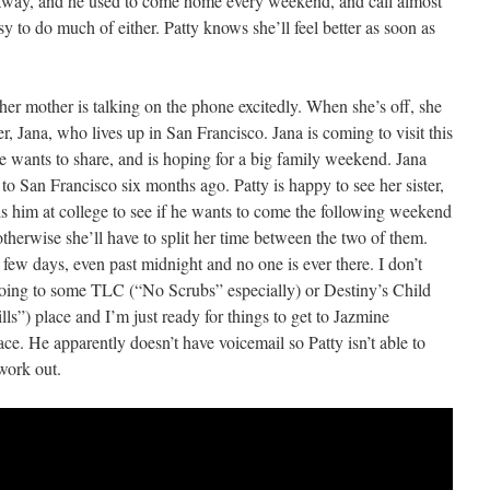
s away, and he used to come home every weekend, and call almost
 to do much of either. Patty knows she’ll feel better as soon as
r mother is talking on the phone excitedly. When she’s off, she
ter, Jana, who lives up in San Francisco. Jana is coming to visit this
wants to share, and is hoping for a big family weekend. Jana
 to San Francisco six months ago. Patty is happy to see her sister,
ls him at college to see if he wants to come the following weekend
 otherwise she’ll have to split her time between the two of them.
t few days, even past midnight and no one is ever there. I don’t
going to some TLC (“No Scrubs” especially) or Destiny’s Child
ls”) place and I’m just ready for things to get to Jazmine
e. He apparently doesn’t have voicemail so Patty isn’t able to
 work out.