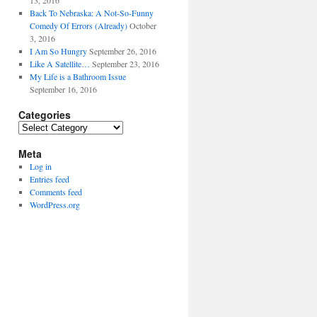
13, 2016
Back To Nebraska: A Not-So-Funny
Comedy Of Errors (Already)
October
3, 2016
I Am So Hungry
September 26, 2016
Like A Satellite…
September 23, 2016
My Life is a Bathroom Issue
September 16, 2016
Categories
Categories
Meta
Log in
Entries feed
Comments feed
WordPress.org