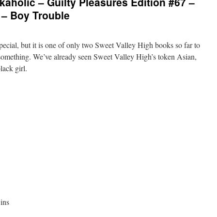
aholic – Guilty Pleasures Edition #67 –
 – Boy Trouble
special, but it is one of only two Sweet Valley High books so far to
’s something. We’ve already seen Sweet Valley High’s token Asian,
lack girl.
ins