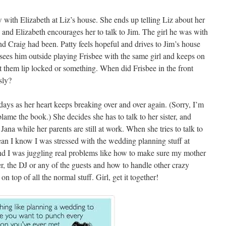
 with Elizabeth at Liz’s house. She ends up telling Liz about her
 and Elizabeth encourages her to talk to Jim. The girl he was with
d Craig had been. Patty feels hopeful and drives to Jim’s house
e sees him outside playing Frisbee with the same girl and keeps on
ht them lip locked or something. When did Frisbee in the front
sly?
 days as her heart keeps breaking over and over again. (Sorry, I’m
lame the book.) She decides she has to talk to her sister, and
Jana while her parents are still at work. When she tries to talk to
 mean I know I was stressed with the wedding planning stuff at
! And I was juggling real problems like how to make sure my mother
r, the DJ or any of the guests and how to handle other crazy
on top of all the normal stuff. Girl, get it together!