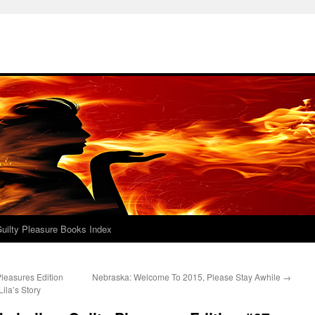
uilty Pleasure Books Index
leasures Edition
Nebraska: Welcome To 2015, Please Stay Awhile
→
ila’s Story