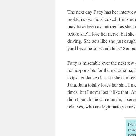
The next day Patty has her interview
problems (you’re shocked, I’m sure)
may have been as innocent as she an
before she’ll lose her nerve, but sh
driving. She acts like she just caug
yard become so scandalous? Seriou
Patty is miserable over the next few
not responsible for the melodrama, b
skips her dance class so she can see 
Jana, Jana totally loses her shit. I
times, but I never lost it like that
didn’t punch the cameraman, a serve
relatives, who are legitimately crazy 