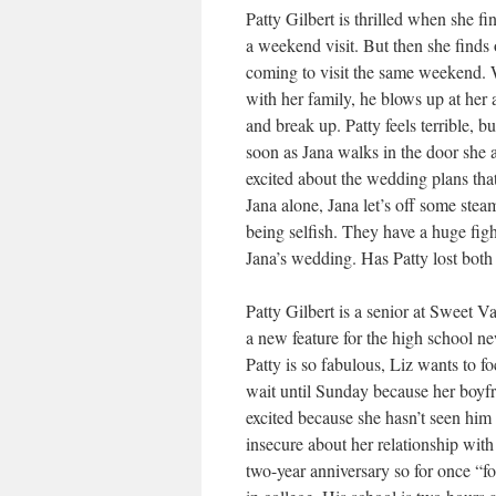
Patty Gilbert is thrilled when she f
a weekend visit. But then she finds o
coming to visit the same weekend. W
with her family, he blows up at her
and break up. Patty feels terrible, bu
soon as Jana walks in the door she 
excited about the wedding plans that
Jana alone, Jana let’s off some stea
being selfish. They have a huge figh
Jana’s wedding. Has Patty lost both 
Patty Gilbert is a senior at Sweet 
a new feature for the high school n
Patty is so fabulous, Liz wants to foc
wait until Sunday because her boyfr
excited because she hasn’t seen him i
insecure about her relationship with
two-year anniversary so for once “fo