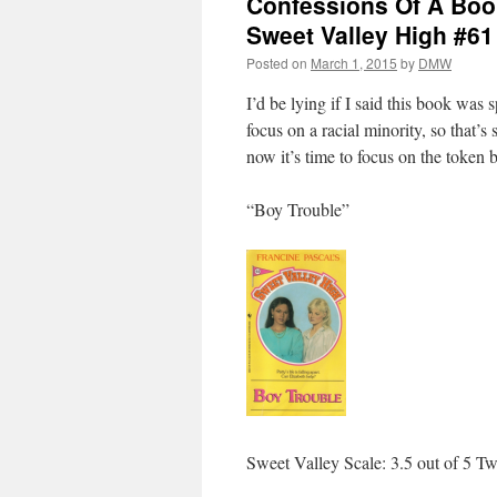
Confessions Of A Book
Sweet Valley High #61
Posted on
March 1, 2015
by
DMW
I’d be lying if I said this book was 
focus on a racial minority, so that
now it’s time to focus on the token b
“Boy Trouble”
Sweet Valley Scale: 3.5 out of 5 Tw