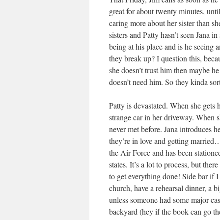
great for about twenty minutes, until
caring more about her sister than s
sisters and Patty hasn’t seen Jana i
being at his place and is he seeing 
they break up? I question this, becau
she doesn’t trust him then maybe he 
doesn’t need him. So they kinda so
Patty is devastated. When she gets 
strange car in her driveway. When s
never met before. Jana introduces he
they’re in love and getting marrie
the Air Force and has been stationed
states. It’s a lot to process, but th
to get everything done! Side bar if I
church, have a rehearsal dinner, a 
unless someone had some major cash,
backyard (hey if the book can go th