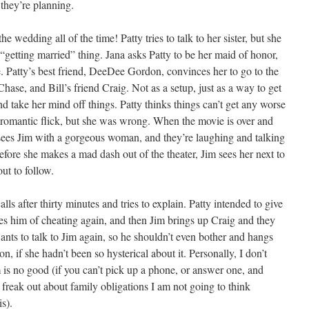
they’re planning.
e wedding all of the time! Patty tries to talk to her sister, but she
 “getting married” thing. Jana asks Patty to be her maid of honor,
e. Patty’s best friend, DeeDee Gordon, convinces her to go to the
hase, and Bill’s friend Craig. Not as a setup, just as a way to get
 take her mind off things. Patty thinks things can’t get any worse
 romantic flick, but she was wrong. When the movie is over and
y sees Jim with a gorgeous woman, and they’re laughing and talking
before she makes a mad dash out of the theater, Jim sees her next to
ut to follow.
s after thirty minutes and tries to explain. Patty intended to give
ses him of cheating again, and then Jim brings up Craig and they
ants to talk to Jim again, so he shouldn’t even bother and hangs
, if she hadn’t been so hysterical about it. Personally, I don’t
 is no good (if you can’t pick up a phone, or answer one, and
d freak out about family obligations I am not going to think
is).