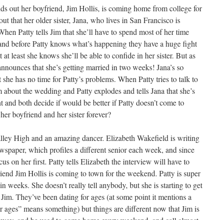
inds out her boyfriend, Jim Hollis, is coming home from college for
ut that her older sister, Jana, who lives in San Francisco is
hen Patty tells Jim that she’ll have to spend most of her time
 and before Patty knows what’s happening they have a huge fight
t at least she knows she’ll be able to confide in her sister. But as
announces that she’s getting married in two weeks! Jana’s so
 she has no time for Patty’s problems. When Patty tries to talk to
m about the wedding and Patty explodes and tells Jana that she’s
t and both decide if would be better if Patty doesn’t come to
her boyfriend and her sister forever?
Valley High and an amazing dancer. Elizabeth Wakefield is writing
ewspaper, which profiles a different senior each week, and since
us on her first. Patty tells Elizabeth the interview will have to
iend Jim Hollis is coming to town for the weekend. Patty is super
n weeks. She doesn’t really tell anybody, but she is starting to get
 Jim. They’ve been dating for ages (at some point it mentions a
r ages” means something) but things are different now that Jim is