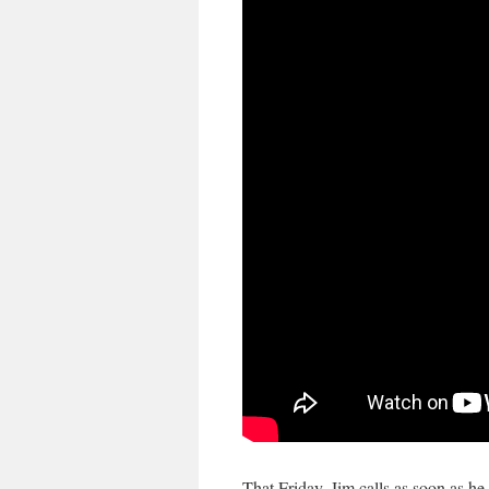
That Friday, Jim calls as soon as he 