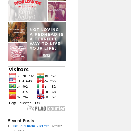
Recent Posts
The Best Omaha Visit Yet!
October