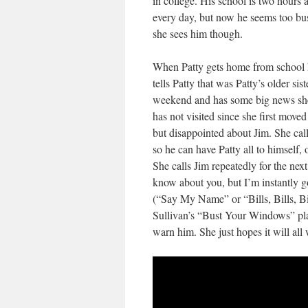
in college. His school is two hour
every day, but now he seems too busy
she sees him though.
When Patty gets home from school he
tells Patty that was Patty’s older sis
weekend and has some big news she 
has not visited since she first moved
but disappointed about Jim. She cal
so he can have Patty all to himself,
She calls Jim repeatedly for the nex
know about you, but I’m instantly 
(“Say My Name” or “Bills, Bills, Bil
Sullivan’s “Bust Your Windows” plac
warn him. She just hopes it will all