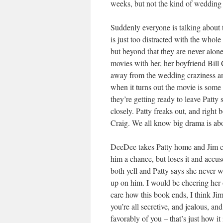
weeks, but not the kind of wedding 
Suddenly everyone is talking about th
is just too distracted with the whole
but beyond that they are never alon
movies with her, her boyfriend Bill C
away from the wedding craziness and
when it turns out the movie is some
they’re getting ready to leave Patt
closely. Patty freaks out, and right 
Craig. We all know big drama is abo
DeeDee takes Patty home and Jim call
him a chance, but loses it and accu
both yell and Patty says she never w
up on him. I would be cheering her on
care how this book ends, I think Jim
you’re all secretive, and jealous, an
favorably of you – that’s just how it 