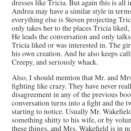
dresses like Tricia. But again this is all 
Andrea may have a similar style in terms
everything else is Steven projecting Tri
only takes her to the places Tricia liked,
He leads the conversation and only talks
Tricia liked or was interested in. The gir
his own creation. And he also keeps call
Creepy, and seriously whack.
Also, I should mention that Mr. and Mr
fighting like crazy. They have never real
disagreement in any of the previous bo
conversation turns into a fight and the t
starting to notice. Usually Mr. Wakefield
something shitty to his wife, or by volun
these things, and Mrs. Wakefield is in no