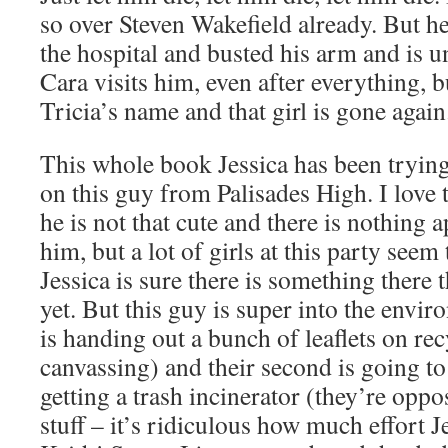
so over Steven Wakefield already. But he
the hospital and busted his arm and is u
Cara visits him, even after everything,
Tricia’s name and that girl is gone again
This whole book Jessica has been tryin
on this guy from Palisades High. I love
he is not that cute and there is nothing 
him, but a lot of girls at this party seem 
Jessica is sure there is something there t
yet. But this guy is super into the envir
is handing out a bunch of leaflets on re
canvassing) and their second is going t
getting a trash incinerator (they’re oppo
stuff – it’s ridiculous how much effort Je