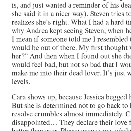
is, and just wanted a reminder of his de
she said it in a nicer way). Steven tries to
realizes she’s right. What I had a hard 
why Andrea kept seeing Steven, when he
I mean if someone told me I resembled t
would be out of there. My first thought 
her?” And then when I found out she di
would feel bad, but not so bad that I wou
make me into their dead lover. It’s jus
levels.
Cara shows up, because Jessica begged h
But she is determined not to go back to 
resolve crumbles almost immediately. C
disappointed… They declare their love f
better than ever. Please excuse me, whil