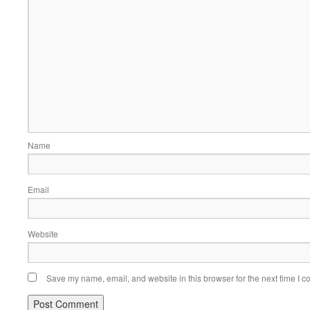
Name
Email
Website
Save my name, email, and website in this browser for the next time I 