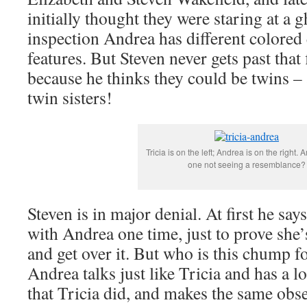
initially thought they were staring at a 
inspection Andrea has different colored 
features. But Steven never gets past that 
because he thinks they could be twins – 
twin sisters!
Tricia is on the left; Andrea is on the right. 
one not seeing a resemblance?
Steven is in major denial. At first he say
with Andrea one time, just to prove she’
and get over it. But who is this chump fo
Andrea talks just like Tricia and has a lo
that Tricia did, and makes the same ob