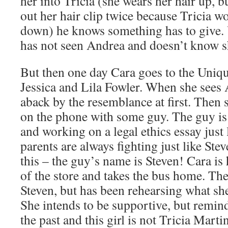
her into Tricia (she wears her hair up, b
out her hair clip twice because Tricia w
down) he knows something has to give. 
has not seen Andrea and doesn’t know 
But then one day Cara goes to the Uniq
Jessica and Lila Fowler. When she sees 
aback by the resemblance at first. Then
on the phone with some guy. The guy i
and working on a legal ethics essay just
parents are always fighting just like Ste
this – the guy’s name is Steven! Cara is
of the store and takes the bus home. The
Steven, but has been rehearsing what she
She intends to be supportive, but remind
the past and this girl is not Tricia Marti