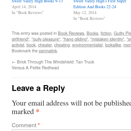
Sweet Valley High Books 9-13
Sweet Valley High’s First Super
April 14, 2014
Edition And Books 22-24
In "Book Reviews"
May 12, 2014
In "Book Reviews"
This entry was posted in
Book Reviews
,
Books
,
fiction
,
Guilty Pl
girlfriend"
,
"guily pleasure"
,
"hang gliding"
,
"mistaken identity"
,
"s
activist
,
book
,
cheater
,
cheating
,
environmentalist
,
lookalike
,
mem
Bookmark the
permalink
.
←
Brick Through The Windshield: Tan Truck
Versus A Petite Redhead
Leave a Reply
Your email address will not be publishe
*
marked
Comment
*