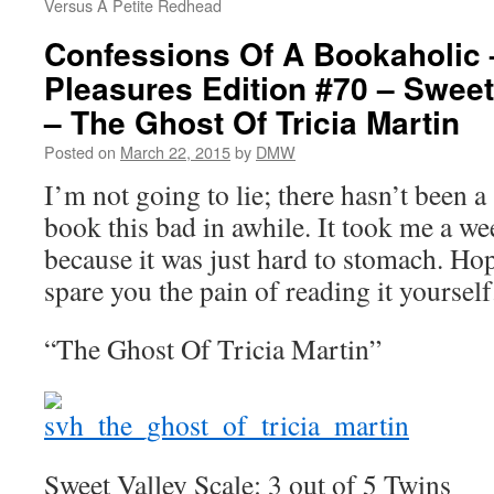
Versus A Petite Redhead
Confessions Of A Bookaholic 
Pleasures Edition #70 – Sweet
– The Ghost Of Tricia Martin
Posted on
March 22, 2015
by
DMW
I’m not going to lie; there hasn’t been 
book this bad in awhile. It took me a we
because it was just hard to stomach. Hop
spare you the pain of reading it yourself
“The Ghost Of Tricia Martin”
Sweet Valley Scale: 3 out of 5 Twins