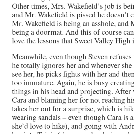
Other times, Mrs. Wakefield’s job is b
and Mr. Wakefield is pissed he doesn’t co
Mr. Wakefield is being an asshole, and 
being a doormat. And this of course can 
love the lessons that Sweet Valley High 
Meanwhile, even though Steven refuses 
he totally ignores her and whenever she
see her, he picks fights with her and then
too immature. Again, he is busy creatin
things in his head and projecting. After
Cara and blaming her for not reading hi
takes her out for a surprise, which is hi
wearing sandals – even though Cara is a
she’d love to hike), and going with And