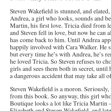
Steven Wakefield is stunned, and elated
Andrea, a girl who looks, sounds and beh
Martin, his first love. Tricia died from 
and Steven fell in love, but now he can a
has come back to him. Until Andrea app
happily involved with Cara Walker. He st
but every time he’s with Andrea, he’s 
he loved Tricia. So Steven refuses to c
girls and sees them both in secret, until 
a dangerous accident that may take all o
Steven Wakefield is a moron. Seriously, 
from this book. So anyway, this girl wh
Boutique looks a lot like Tricia Martin – 
Elizabeth and Steven Wakefield, and lat