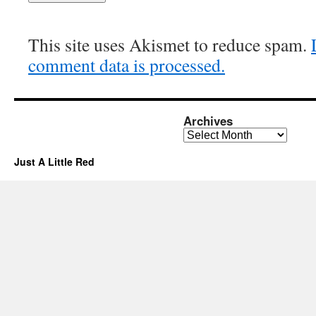
This site uses Akismet to reduce spam.
comment data is processed.
Archives
Archives
Just A Little Red