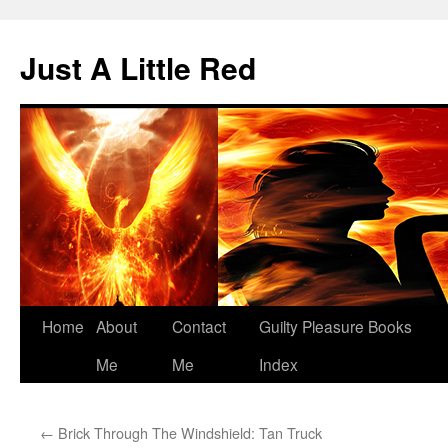
Skip
to
Just A Little Red
content
Home
About
Contact
Guilty Pleasure Books
Me
Me
Index
←
Brick Through The Windshield: Tan Truck