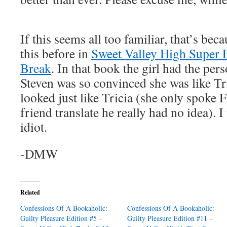
If this seems all too familiar, that’s be
this before in
Sweet Valley High Super E
Break
. In that book the girl had the pers
Steven was so convinced she was like Tr
looked just like Tricia (she only spoke F
friend translate he really had no idea). 
idiot.
-DMW
Related
Confessions Of A Bookaholic:
Confessions Of A Bookaholic:
Guilty Pleasure Edition #5 –
Guilty Pleasure Edition #11 –