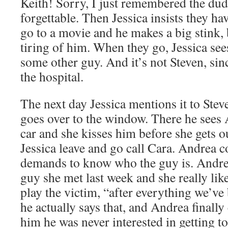
Keith! Sorry, I just remembered the dud
forgettable. Then Jessica insists they h
go to a movie and he makes a big stink, 
tiring of him. When they go, Jessica see
some other guy. And it’s not Steven, sin
the hospital.
The next day Jessica mentions it to Stev
goes over to the window. There he sees
car and she kisses him before she gets o
Jessica leave and go call Cara. Andrea 
demands to know who the guy is. Andrea 
guy she met last week and she really like
play the victim, “after everything we’ve
he actually says that, and Andrea finally 
him he was never interested in getting 