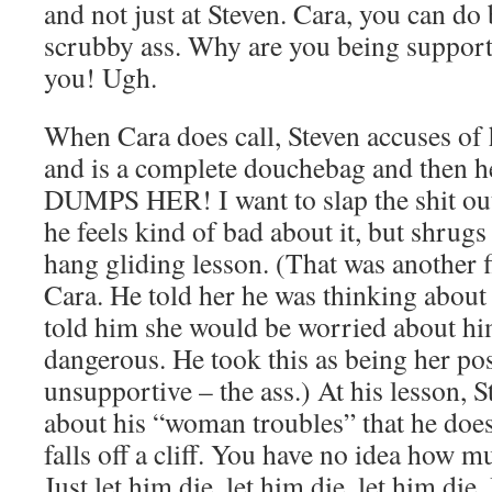
and not just at Steven. Cara, you can do
scrubby ass. Why are you being support
you! Ugh.
When Cara does call, Steven accuses of
and is a complete douchebag and then 
DUMPS HER! I want to slap the shit ou
he feels kind of bad about it, but shrugs 
hang gliding lesson. (That was another f
Cara. He told her he was thinking about 
told him she would be worried about hi
dangerous. He took this as being her po
unsupportive – the ass.) At his lesson, 
about his “woman troubles” that he does
falls off a cliff. You have no idea how m
Just let him die, let him die, let him die