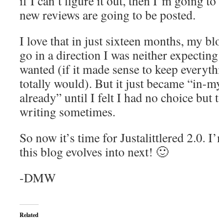
if I can’t figure it out, then I’m going t
new reviews are going to be posted.
I love that in just sixteen months, my b
go in a direction I was neither expecting
wanted (if it made sense to keep everyth
totally would). But it just became “in-my
already” until I felt I had no choice but t
writing sometimes.
So now it’s time for Justalittlered 2.0. I
this blog evolves into next! 🙂
-DMW
Related