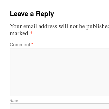
Leave a Reply
Your email address will not be publishe
*
marked
Comment
*
Name