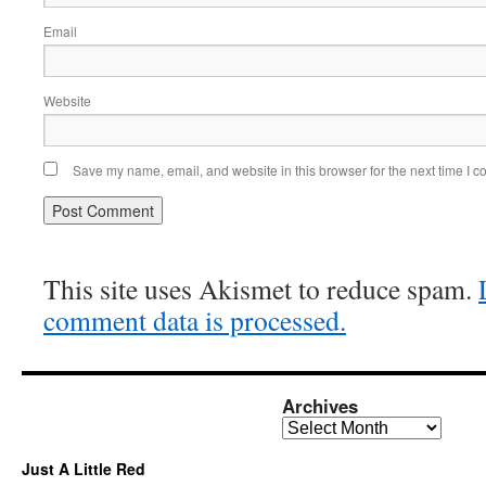
Email
Website
Save my name, email, and website in this browser for the next time I 
This site uses Akismet to reduce spam.
comment data is processed.
Archives
Archives
Just A Little Red