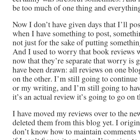
be too much of one thing and everythin
Now I don’t have given days that I’ll post
when I have something to post, somethi
not just for the sake of putting somethi
And I used to worry that book reviews w
now that they’re separate that worry is 
have been drawn: all reviews on one blo
on the other. I’m still going to continue
or my writing, and I’m still going to hav
it’s an actual review it’s going to go on t
I have moved my reviews over to the new
deleted them from this blog yet. I origin
don’t know how to maintain comments 