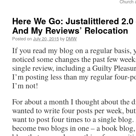
Church a
Here We Go: Justalittlered 2.0
And My Reviews’ Relocation
Posted on
July 20, 2015
by
DMW
If you read my blog on a regular basis,
noticed some changes the past few weeks.
single review, including a Guilty Pleasu
I’m posting less than my regular four-p
I’m not!
For about a month I thought about the di
wanted to write four posts per week, but 
want to post four times to a single blog
become two blogs in one – a book blog,