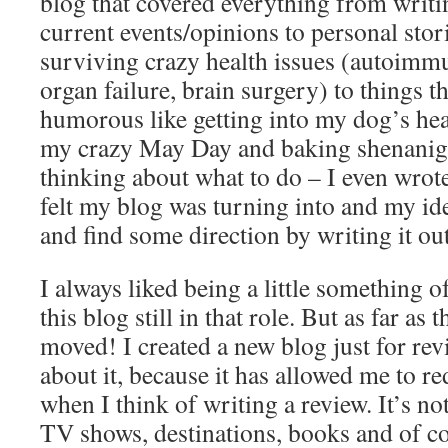
blog that covered everything from writi
current events/opinions to personal stor
surviving crazy health issues (autoimmu
organ failure, brain surgery) to things th
humorous like getting into my dog’s hea
my crazy May Day and baking shenanigan
thinking about what to do – I even wrote
felt my blog was turning into and my idea
and find some direction by writing it out
I always liked being a little something o
this blog still in that role. But as far as
moved! I created a new blog just for rev
about it, because it has allowed me to re
when I think of writing a review. It’s no
TV shows, destinations, books and of c