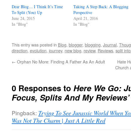
Dear Blog… I Think It’s Time
Taking A Step Back: A Blogging
To Split (You) Up
Perspective
June 24, 2015
April 21, 2016
In "Blog"
In "Blog"
This entry was posted in
Blog
,
blogger
,
blogging
,
Journal
,
Thoug
direction
,
evolution
,
journey
,
new blog
,
review
,
Reviews
,
split int
←
Orphan No More: Finding A Father As An Adult
Hate H
Church a
0 Responses to
Here We Go: Jus
Focus, Splits And My Reviews’
Pingback:
Trying To See Jurassic World When Yo
Was Not The Charm | Just A Little Red