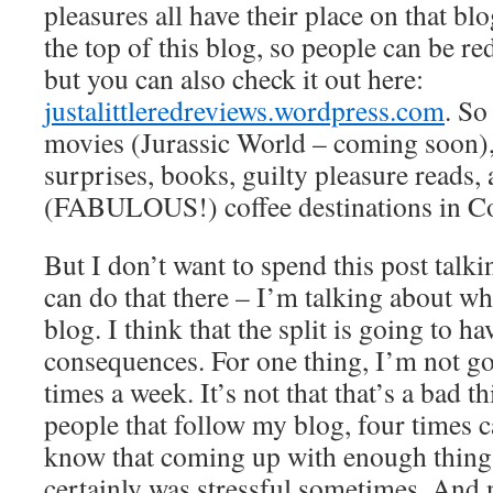
pleasures all have their place on that bl
the top of this blog, so people can be red
but you can also check it out here:
justalittleredreviews.wordpress.com
. So
movies (Jurassic World – coming soon)
surprises, books, guilty pleasure reads, 
(FABULOUS!) coffee destinations in C
But I don’t want to spend this post talki
can do that there – I’m talking about wha
blog. I think that the split is going to ha
consequences. For one thing, I’m not go
times a week. It’s not that that’s a bad th
people that follow my blog, four times ca
know that coming up with enough things
certainly was stressful sometimes. And 