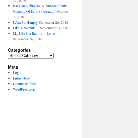
13, 2016
Back To Nebraska: A Not-So-Funny
Comedy Of Errors (Already)
October
3, 2016
I Am So Hungry
September 26, 2016
Like A Satellite…
September 23, 2016
My Life is a Bathroom Issue
September 16, 2016
Categories
Categories
Meta
Log in
Entries feed
Comments feed
WordPress.org