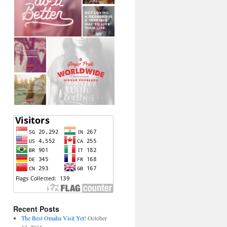
Recent Posts
The Best Omaha Visit Yet!
October