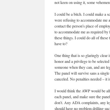
not keen on using it, some vehementl
I could be a bitch. I could make a 
were refusing to accommodate me and
contact the person’s place of employ
to accommodate me as required by fe
these things. I could do all of thes
have to?
One thing that is so glaringly clear 
honor and a privilege to be selected 
someone when they can, and are lega
The panel will survive sans a single 
canceled. No penalties needed – it is
I would think the AWP would be all 
each panel, and make sure the paneli
don’t. Any ADA complaints, any lega
should have no problem drilling such 