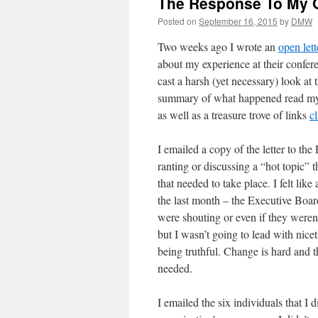
The Response To My 
Posted on
September 16, 2015
by
DMW
Two weeks ago I wrote an
open lett
about my experience at their confere
cast a harsh (yet necessary) look at 
summary of what happened read my o
as well as a treasure trove of links
c
I emailed a copy of the letter to th
ranting or discussing a “hot topic” 
that needed to take place. I felt lik
the last month – the Executive Board 
were shouting or even if they weren’
but I wasn’t going to lead with nic
being truthful. Change is hard and t
needed.
I emailed the six individuals that I