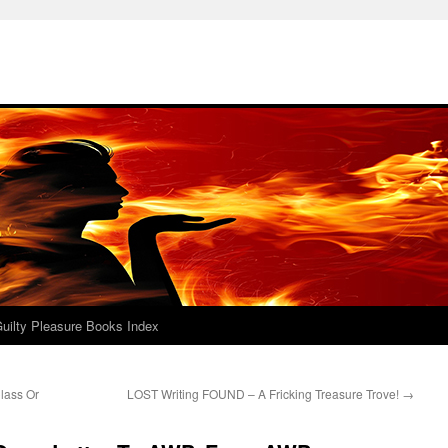
uilty Pleasure Books Index
lass Or
LOST Writing FOUND – A Fricking Treasure Trove!
→