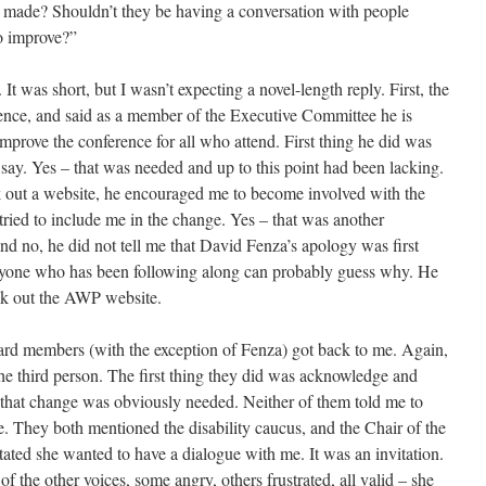
made? Shouldn’t they be having a conversation with people
o improve?”
 It was short, but I wasn’t expecting a novel-length reply. First, the
ence, and said as a member of the Executive Committee he is
mprove the conference for all who attend. First thing he did was
ay. Yes – that was needed and up to this point had been lacking.
k out a website, he encouraged me to become involved with the
tried to include me in the change. Yes – that was another
nd no, he did not tell me that David Fenza’s apology was first
 Anyone who has been following along can probably guess why. He
eck out the AWP website.
ard members (with the exception of Fenza) got back to me. Again,
the third person. The first thing they did was acknowledge and
 that change was obviously needed. Neither of them told me to
. They both mentioned the disability caucus, and the Chair of the
tated she wanted to have a dialogue with me. It was an invitation.
f the other voices, some angry, others frustrated, all valid – she