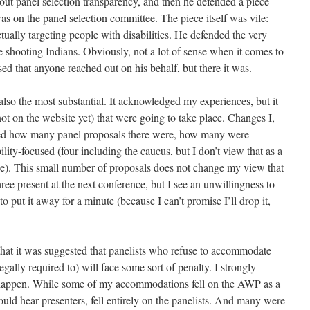
out panel selection transparency, and then he defended a piece
 on the panel selection committee. The piece itself was vile:
tually targeting people with disabilities. He defended the very
le shooting Indians. Obviously, not a lot of sense when it comes to
sed that anyone reached out on his behalf, but there it was.
also the most substantial. It acknowledged my experiences, but it
ot on the website yet) that were going to take place. Changes I,
ated how many panel proposals there were, how many were
ty-focused (four including the caucus, but I don’t view that as a
ee). This small number of proposals does not change my view that
ree present at the next conference, but I see an unwillingness to
o put it away for a minute (because I can’t promise I’ll drop it,
hat it was suggested that panelists who refuse to accommodate
gally required to) will face some sort of penalty. I strongly
to happen. While some of my accommodations fell on the AWP as a
ould hear presenters, fell entirely on the panelists. And many were