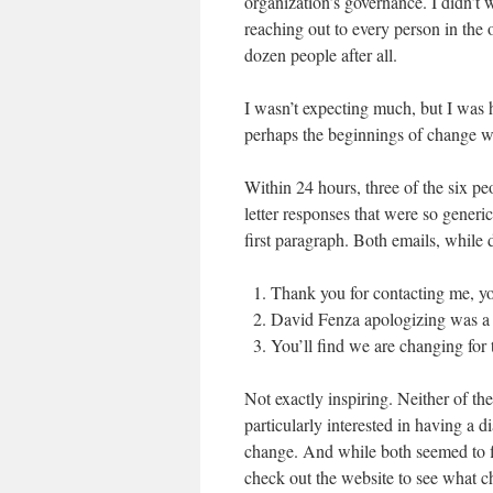
organization’s governance. I didn’t wa
reaching out to every person in the o
dozen people after all.
I wasn’t expecting much, but I was
perhaps the beginnings of change
Within 24 hours, three of the six p
letter responses that were so generi
first paragraph. Both emails, while 
Thank you for contacting me, yo
David Fenza apologizing was a f
You’ll find we are changing for 
Not exactly inspiring. Neither of 
particularly interested in having a d
change. And while both seemed to f
check out the website to see what 