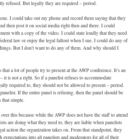
y refused. But legally they are required – period.
scene. I could take out my phone and record them saying that they
 then post it on social media right then and there. I could
ment with a copy of the video. I could state loudly that they need
deral law or enjoy the legal fallout when I sue. I could do any of
e things. But I don’t want to do any of them. And why should I
is that a lot of people try to present at the AWP conference. It’s an
– it is not a right. So if a panelist refuses to accommodate
lly required to, they should not be allowed to present – period.
panelist. If the entire panel is refusing, then the panel should be
 that simple.
over this because while the AWP does not have the staff to attend
sts are doing what they need to, they are liable when panelists
l action the organization takes on. From that standpoint, they
expectations into all panelists and moderators for all of their