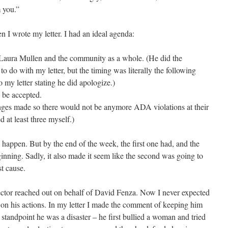
m you.”
n I wrote my letter. I had an ideal agenda:
Laura Mullen and the community as a whole. (He did the
to do with my letter, but the timing was literally the following
 my letter stating he did apologize.)
l be accepted.
nges made so there would not be anymore ADA violations at their
 at least three myself.)
to happen. But by the end of the week, the first one had, and the
ginning. Sadly, it also made it seem like the second was going to
t cause.
rector reached out on behalf of David Fenza. Now I never expected
 on his actions. In my letter I made the comment of keeping him
standpoint he was a disaster – he first bullied a woman and tried