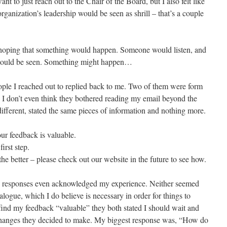
nt to just reach out to the Chair of the Board, but I also felt like
rganization’s leadership would be seen as shrill – that’s a couple
 hoping that something would happen. Someone would listen, and
 would be seen. Something might happen…
eople I reached out to replied back to me. Two of them were form
c I don’t even think they bothered reading my email beyond the
different, stated the same pieces of information and nothing more.
ur feedback is valuable.
irst step.
the better – please check out our website in the future to see how.
the responses even acknowledged my experience. Neither seemed
ialogue, which I do believe is necessary in order for things to
ind my feedback “valuable” they both stated I should wait and
changes they decided to make. My biggest response was, “How do