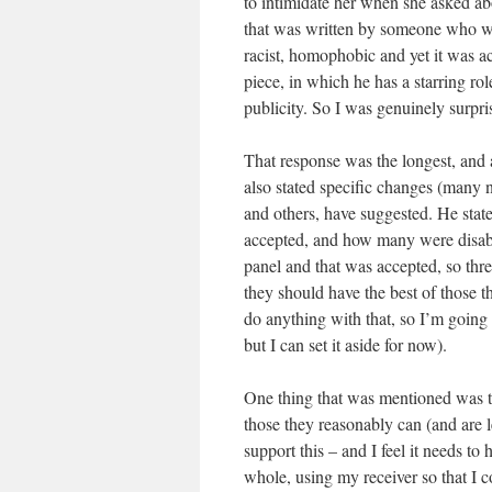
to intimidate her when she asked ab
that was written by someone who was
racist, homophobic and yet it was ac
piece, in which he has a starring ro
publicity. So I was genuinely surpri
That response was the longest, and 
also stated specific changes (many n
and others, have suggested. He st
accepted, and how many were disabili
panel and that was accepted, so thr
they should have the best of those th
do anything with that, so I’m going t
but I can set it aside for now).
One thing that was mentioned was t
those they reasonably can (and are le
support this – and I feel it needs 
whole, using my receiver so that I c