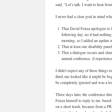
said, “Let’s talk. I want to hear fro
I never had a clear goal in mind whe
That David Fenza apologize to 
following day, no it had nothing 
morning, so I added an update to
That at least one disability pane
That a dialogue occurs and cha
annual conference. (I experienced
I didn’t expect any of these things 
third one looked like it might be be
be completely ignored and was a los
Three days later, the conference di
Fenza himself to reply to me, based
on a short leash, because from a PR 