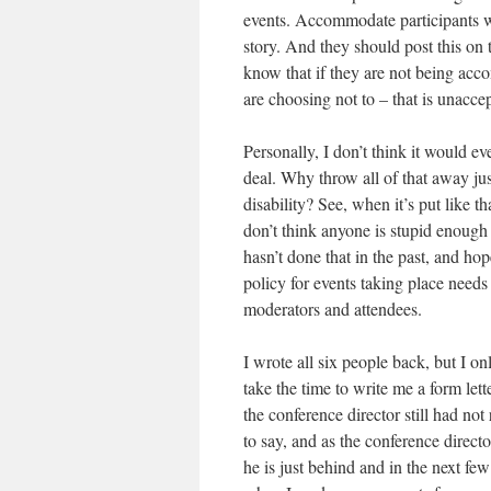
events. Accommodate participants wi
story. And they should post this on 
know that if they are not being ac
are choosing not to – that is unacce
Personally, I don’t think it would ev
deal. Why throw all of that away ju
disability? See, when it’s put like th
don’t think anyone is stupid enough
hasn’t done that in the past, and hop
policy for events taking place need
moderators and attendees.
I wrote all six people back, but I on
take the time to write me a form lett
the conference director still had n
to say, and as the conference directo
he is just behind and in the next fe