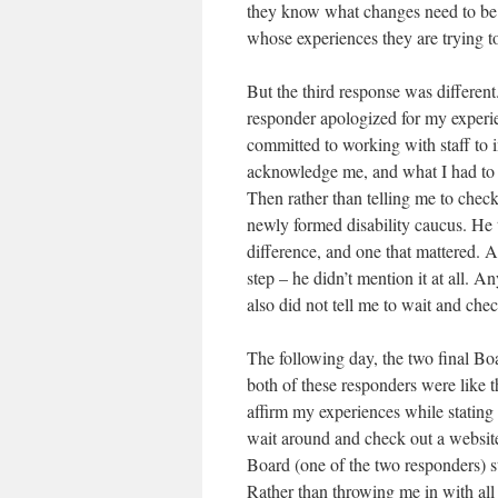
they know what changes need to be 
whose experiences they are trying t
But the third response was different.
responder apologized for my experi
committed to working with staff to i
acknowledge me, and what I had to s
Then rather than telling me to chec
newly formed disability caucus. He 
difference, and one that mattered. A
step – he didn’t mention it at all.
also did not tell me to wait and ch
The following day, the two final Bo
both of these responders were like 
affirm my experiences while stating
wait around and check out a website
Board (one of the two responders) s
Rather than throwing me in with all o