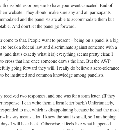
th disabilities or prepare to have your event canceled. End of
their website. They should make sure any and all participants
commodated and the panelists are able to accommodate them but
ptable. And don’t let the panel go forward.
er come to that. People want to present – being on a panel is a big
st to break a federal law and discriminate against someone with a
at (and that’s exactly what it is) everything seems pretty clear. I
 to cross that line once someone draws the line. But the AWP
efully going forward they will. I really do believe a zero-tolerance
s to be instituted and common knowledge among panelists,
ly received two responses, and one was for a form letter. (If they
er response, I can write them a form letter back.) Unfortunately,
ot responded to me, which is disappointing because he had the most
r – his say means a lot. I know the staff is small, so I am hoping
w days I will hear back. Otherwise, it feels like what happened