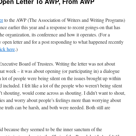
Open Letter To AWP, From AWP
er
to the AWP (The Association of Writers and Writing Programs)
nce earlier this year and a response to recent goings-on that has
the organization, its conference and how it operates. (For a
pen letter and for a post responding to what happened recently
lick here
.)
e Executive Board of Trustees. Writing the letter was not about
that week – it was about opening (or participating in) a dialogue
e a lot of people were being silent on the issues brought up within
included. I felt like a lot of the people who weren’t being silent
t shouting, would come across as shouting. I didn’t want to shout,
eties and worry about people’s feelings more than worrying about
he truth can be harsh, and both were needed. Both still are
 did because they seemed to be the inner sanctum of the