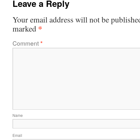
Leave a Reply
Your email address will not be publishe
*
marked
Comment
*
Name
Email