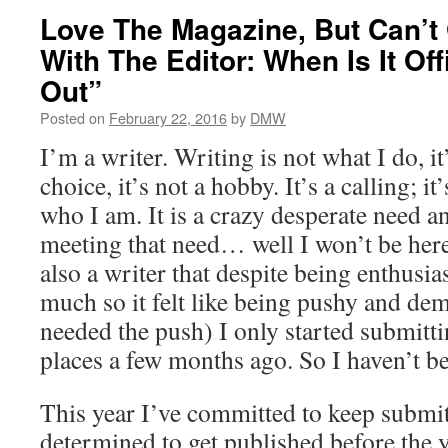
Love The Magazine, But Can’t
With The Editor: When Is It Offi
Out”
Posted on
February 22, 2016
by
DMW
I’m a writer. Writing is not what I do, it
choice, it’s not a hobby. It’s a calling; it
who I am. It is a crazy desperate need 
meeting that need… well I won’t be her
also a writer that despite being enthusia
much so it felt like being pushy and dem
needed the push) I only started submitt
places a few months ago. So I haven’t be
This year I’ve committed to keep submit
determined to get published before the 