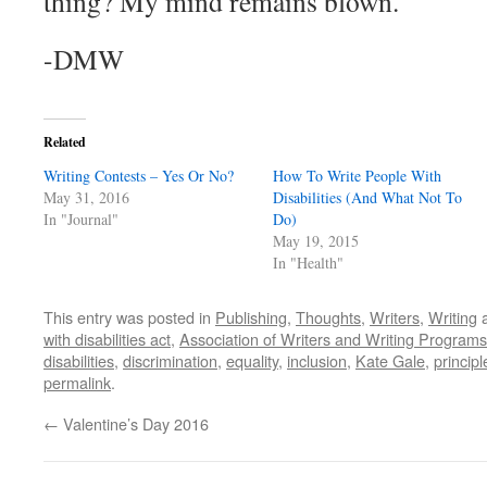
thing? My mind remains blown.
-DMW
Related
Writing Contests – Yes Or No?
How To Write People With
May 31, 2016
Disabilities (And What Not To
In "Journal"
Do)
May 19, 2015
In "Health"
This entry was posted in
Publishing
,
Thoughts
,
Writers
,
Writing
a
with disabilities act
,
Association of Writers and Writing Programs
disabilities
,
discrimination
,
equality
,
inclusion
,
Kate Gale
,
principl
permalink
.
←
Valentine’s Day 2016