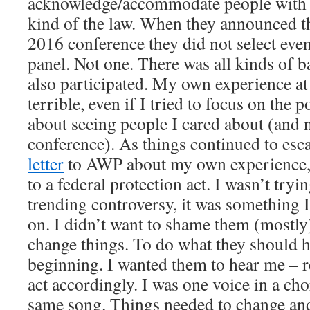
acknowledge/accommodate people with di
kind of the law. When they announced th
2016 conference they did not select even 
panel. Not one. There was all kinds of b
also participated. My own experience a
terrible, even if I tried to focus on the 
about seeing people I cared about (and 
conference). As things continued to esc
letter
to AWP about my own experience, 
to a federal protection act. I wasn’t tryi
trending controversy, it was something 
on. I didn’t want to shame them (mostly
change things. To do what they should 
beginning. I wanted them to hear me – r
act accordingly. I was one voice in a cho
same song. Things needed to change and