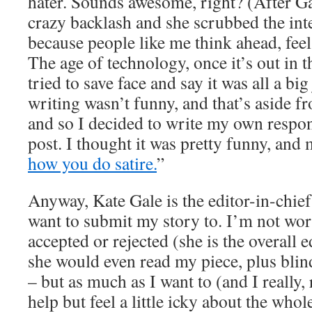
hater. Sounds awesome, right? (After Ga
crazy backlash and she scrubbed the inte
because people like me think ahead, feel 
The age of technology, once it’s out in
tried to save face and say it was all a bi
writing wasn’t funny, and that’s aside f
and so I decided to write my own respon
post. I thought it was pretty funny, and
how you do satire.
”
Anyway, Kate Gale is the editor-in-chief
want to submit my story to. I’m not wor
accepted or rejected (she is the overall ed
she would even read my piece, plus blin
– but as much as I want to (and I really, 
help but feel a little icky about the who