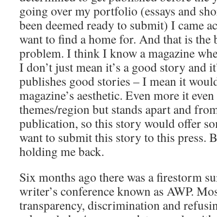
going over my portfolio (essays and shor
been deemed ready to submit) I came acr
want to find a home for. And that is the
problem. I think I know a magazine wher
I don’t just mean it’s a good story and i
publishes good stories – I mean it would 
magazine’s aesthetic. Even more it even f
themes/region but stands apart and from 
publication, so this story would offer s
want to submit this story to this press. 
holding me back.
Six months ago there was a firestorm su
writer’s conference known as AWP. Most
transparency, discrimination and refusi