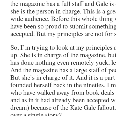
the magazine has a full staff and Gale 
she is the person in charge. This is a gre
wide audience. Before this whole thing
have been so proud to submit something 
accepted. But my principles are not for s
So, I’m trying to look at my principles 
up. She is in charge of the magazine, but
has done nothing even remotely yuck, le
And the magazine has a large staff of peo
But she’s in charge of it. And it is a part
founded herself back in the nineties. I
who have walked away from book deals (
and as in it had already been accepted w
dream) because of the Kate Gale fallou
over a single story?