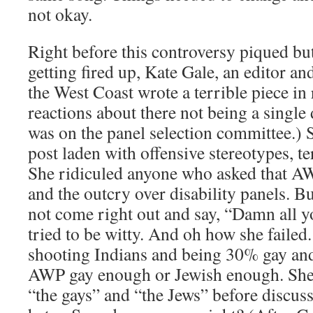
not okay.
Right before this controversy piqued but
getting fired up, Kate Gale, an editor an
the West Coast wrote a terrible piece in
reactions about there not being a single 
was on the panel selection committee.) 
post laden with offensive stereotypes, t
She ridiculed anyone who asked that A
and the outcry over disability panels. B
not come right out and say, “Damn all y
tried to be witty. And oh how she failed
shooting Indians and being 30% gay and
AWP gay enough or Jewish enough. She k
“the gays” and “the Jews” before discus