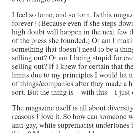
I feel so lame, and so torn. Is this magaz
forever? (Because even if she steps down
high doubt will happen in the next few dec
of the press she founded.) Or am I maki
something that doesn’t need to be a th
selling out? Or am I being stupid for ev
selling out? If I knew for certain that t
limits due to my principles I would let it
of things/companies after they made a h
sort. But the thing is – with this – I jus
The magazine itself is all about diversity
reasons I love it. So how can someone wi
anti-gay, white supremacist undertones 