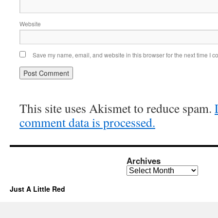
Website
Save my name, email, and website in this browser for the next time I 
This site uses Akismet to reduce spam.
comment data is processed.
Archives
Archives
Just A Little Red